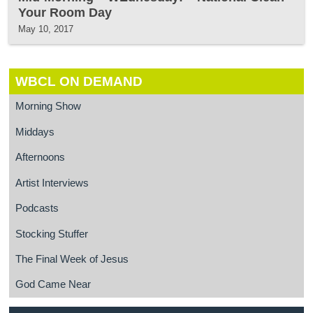
Your Room Day
May 10, 2017
WBCL ON DEMAND
Morning Show
Middays
Afternoons
Artist Interviews
Podcasts
Stocking Stuffer
The Final Week of Jesus
God Came Near