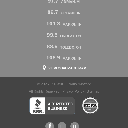
97.7
ADRIAN, MI
89.7
UPLAND, IN
101.3
MARION, IN
99.5
FINDLAY, OH
88.9
TOLEDO, OH
106.9
MARION, IN
VIEW COVERAGE MAP
© 2026 The WBCL Radio Network
All Rights Reserved |
Privacy Policy
|
Sitemap