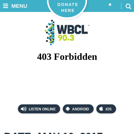
DONATE
MENU
HERE
LISTEN ONLINE
ANDROID
iOS