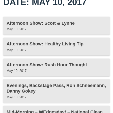
DATE: MAY 10, 2017
Afternoon Show: Scott & Lynne
May 10, 2017
Afternoon Show: Healthy Living Tip
May 10, 2017
Afternoon Show: Rush Hour Thought
May 10, 2017
Evenings, Backstage Pass, Ron Schneemann,
Danny Gokey
May 10, 2017
Mid-Morning – WEdnesday! – National Clean