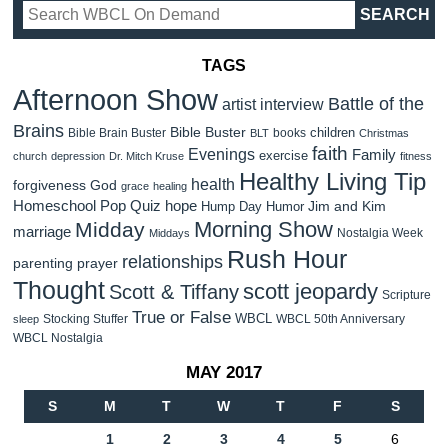
TAGS
Afternoon Show
Battle of the
artist interview
Brains
Bible Buster
children
Bible Brain Buster
books
BLT
Christmas
faith
Evenings
Family
exercise
church
depression
Dr. Mitch Kruse
fitness
Healthy Living Tip
health
forgiveness
God
grace
healing
Homeschool Pop Quiz
hope
Jim and Kim
Hump Day Humor
Morning Show
Midday
marriage
Nostalgia Week
Middays
Rush Hour
relationships
parenting
prayer
Thought
scott jeopardy
Scott & Tiffany
Scripture
True or False
WBCL
Stocking Stuffer
WBCL 50th Anniversary
sleep
WBCL Nostalgia
MAY 2017
S
M
T
W
T
F
S
1
2
3
4
5
6