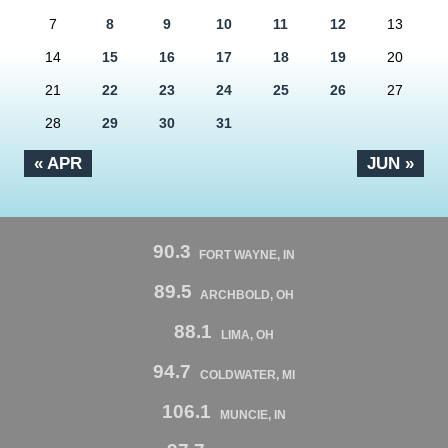
7
8
9
10
11
12
13
14
15
16
17
18
19
20
21
22
23
24
25
26
27
28
29
30
31
« APR
JUN »
90.3
FORT WAYNE, IN
89.5
ARCHBOLD, OH
88.1
LIMA, OH
94.7
COLDWATER, MI
106.1
MUNCIE, IN