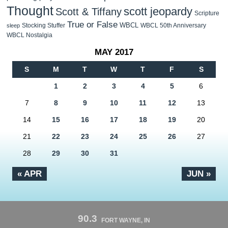
Thought
scott jeopardy
Scott & Tiffany
Scripture
True or False
WBCL
Stocking Stuffer
WBCL 50th Anniversary
sleep
WBCL Nostalgia
MAY 2017
S
M
T
W
T
F
S
1
2
3
4
5
6
7
8
9
10
11
12
13
14
15
16
17
18
19
20
21
22
23
24
25
26
27
28
29
30
31
« APR
JUN »
90.3
FORT WAYNE, IN