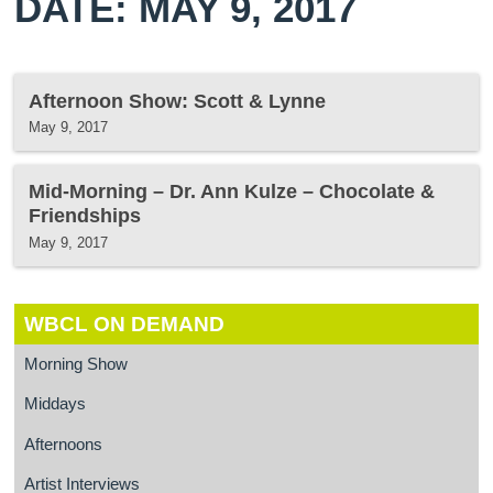
DATE: MAY 9, 2017
Afternoon Show: Scott & Lynne
May 9, 2017
Mid-Morning – Dr. Ann Kulze – Chocolate &
Friendships
May 9, 2017
WBCL ON DEMAND
Morning Show
Middays
Afternoons
Artist Interviews