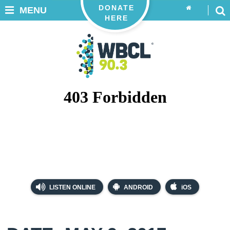
DONATE
MENU
HERE
LISTEN ONLINE
ANDROID
iOS