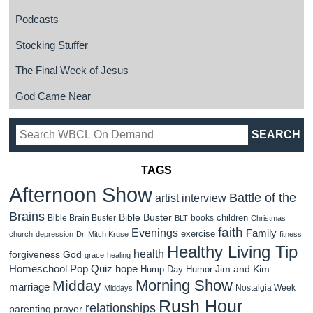
Podcasts
Stocking Stuffer
The Final Week of Jesus
God Came Near
TAGS
Afternoon Show
Battle of the
artist interview
Brains
Bible Buster
children
Bible Brain Buster
books
BLT
Christmas
faith
Evenings
Family
exercise
church
depression
Dr. Mitch Kruse
fitness
Healthy Living Tip
health
forgiveness
God
grace
healing
Homeschool Pop Quiz
hope
Jim and Kim
Hump Day Humor
Morning Show
Midday
marriage
Nostalgia Week
Middays
Rush Hour
relationships
parenting
prayer