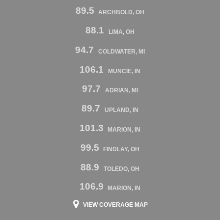
89.5
ARCHBOLD, OH
88.1
LIMA, OH
94.7
COLDWATER, MI
106.1
MUNCIE, IN
97.7
ADRIAN, MI
89.7
UPLAND, IN
101.3
MARION, IN
99.5
FINDLAY, OH
88.9
TOLEDO, OH
106.9
MARION, IN
VIEW COVERAGE MAP