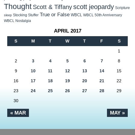
Thought
scott jeopardy
Scott & Tiffany
Scripture
True or False
WBCL
Stocking Stuffer
WBCL 50th Anniversary
sleep
WBCL Nostalgia
APRIL 2017
S
M
T
W
T
F
S
1
2
3
4
5
6
7
8
9
10
11
12
13
14
15
16
17
18
19
20
21
22
23
24
25
26
27
28
29
30
« MAR
MAY »