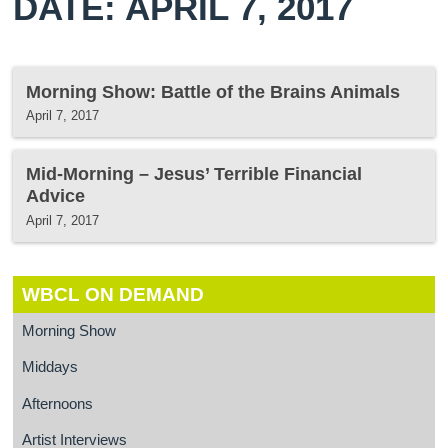
DATE: APRIL 7, 2017
Morning Show: Battle of the Brains Animals
April 7, 2017
Mid-Morning – Jesus’ Terrible Financial
Advice
April 7, 2017
WBCL ON DEMAND
Morning Show
Middays
Afternoons
Artist Interviews