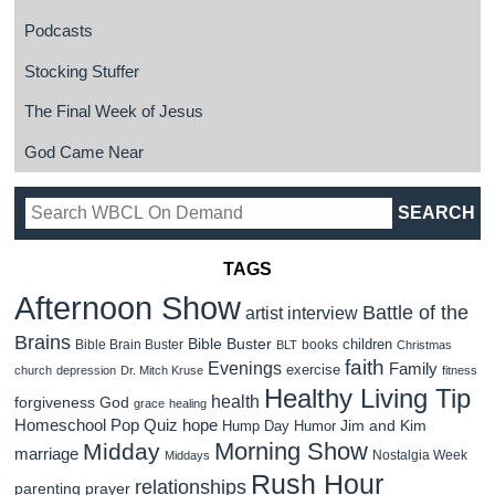
Podcasts
Stocking Stuffer
The Final Week of Jesus
God Came Near
TAGS
Afternoon Show
Battle of the
artist interview
Brains
Bible Buster
children
Bible Brain Buster
books
BLT
Christmas
faith
Evenings
Family
exercise
church
depression
Dr. Mitch Kruse
fitness
Healthy Living Tip
health
forgiveness
God
grace
healing
Homeschool Pop Quiz
hope
Jim and Kim
Hump Day Humor
Morning Show
Midday
marriage
Nostalgia Week
Middays
Rush Hour
relationships
parenting
prayer