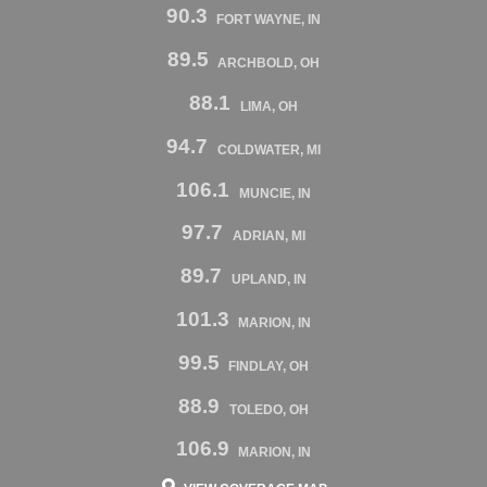
90.3
FORT WAYNE, IN
89.5
ARCHBOLD, OH
88.1
LIMA, OH
94.7
COLDWATER, MI
106.1
MUNCIE, IN
97.7
ADRIAN, MI
89.7
UPLAND, IN
101.3
MARION, IN
99.5
FINDLAY, OH
88.9
TOLEDO, OH
106.9
MARION, IN