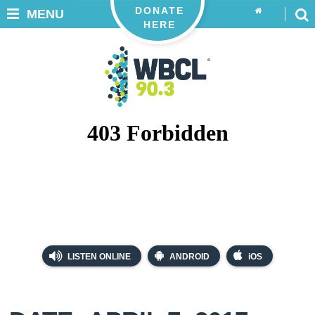
DONATE
MENU
HERE
LISTEN ONLINE
ANDROID
iOS