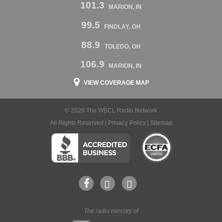
101.3
MARION, IN
99.5
FINDLAY, OH
88.9
TOLEDO, OH
106.9
MARION, IN
VIEW COVERAGE MAP
© 2026 The WBCL Radio Network
All Rights Reserved |
Privacy Policy
|
Sitemap
The radio ministry of