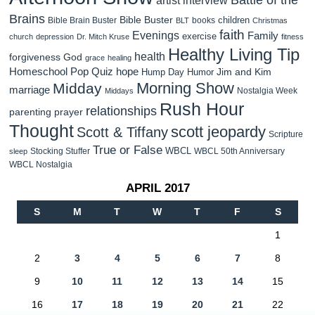
Brains
Bible Buster
children
Bible Brain Buster
books
BLT
Christmas
faith
Evenings
Family
exercise
church
depression
Dr. Mitch Kruse
fitness
Healthy Living Tip
health
forgiveness
God
grace
healing
Homeschool Pop Quiz
hope
Jim and Kim
Hump Day Humor
Morning Show
Midday
marriage
Nostalgia Week
Middays
Rush Hour
relationships
parenting
prayer
Thought
scott jeopardy
Scott & Tiffany
Scripture
True or False
WBCL
Stocking Stuffer
WBCL 50th Anniversary
sleep
WBCL Nostalgia
APRIL 2017
S
M
T
W
T
F
S
1
2
3
4
5
6
7
8
9
10
11
12
13
14
15
16
17
18
19
20
21
22