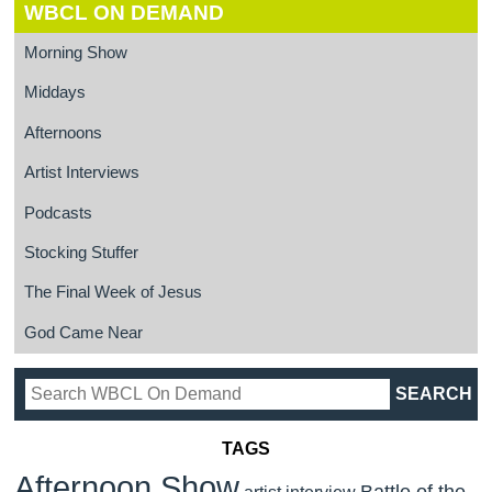
WBCL ON DEMAND
Morning Show
Middays
Afternoons
Artist Interviews
Podcasts
Stocking Stuffer
The Final Week of Jesus
God Came Near
TAGS
Afternoon Show
Battle of the
artist interview