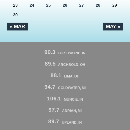
23
24
25
26
27
28
29
30
« MAR
MAY »
90.3
FORT WAYNE, IN
89.5
ARCHBOLD, OH
88.1
LIMA, OH
94.7
COLDWATER, MI
106.1
MUNCIE, IN
97.7
ADRIAN, MI
89.7
UPLAND, IN