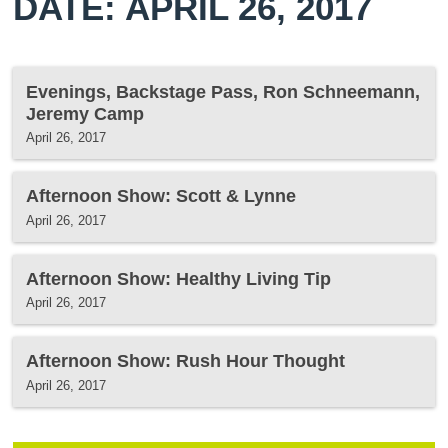
DATE: APRIL 26, 2017
Evenings, Backstage Pass, Ron Schneemann,
Jeremy Camp
April 26, 2017
Afternoon Show: Scott & Lynne
April 26, 2017
Afternoon Show: Healthy Living Tip
April 26, 2017
Afternoon Show: Rush Hour Thought
April 26, 2017