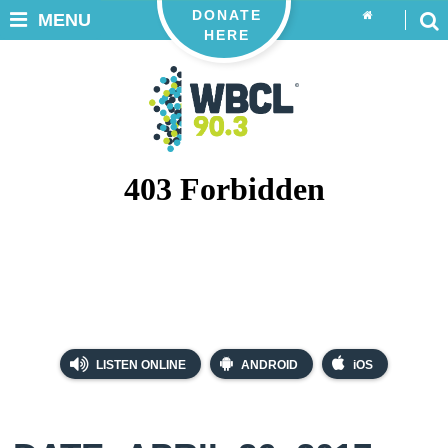
DONATE
MENU
HERE
LISTEN ONLINE
ANDROID
iOS