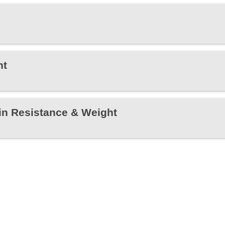
ht
in Resistance & Weight