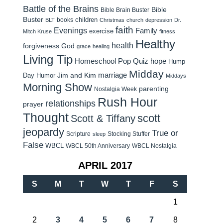
Battle of the Brains
Bible
Bible Brain Buster
Buster
children
books
BLT
Christmas
church
depression
Dr.
faith
Evenings
Family
exercise
Mitch Kruse
fitness
Healthy
health
forgiveness
God
grace
healing
Living Tip
Homeschool Pop Quiz
hope
Hump
Midday
Jim and Kim
marriage
Day Humor
Middays
Morning Show
parenting
Nostalgia Week
Rush Hour
relationships
prayer
Thought
scott
Scott & Tiffany
jeopardy
True or
Scripture
Stocking Stuffer
sleep
False
WBCL
WBCL 50th Anniversary
WBCL Nostalgia
APRIL 2017
S
M
T
W
T
F
S
1
2
3
4
5
6
7
8