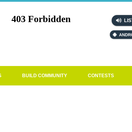
LIS
ANDR
S
BUILD COMMUNITY
CONTESTS