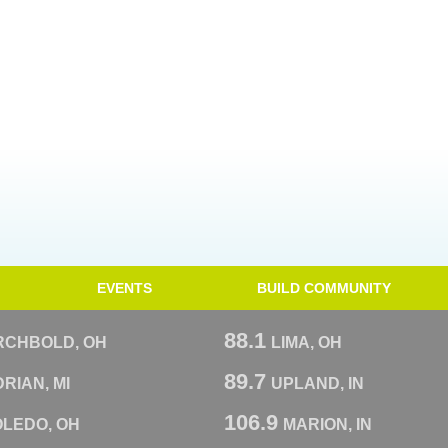
EVENTS
BUILD COMMUNITY
88.1
RCHBOLD, OH
LIMA, OH
89.7
RIAN, MI
UPLAND, IN
106.9
OLEDO, OH
MARION, IN