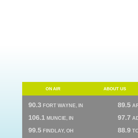
ON AIR
ABOUT US
90.3
89.5
FORT WAYNE, IN
A
106.1
97.7
MUNCIE, IN
AD
99.5
88.9
FINDLAY, OH
T