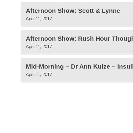
Afternoon Show: Scott & Lynne
April 11, 2017
Afternoon Show: Rush Hour Thoug
April 11, 2017
Mid-Morning – Dr Ann Kulze – Insul
April 11, 2017