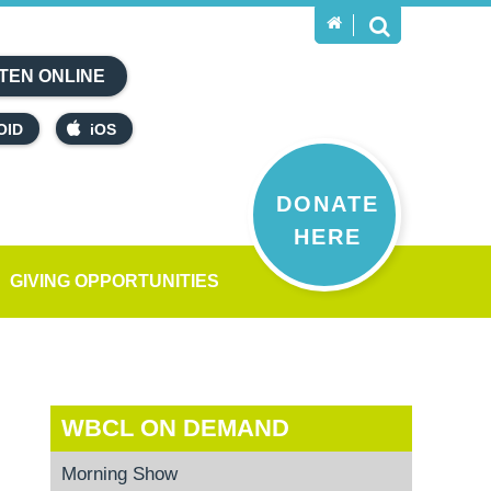
TEN ONLINE
OID
iOS
DONATE
HERE
GIVING OPPORTUNITIES
WBCL ON DEMAND
Morning Show