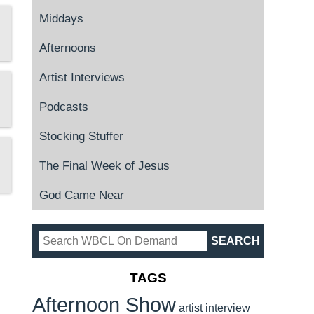
Middays
Afternoons
Artist Interviews
Podcasts
Stocking Stuffer
The Final Week of Jesus
God Came Near
TAGS
Afternoon Show
artist interview