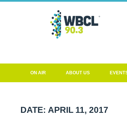
ON AIR
ABOUT US
EVENT
DATE: APRIL 11, 2017