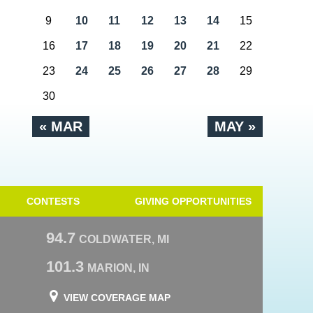
9
10
11
12
13
14
15
16
17
18
19
20
21
22
23
24
25
26
27
28
29
30
« MAR
MAY »
CONTESTS
GIVING OPPORTUNITIES
94.7
COLDWATER, MI
101.3
MARION, IN
VIEW COVERAGE MAP