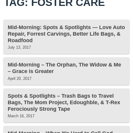
TAG: FOSTER CARE
Mid-Morning: Spots & Spotlights — Love Auto
Repair, Forrest Carvings, Better Life Bags, &
Roadfood
July 13, 2017
Mid-Morning – The Orphan, The Widow & Me
– Grace is Greater
April 20, 2017
Spots & Spotlights – Trash Bags to Travel
Bags, The Mom Project, Edoughble, & T-Rex
Ferociously Strong Tape
March 16, 2017