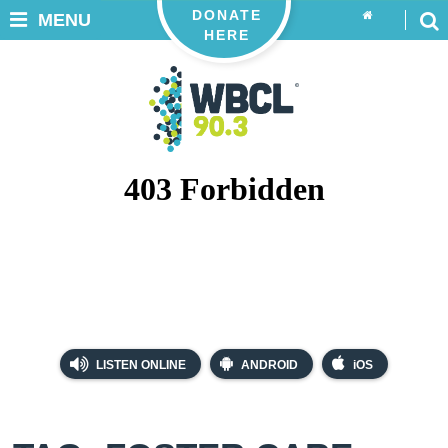
DONATE
MENU
HERE
LISTEN ONLINE
ANDROID
iOS