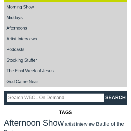
Morning Show
Middays
Afternoons
Artist Interviews
Podcasts
Stocking Stuffer
The Final Week of Jesus
God Came Near
TAGS
Afternoon Show
Battle of the
artist interview