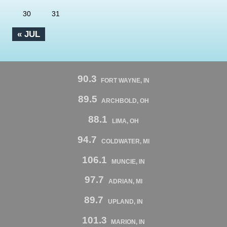
30
31
« JUL
90.3
FORT WAYNE, IN
89.5
ARCHBOLD, OH
88.1
LIMA, OH
94.7
COLDWATER, MI
106.1
MUNCIE, IN
97.7
ADRIAN, MI
89.7
UPLAND, IN
101.3
MARION, IN