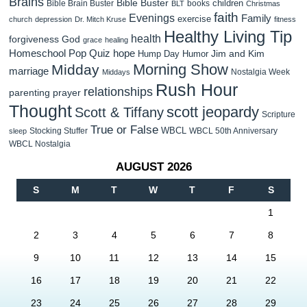
Brains
Bible Buster
children
Bible Brain Buster
books
BLT
Christmas
faith
Evenings
Family
exercise
church
depression
Dr. Mitch Kruse
fitness
Healthy Living Tip
health
forgiveness
God
grace
healing
Homeschool Pop Quiz
hope
Jim and Kim
Hump Day Humor
Morning Show
Midday
marriage
Nostalgia Week
Middays
Rush Hour
relationships
parenting
prayer
Thought
scott jeopardy
Scott & Tiffany
Scripture
True or False
WBCL
Stocking Stuffer
WBCL 50th Anniversary
sleep
WBCL Nostalgia
AUGUST 2026
S
M
T
W
T
F
S
1
2
3
4
5
6
7
8
9
10
11
12
13
14
15
16
17
18
19
20
21
22
23
24
25
26
27
28
29