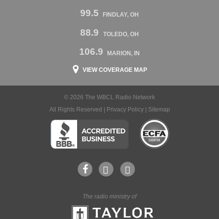
99.5
FINDLAY, OH
88.9
TOLEDO, OH
106.9
MARION, IN
VIEW COVERAGE MAP
© 2026 The WBCL Radio Network
All Rights Reserved |
Privacy Policy
|
Sitemap
The radio ministry of