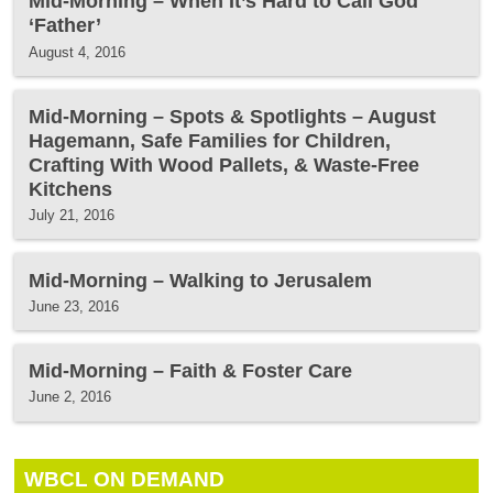
Mid-Morning – When It’s Hard to Call God
‘Father’
August 4, 2016
Mid-Morning – Spots & Spotlights – August
Hagemann, Safe Families for Children,
Crafting With Wood Pallets, & Waste-Free
Kitchens
July 21, 2016
Mid-Morning – Walking to Jerusalem
June 23, 2016
Mid-Morning – Faith & Foster Care
June 2, 2016
WBCL ON DEMAND