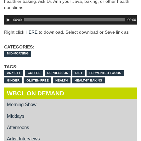
healthier baking. Ask Dr. Ann your Java, baking, or other health
questions.
00:00
00:00
Right click
HERE
to download, Select download or Save link as
CATEGORIES:
MID-MORNING
TAGS:
ANXIETY
COFFEE
DEPRESSION
DIET
FERMENTED FOODS
GINGER
GLUTEN-FREE
HEALTH
HEALTHY BAKING
WBCL ON DEMAND
Morning Show
Middays
Afternoons
Artist Interviews