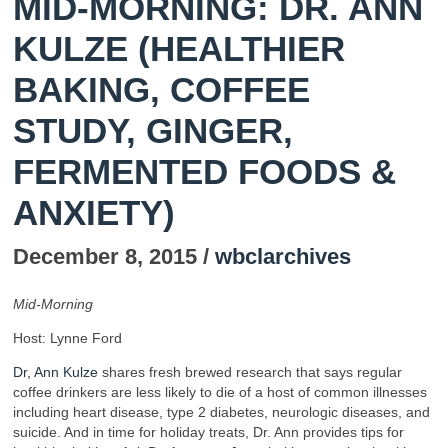
MID-MORNING: DR. ANN
KULZE (HEALTHIER
BAKING, COFFEE
STUDY, GINGER,
FERMENTED FOODS &
ANXIETY)
December 8, 2015 /
wbclarchives
Mid-Morning
Host: Lynne Ford
Dr, Ann Kulze
shares fresh brewed research that says regular
coffee drinkers are less likely to die of a host of common illnesses
including heart disease, type 2 diabetes, neurologic diseases, and
suicide. And in time for holiday treats, Dr. Ann provides tips for