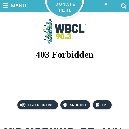
DONATE
MENU
HERE
LISTEN ONLINE
ANDROID
iOS