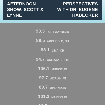
AFTERNOON
PERSPECTIVES
SHOW: SCOTT &
WITH DR. EUGENE
LYNNE
HABECKER
90.3
FORT WAYNE, IN
89.5
ARCHBOLD, OH
88.1
LIMA, OH
94.7
COLDWATER, MI
106.1
MUNCIE, IN
97.7
ADRIAN, MI
89.7
UPLAND, IN
101.3
MARION, IN