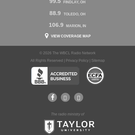
99.5
FINDLAY, OH
88.9
TOLEDO, OH
106.9
MARION, IN
VIEW COVERAGE MAP
© 2026 The WBCL Radio Network
All Rights Reserved |
Privacy Policy
|
Sitemap
The radio ministry of