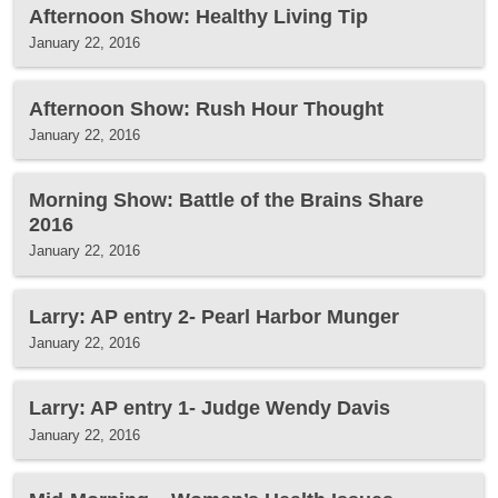
Afternoon Show: Healthy Living Tip
January 22, 2016
Afternoon Show: Rush Hour Thought
January 22, 2016
Morning Show: Battle of the Brains Share
2016
January 22, 2016
Larry: AP entry 2- Pearl Harbor Munger
January 22, 2016
Larry: AP entry 1- Judge Wendy Davis
January 22, 2016