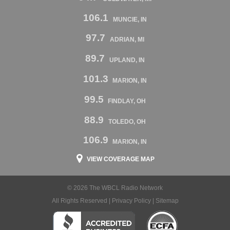
106.1
MUNCIE, IN
97.7
ADRIAN, MI
89.7
UPLAND, IN
101.3
MARION, IN
99.5
FINDLAY, OH
88.9
TOLEDO, OH
106.9
MARION, IN
VIEW COVERAGE MAP
© 2026 The WBCL Radio Network
All Rights Reserved |
Privacy Policy
|
Sitemap