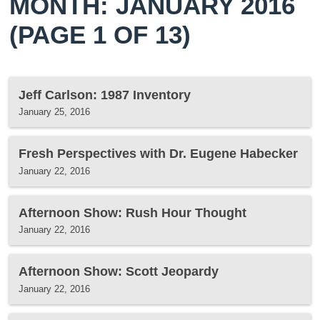
MONTH: JANUARY 2016
(PAGE 1 OF 13)
Jeff Carlson: 1987 Inventory
January 25, 2016
Fresh Perspectives with Dr. Eugene Habecker
January 22, 2016
Afternoon Show: Rush Hour Thought
January 22, 2016
Afternoon Show: Scott Jeopardy
January 22, 2016