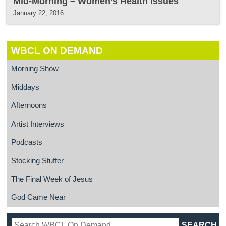
Mid-Morning – Women’s Health Issues
January 22, 2016
WBCL ON DEMAND
Morning Show
Middays
Afternoons
Artist Interviews
Podcasts
Stocking Stuffer
The Final Week of Jesus
God Came Near