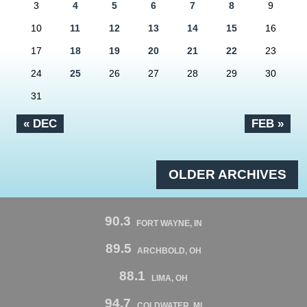
3
4
5
6
7
8
9
10
11
12
13
14
15
16
17
18
19
20
21
22
23
24
25
26
27
28
29
30
31
« DEC
FEB »
OLDER ARCHIVES
90.3
FORT WAYNE, IN
89.5
ARCHBOLD, OH
88.1
LIMA, OH
94.7
COLDWATER, MI