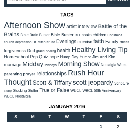
TAGS
Afternoon Show
Battle of the
artist interview
Brains
Bible Buster
children
Bible Brain Buster
books
BLT
Christmas
faith
Evenings
Family
exercise
church
depression
Dr. Mitch Kruse
fitness
Healthy Living Tip
health
forgiveness
God
grace
healing
Homeschool Pop Quiz
hope
Jim and Kim
Hump Day Humor
Morning Show
Midday
marriage
Nostalgia Week
Middays
Rush Hour
relationships
parenting
prayer
Thought
scott jeopardy
Scott & Tiffany
Scripture
True or False
WBCL
Stocking Stuffer
WBCL 50th Anniversary
sleep
WBCL Nostalgia
JANUARY 2016
S
M
T
W
T
F
S
1
2