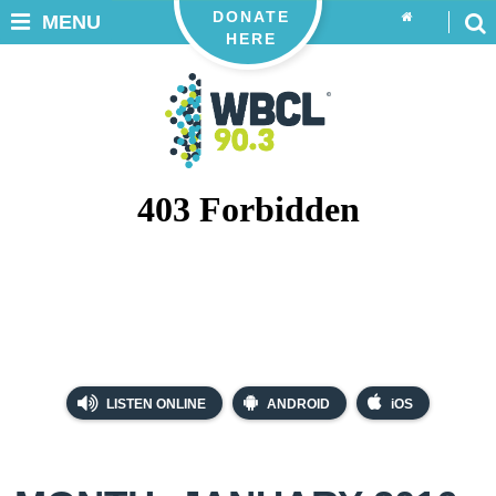
DONATE
MENU
HERE
LISTEN ONLINE
ANDROID
iOS