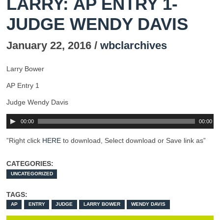
LARRY: AP ENTRY 1-
JUDGE WENDY DAVIS
January 22, 2016 /
wbclarchives
Larry Bower
AP Entry 1
Judge Wendy Davis
00:00
00:00
”Right click
HERE
to download, Select download or Save link as”
CATEGORIES:
UNCATEGORIZED
TAGS:
AP
ENTRY
JUDGE
LARRY BOWER
WENDY DAVIS