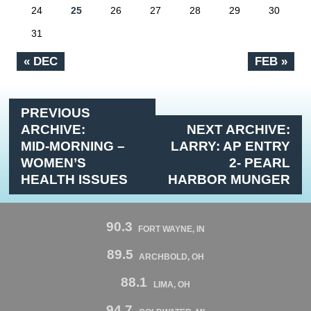
24
25
26
27
28
29
30
31
« DEC
FEB »
PREVIOUS
ARCHIVE:
NEXT ARCHIVE:
MID-MORNING –
LARRY: AP ENTRY
WOMEN’S
2- PEARL
HEALTH ISSUES
HARBOR MUNGER
90.3
FORT WAYNE, IN
89.5
ARCHBOLD, OH
88.1
LIMA, OH
94.7