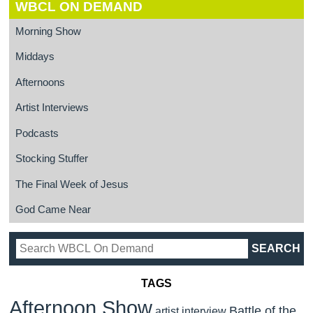
WBCL ON DEMAND
Morning Show
Middays
Afternoons
Artist Interviews
Podcasts
Stocking Stuffer
The Final Week of Jesus
God Came Near
TAGS
Afternoon Show
Battle of the
artist interview