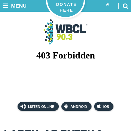
DONATE
MENU
HERE
LISTEN ONLINE
ANDROID
iOS