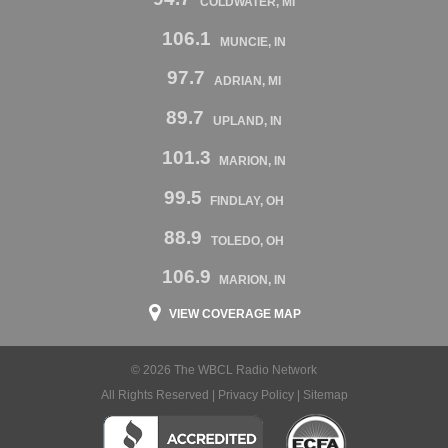
COLDWATER, MI
106.1
MUNCIE, IN
97.7
ADRIAN, MI
89.7
UPLAND, IN
101.3
MARION, IN
99.5
FINDLAY, OH
88.9
TOLEDO, OH
106.9
MARION, IN
VIEW COVERAGE MAP
© 2026 The WBCL Radio Network
All Rights Reserved |
Privacy Policy
|
Sitemap