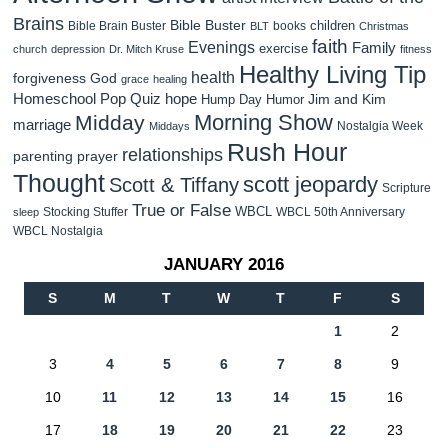
Brains
Bible Buster
children
Bible Brain Buster
books
BLT
Christmas
faith
Evenings
Family
exercise
church
depression
Dr. Mitch Kruse
fitness
Healthy Living Tip
health
forgiveness
God
grace
healing
Homeschool Pop Quiz
hope
Jim and Kim
Hump Day Humor
Morning Show
Midday
marriage
Nostalgia Week
Middays
Rush Hour
relationships
parenting
prayer
Thought
scott jeopardy
Scott & Tiffany
Scripture
True or False
WBCL
Stocking Stuffer
WBCL 50th Anniversary
sleep
WBCL Nostalgia
JANUARY 2016
S
M
T
W
T
F
S
1
2
3
4
5
6
7
8
9
10
11
12
13
14
15
16
17
18
19
20
21
22
23