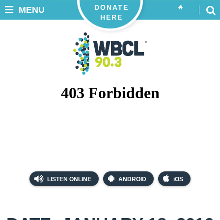
DONATE
MENU
HERE
LISTEN ONLINE
ANDROID
iOS