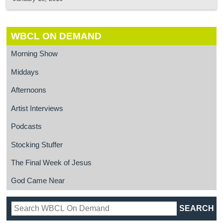
WBCL ON DEMAND
Morning Show
Middays
Afternoons
Artist Interviews
Podcasts
Stocking Stuffer
The Final Week of Jesus
God Came Near