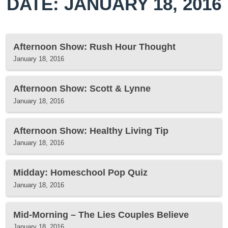
DATE: JANUARY 18, 2016
Afternoon Show: Rush Hour Thought
January 18, 2016
Afternoon Show: Scott & Lynne
January 18, 2016
Afternoon Show: Healthy Living Tip
January 18, 2016
Midday: Homeschool Pop Quiz
January 18, 2016
Mid-Morning – The Lies Couples Believe
January 18, 2016