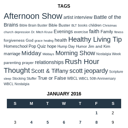
TAGS
Afternoon Show
Battle of the
artist interview
Brains
Bible Buster
children
Bible Brain Buster
books
BLT
Christmas
faith
Evenings
Family
exercise
church
depression
Dr. Mitch Kruse
fitness
Healthy Living Tip
health
forgiveness
God
grace
healing
Homeschool Pop Quiz
hope
Jim and Kim
Hump Day Humor
Morning Show
Midday
marriage
Nostalgia Week
Middays
Rush Hour
relationships
parenting
prayer
Thought
scott jeopardy
Scott & Tiffany
Scripture
True or False
WBCL
Stocking Stuffer
WBCL 50th Anniversary
sleep
WBCL Nostalgia
JANUARY 2016
S
M
T
W
T
F
S
1
2
3
4
5
6
7
8
9