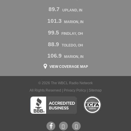
89.7
UPLAND, IN
101.3
MARION, IN
99.5
FINDLAY, OH
88.9
TOLEDO, OH
106.9
MARION, IN
VIEW COVERAGE MAP
© 2026 The WBCL Radio Network
All Rights Reserved |
Privacy Policy
|
Sitemap