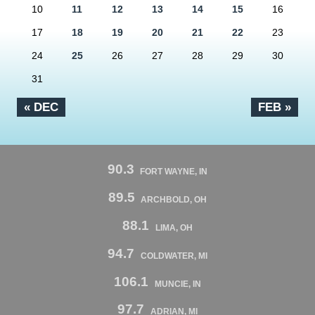
10
11
12
13
14
15
16
17
18
19
20
21
22
23
24
25
26
27
28
29
30
31
« DEC
FEB »
90.3
FORT WAYNE, IN
89.5
ARCHBOLD, OH
88.1
LIMA, OH
94.7
COLDWATER, MI
106.1
MUNCIE, IN
97.7
ADRIAN, MI