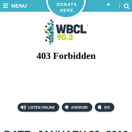
DONATE
MENU
HERE
LISTEN ONLINE
ANDROID
iOS