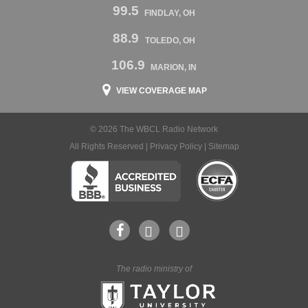
99.5
FINDLAY, OH
88.9
TOLEDO, OH
106.9
MARION, IN
VIEW COVERAGE MAP
© 2026 The WBCL Radio Network
All Rights Reserved |
Privacy Policy
|
Sitemap
The radio ministry of