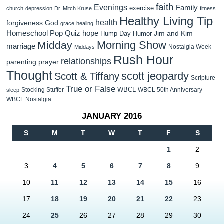
faith
Evenings
Family
exercise
church
depression
Dr. Mitch Kruse
fitness
Healthy Living Tip
health
forgiveness
God
grace
healing
Homeschool Pop Quiz
hope
Jim and Kim
Hump Day Humor
Morning Show
Midday
marriage
Nostalgia Week
Middays
Rush Hour
relationships
parenting
prayer
Thought
scott jeopardy
Scott & Tiffany
Scripture
True or False
WBCL
Stocking Stuffer
WBCL 50th Anniversary
sleep
WBCL Nostalgia
JANUARY 2016
S
M
T
W
T
F
S
1
2
3
4
5
6
7
8
9
10
11
12
13
14
15
16
17
18
19
20
21
22
23
24
25
26
27
28
29
30