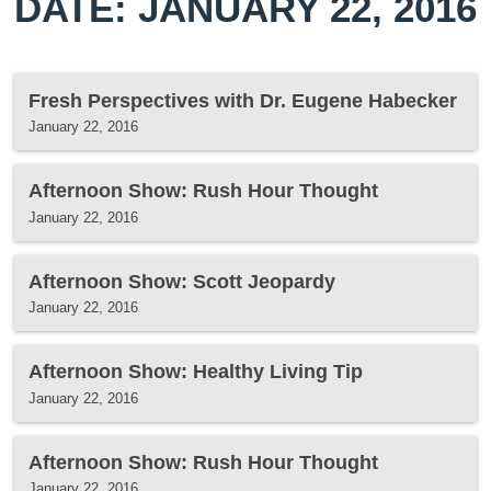
DATE: JANUARY 22, 2016
Fresh Perspectives with Dr. Eugene Habecker
January 22, 2016
Afternoon Show: Rush Hour Thought
January 22, 2016
Afternoon Show: Scott Jeopardy
January 22, 2016
Afternoon Show: Healthy Living Tip
January 22, 2016
Afternoon Show: Rush Hour Thought
January 22, 2016