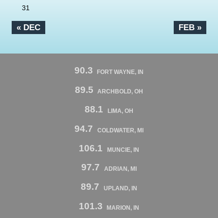
31
« DEC
FEB »
90.3
FORT WAYNE, IN
89.5
ARCHBOLD, OH
88.1
LIMA, OH
94.7
COLDWATER, MI
106.1
MUNCIE, IN
97.7
ADRIAN, MI
89.7
UPLAND, IN
101.3
MARION, IN