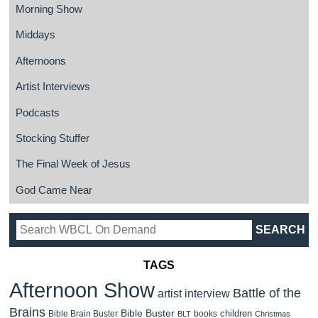
Morning Show
Middays
Afternoons
Artist Interviews
Podcasts
Stocking Stuffer
The Final Week of Jesus
God Came Near
TAGS
Afternoon Show
Battle of the
artist interview
Brains
Bible Buster
children
Bible Brain Buster
books
BLT
Christmas