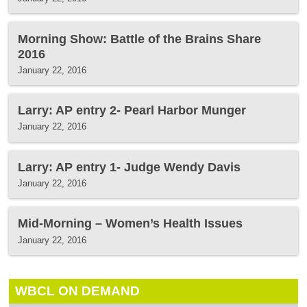
Morning Show: Battle of the Brains Share
2016
January 22, 2016
Larry: AP entry 2- Pearl Harbor Munger
January 22, 2016
Larry: AP entry 1- Judge Wendy Davis
January 22, 2016
Mid-Morning – Women’s Health Issues
January 22, 2016
WBCL ON DEMAND