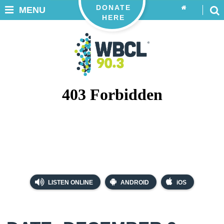
DONATE
MENU
HERE
LISTEN ONLINE
ANDROID
iOS