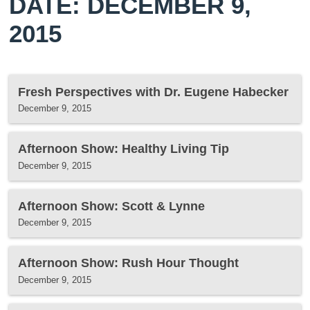
DATE: DECEMBER 9,
2015
Fresh Perspectives with Dr. Eugene Habecker
December 9, 2015
Afternoon Show: Healthy Living Tip
December 9, 2015
Afternoon Show: Scott & Lynne
December 9, 2015
Afternoon Show: Rush Hour Thought
December 9, 2015