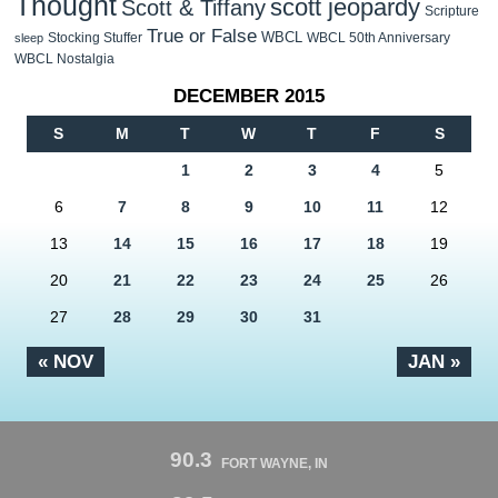
Thought
scott jeopardy
Scott & Tiffany
Scripture
True or False
WBCL
Stocking Stuffer
WBCL 50th Anniversary
sleep
WBCL Nostalgia
DECEMBER 2015
S
M
T
W
T
F
S
1
2
3
4
5
6
7
8
9
10
11
12
13
14
15
16
17
18
19
20
21
22
23
24
25
26
27
28
29
30
31
« NOV
JAN »
90.3
FORT WAYNE, IN