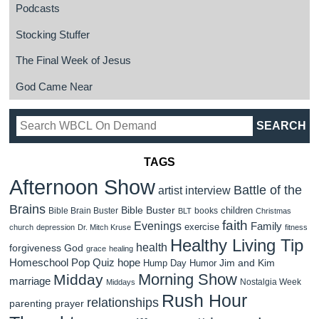
Podcasts
Stocking Stuffer
The Final Week of Jesus
God Came Near
TAGS
Afternoon Show
Battle of the
artist interview
Brains
Bible Buster
children
Bible Brain Buster
books
BLT
Christmas
faith
Evenings
Family
exercise
church
depression
Dr. Mitch Kruse
fitness
Healthy Living Tip
health
forgiveness
God
grace
healing
Homeschool Pop Quiz
hope
Jim and Kim
Hump Day Humor
Morning Show
Midday
marriage
Nostalgia Week
Middays
Rush Hour
relationships
parenting
prayer