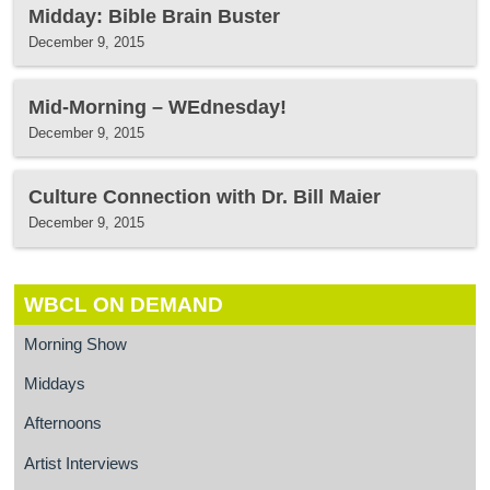
Midday: Bible Brain Buster
December 9, 2015
Mid-Morning – WEdnesday!
December 9, 2015
Culture Connection with Dr. Bill Maier
December 9, 2015
WBCL ON DEMAND
Morning Show
Middays
Afternoons
Artist Interviews