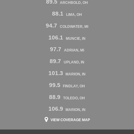
89.5
ARCHBOLD, OH
88.1
LIMA, OH
94.7
COLDWATER, MI
106.1
MUNCIE, IN
97.7
ADRIAN, MI
89.7
UPLAND, IN
101.3
MARION, IN
99.5
FINDLAY, OH
88.9
TOLEDO, OH
106.9
MARION, IN
VIEW COVERAGE MAP