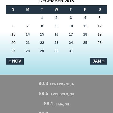
DECEMBER 2015
S
M
T
W
T
F
S
1
2
3
4
5
6
7
8
9
10
11
12
13
14
15
16
17
18
19
20
21
22
23
24
25
26
27
28
29
30
31
« NOV
JAN »
90.3
FORT WAYNE, IN
89.5
ARCHBOLD, OH
88.1
LIMA, OH