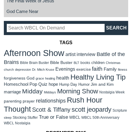
The Final Week of Jesus
God Came Near
TAGS
Afternoon Show
Battle of the
artist interview
Brains
Bible Buster
children
Bible Brain Buster
books
BLT
Christmas
faith
Evenings
Family
exercise
church
depression
Dr. Mitch Kruse
fitness
Healthy Living Tip
health
forgiveness
God
grace
healing
Homeschool Pop Quiz
hope
Jim and Kim
Hump Day Humor
Morning Show
Midday
marriage
Nostalgia Week
Middays
Rush Hour
relationships
parenting
prayer
Thought
scott jeopardy
Scott & Tiffany
Scripture
True or False
WBCL
Stocking Stuffer
WBCL 50th Anniversary
sleep
WBCL Nostalgia