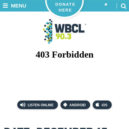
DONATE
MENU
HERE
LISTEN ONLINE
ANDROID
iOS