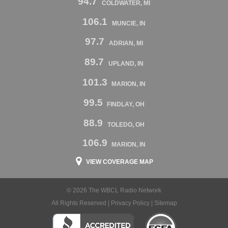
94.7
COLDWATER, MI
106.1
MUNCIE, IN
97.7
ADRIAN, MI
89.7
UPLAND, IN
101.3
MARION, IN
99.5
FINDLAY, OH
88.9
TOLEDO, OH
106.9
MARION, IN
VIEW COVERAGE MAP
© 2026 The WBCL Radio Network
All Rights Reserved |
Privacy Policy
|
Sitemap