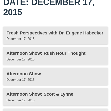
DATE: DECEMBER 17,
2015
Fresh Perspectives with Dr. Eugene Habecker
December 17, 2015
Afternoon Show: Rush Hour Thought
December 17, 2015
Afternoon Show
December 17, 2015
Afternoon Show: Scott & Lynne
December 17, 2015