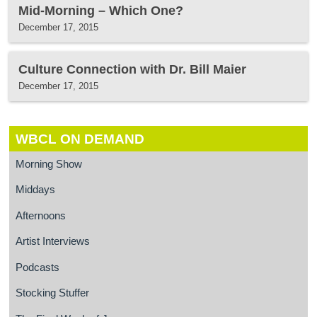
Mid-Morning – Which One?
December 17, 2015
Culture Connection with Dr. Bill Maier
December 17, 2015
WBCL ON DEMAND
Morning Show
Middays
Afternoons
Artist Interviews
Podcasts
Stocking Stuffer