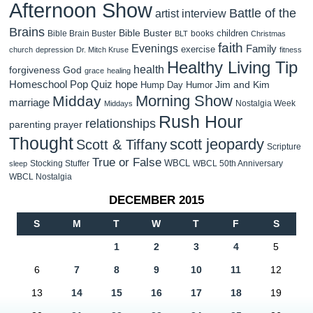
Afternoon Show
Battle of the
artist interview
Brains
Bible Buster
children
Bible Brain Buster
books
BLT
Christmas
faith
Evenings
Family
exercise
church
depression
Dr. Mitch Kruse
fitness
Healthy Living Tip
health
forgiveness
God
grace
healing
Homeschool Pop Quiz
hope
Jim and Kim
Hump Day Humor
Morning Show
Midday
marriage
Nostalgia Week
Middays
Rush Hour
relationships
parenting
prayer
Thought
scott jeopardy
Scott & Tiffany
Scripture
True or False
WBCL
Stocking Stuffer
WBCL 50th Anniversary
sleep
WBCL Nostalgia
DECEMBER 2015
S
M
T
W
T
F
S
1
2
3
4
5
6
7
8
9
10
11
12
13
14
15
16
17
18
19