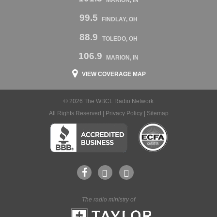
MARION, IN
99.5
FINDLAY, OH
88.9
TOLEDO, OH
106.9
MARION, IN
VIEW COVERAGE MAP
© 2026 The WBCL Radio Network
All Rights Reserved |
Privacy Policy
|
Sitemap
The radio ministry of