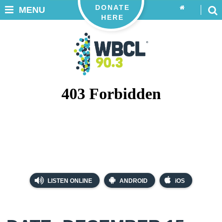
DONATE
MENU
HERE
LISTEN ONLINE
ANDROID
iOS