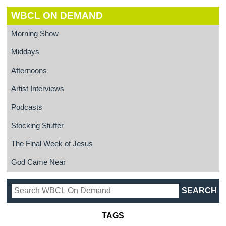
WBCL ON DEMAND
Morning Show
Middays
Afternoons
Artist Interviews
Podcasts
Stocking Stuffer
The Final Week of Jesus
God Came Near
TAGS