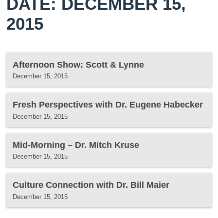
DATE: DECEMBER 15,
2015
Afternoon Show: Scott & Lynne
December 15, 2015
Fresh Perspectives with Dr. Eugene Habecker
December 15, 2015
Mid-Morning – Dr. Mitch Kruse
December 15, 2015
Culture Connection with Dr. Bill Maier
December 15, 2015