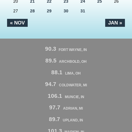
20
21
22
23
24
25
26
27
28
29
30
31
« NOV
JAN »
90.3
FORT WAYNE, IN
89.5
ARCHBOLD, OH
88.1
LIMA, OH
94.7
COLDWATER, MI
106.1
MUNCIE, IN
97.7
ADRIAN, MI
89.7
UPLAND, IN
101.3