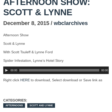
AFTERNOON SHOW:
SCOTT & LYNNE
December 8, 2015 /
wbclarchives
Afternoon Show
Scott & Lynne
With Scott Tsuleff & Lynne Ford
Spider Infestation, Lynne’s Hotel Story
00:00
00:00
Right click
HERE
to download, Select download or Save link as
CATEGORIES:
AFTERNOONS
SCOTT AND LYNNE