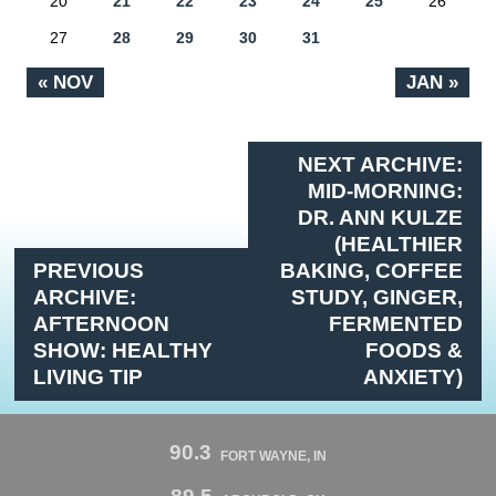
20
21
22
23
24
25
26
27
28
29
30
31
« NOV
JAN »
NEXT ARCHIVE:
MID-MORNING:
DR. ANN KULZE
(HEALTHIER
PREVIOUS
BAKING, COFFEE
ARCHIVE:
STUDY, GINGER,
AFTERNOON
FERMENTED
SHOW: HEALTHY
FOODS &
LIVING TIP
ANXIETY)
90.3
FORT WAYNE, IN