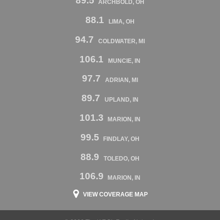
89.5
ARCHBOLD, OH
88.1
LIMA, OH
94.7
COLDWATER, MI
106.1
MUNCIE, IN
97.7
ADRIAN, MI
89.7
UPLAND, IN
101.3
MARION, IN
99.5
FINDLAY, OH
88.9
TOLEDO, OH
106.9
MARION, IN
VIEW COVERAGE MAP