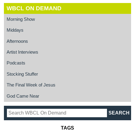
WBCL ON DEMAND
Morning Show
Middays
Afternoons
Artist Interviews
Podcasts
Stocking Stuffer
The Final Week of Jesus
God Came Near
TAGS