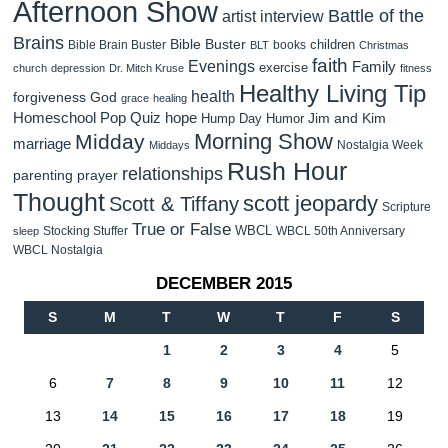
Afternoon Show
Battle of the
artist interview
Brains
Bible Buster
children
Bible Brain Buster
books
BLT
Christmas
faith
Evenings
Family
exercise
church
depression
Dr. Mitch Kruse
fitness
Healthy Living Tip
health
forgiveness
God
grace
healing
Homeschool Pop Quiz
hope
Jim and Kim
Hump Day Humor
Morning Show
Midday
marriage
Nostalgia Week
Middays
Rush Hour
relationships
parenting
prayer
Thought
scott jeopardy
Scott & Tiffany
Scripture
True or False
WBCL
Stocking Stuffer
WBCL 50th Anniversary
sleep
WBCL Nostalgia
DECEMBER 2015
S
M
T
W
T
F
S
1
2
3
4
5
6
7
8
9
10
11
12
13
14
15
16
17
18
19