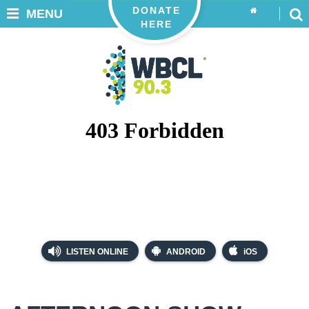
DONATE
MENU
HERE
LISTEN ONLINE
ANDROID
iOS