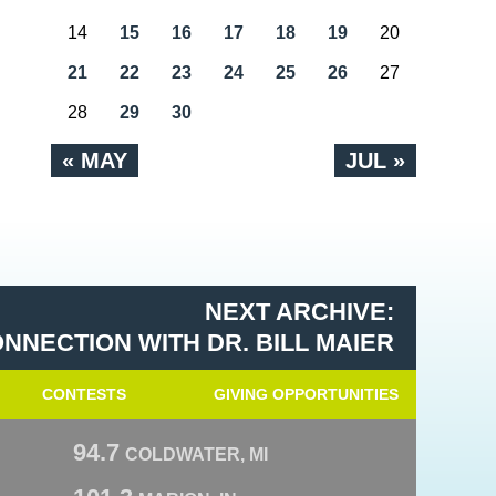
14
15
16
17
18
19
20
21
22
23
24
25
26
27
28
29
30
« MAY
JUL »
NEXT ARCHIVE:
NNECTION WITH DR. BILL MAIER
CONTESTS
GIVING OPPORTUNITIES
94.7
COLDWATER, MI