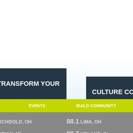
 TRANSFORM YOUR
CULTURE CO
EVENTS
BUILD COMMUNITY
88.1
RCHBOLD, OH
LIMA, OH