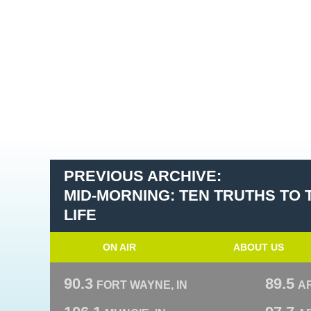
PREVIOUS ARCHIVE:
MID-MORNING: TEN TRUTHS TO
LIFE
ON AIR
ABOUT US
90.3
89.5
FORT WAYNE, IN
A