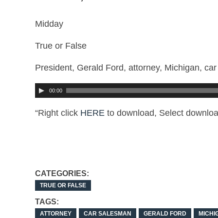
Midday
True or False
President, Gerald Ford, attorney, Michigan, ca
00:00
“Right click
HERE
to download, Select downloa
CATEGORIES:
TRUE OR FALSE
TAGS:
ATTORNEY
CAR SALESMAN
GERALD FORD
MICHI