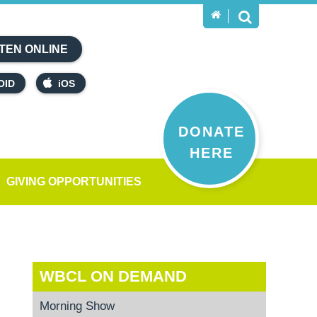
TEN ONLINE
OID
iOS
DONATE
HERE
GIVING OPPORTUNITIES
WBCL ON DEMAND
Morning Show