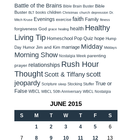
Battle of the Brains
Bible
Bible Brain Buster
Buster
children
books
BLT
Christmas
church
depression
Dr.
faith
Evenings
Family
exercise
Mitch Kruse
fitness
Healthy
health
forgiveness
God
grace
healing
Living Tip
Homeschool Pop Quiz
hope
Hump
Midday
Jim and Kim
marriage
Day Humor
Middays
Morning Show
parenting
Nostalgia Week
Rush Hour
relationships
prayer
Thought
scott
Scott & Tiffany
jeopardy
True or
Scripture
Stocking Stuffer
sleep
False
WBCL
WBCL 50th Anniversary
WBCL Nostalgia
JUNE 2015
S
M
T
W
T
F
S
1
2
3
4
5
6
7
8
9
10
11
12
13