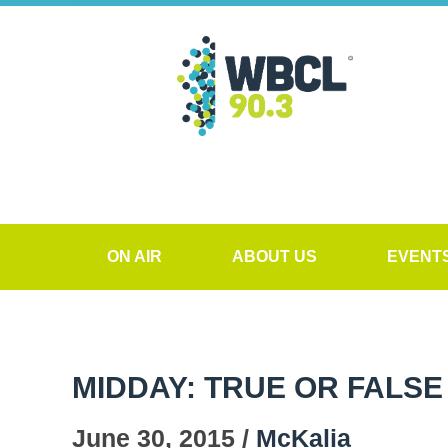
ON AIR
ABOUT US
EVENT
MIDDAY: TRUE OR FALSE
June 30, 2015 /
McKalia