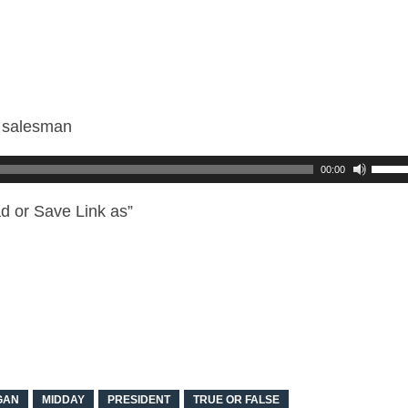
r salesman
00:00
d or Save Link as”
GAN
MIDDAY
PRESIDENT
TRUE OR FALSE