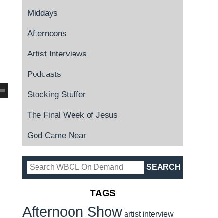
Middays
Afternoons
Artist Interviews
Podcasts
Stocking Stuffer
The Final Week of Jesus
God Came Near
TAGS
Afternoon Show
artist interview