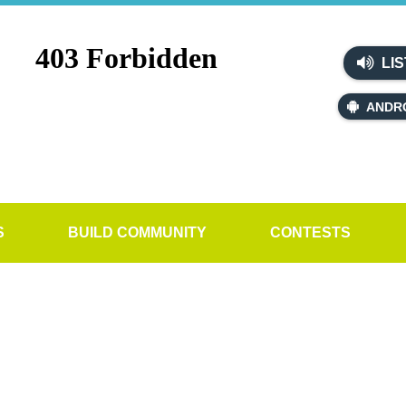
LIS
ANDR
S
BUILD COMMUNITY
CONTESTS