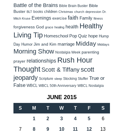
Battle of the Brains
Bible
Bible Brain Buster
Buster
children
books
BLT
Christmas
church
depression
Dr.
faith
Evenings
Family
exercise
Mitch Kruse
fitness
Healthy
health
forgiveness
God
grace
healing
Living Tip
Homeschool Pop Quiz
hope
Hump
Midday
Jim and Kim
marriage
Day Humor
Middays
Morning Show
parenting
Nostalgia Week
Rush Hour
relationships
prayer
Thought
scott
Scott & Tiffany
jeopardy
True or
Scripture
Stocking Stuffer
sleep
False
WBCL
WBCL 50th Anniversary
WBCL Nostalgia
JUNE 2015
S
M
T
W
T
F
S
1
2
3
4
5
6
7
8
9
10
11
12
13