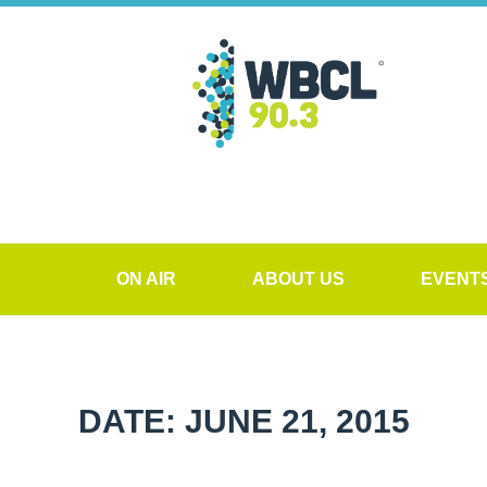
ON AIR
ABOUT US
EVENT
DATE: JUNE 21, 2015