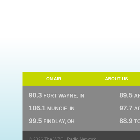
ON AIR
ABOUT US
90.3
89.5
FORT WAYNE, IN
A
106.1
97.7
MUNCIE, IN
AD
99.5
88.9
FINDLAY, OH
T
© 2026 The WBCL Radio Network