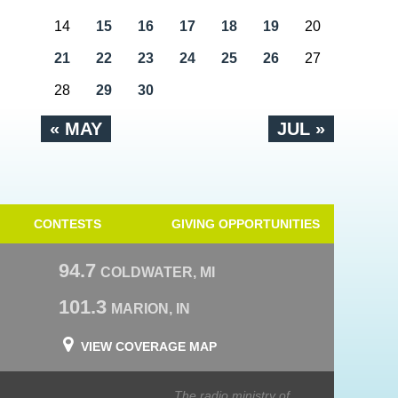
14
15
16
17
18
19
20
21
22
23
24
25
26
27
28
29
30
« MAY
JUL »
CONTESTS
GIVING OPPORTUNITIES
94.7
COLDWATER, MI
101.3
MARION, IN
VIEW COVERAGE MAP
The radio ministry of