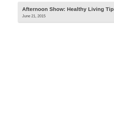
Afternoon Show: Healthy Living Tip
June 21, 2015