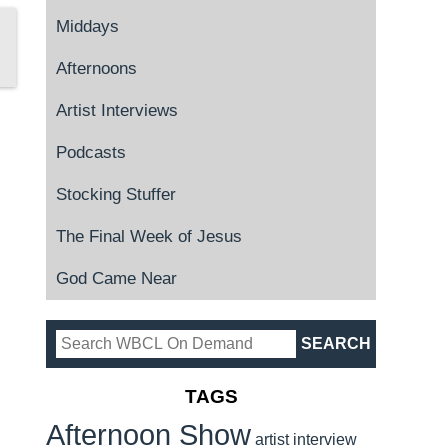
Middays
Afternoons
Artist Interviews
Podcasts
Stocking Stuffer
The Final Week of Jesus
God Came Near
TAGS
Afternoon Show
artist interview