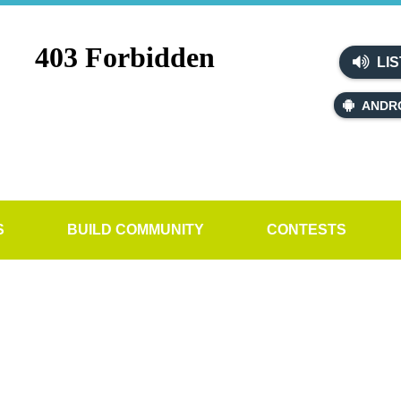
LIS
ANDR
S
BUILD COMMUNITY
CONTESTS