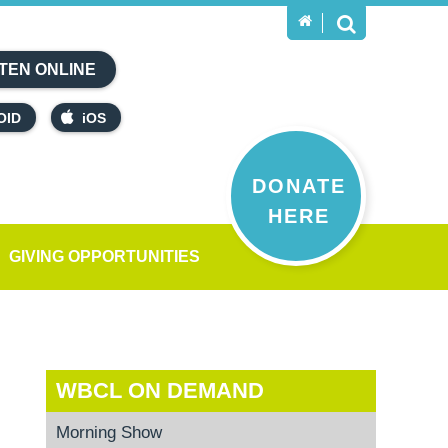
TEN ONLINE
OID
iOS
DONATE
HERE
GIVING OPPORTUNITIES
WBCL ON DEMAND
Morning Show