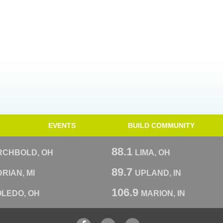
EVENTS
BUILD COMMUNITY
88.1
RCHBOLD, OH
LIMA, OH
89.7
RIAN, MI
UPLAND, IN
106.9
OLEDO, OH
MARION, IN