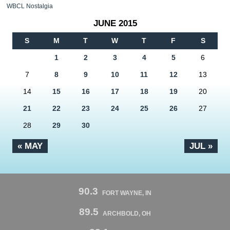
WBCL Nostalgia
JUNE 2015
S
M
T
W
T
F
S
1
2
3
4
5
6
7
8
9
10
11
12
13
14
15
16
17
18
19
20
21
22
23
24
25
26
27
28
29
30
« MAY
JUL »
90.3
FORT WAYNE, IN
89.5
ARCHBOLD, OH