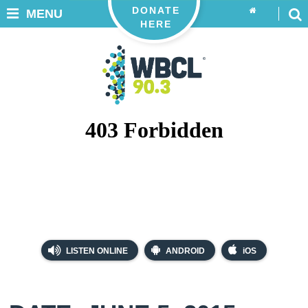
DONATE
MENU
HERE
LISTEN ONLINE
ANDROID
iOS