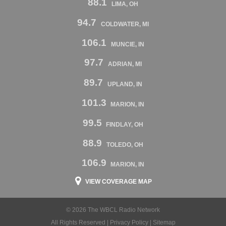
88.1
LIMA, OH
94.7
COLDWATER, MI
106.1
MUNCIE, IN
97.7
ADRIAN, MI
89.7
UPLAND, IN
101.3
MARION, IN
99.5
FINDLAY, OH
88.9
TOLEDO, OH
106.9
MARION, IN
VIEW COVERAGE MAP
© 2026 The WBCL Radio Network
All Rights Reserved |
Privacy Policy
|
Sitemap