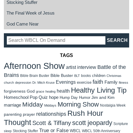
Stocking Stuffer
The Final Week of Jesus
God Came Near
TAGS
Afternoon Show
Battle of the
artist interview
Brains
Bible Buster
children
Bible Brain Buster
books
BLT
Christmas
faith
Evenings
Family
exercise
church
depression
Dr. Mitch Kruse
fitness
Healthy Living Tip
health
forgiveness
God
grace
healing
Homeschool Pop Quiz
hope
Jim and Kim
Hump Day Humor
Morning Show
Midday
marriage
Nostalgia Week
Middays
Rush Hour
relationships
parenting
prayer
Thought
scott jeopardy
Scott & Tiffany
Scripture
True or False
WBCL
Stocking Stuffer
WBCL 50th Anniversary
sleep