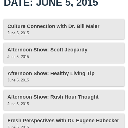
DATE: JUNE 5, 2015
Culture Connection with Dr. Bill Maier
June 5, 2015
Afternoon Show: Scott Jeopardy
June 5, 2015
Afternoon Show: Healthy Living Tip
June 5, 2015
Afternoon Show: Rush Hour Thought
June 5, 2015
Fresh Perspectives with Dr. Eugene Habecker
June 5, 2015