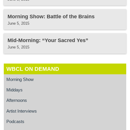
Morning Show: Battle of the Brains
June 5, 2015
Mid-Morning: “Your Sacred Yes”
June 5, 2015
WBCL ON DEMAND
Morning Show
Middays
Afternoons
Artist Interviews
Podcasts