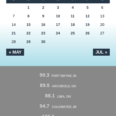
1
2
3
4
5
6
7
8
9
10
11
12
13
14
15
16
17
18
19
20
21
22
23
24
25
26
27
28
29
30
« MAY
JUL »
90.3
FORT WAYNE, IN
89.5
ARCHBOLD, OH
88.1
LIMA, OH
94.7
COLDWATER, MI