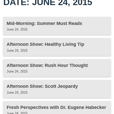
DATE: JUNE 24, 2015
Mid-Morning: Summer Must Reads
June 24, 2015
Afternoon Show: Healthy Living Tip
June 24, 2015
Afternoon Show: Rush Hour Thought
June 24, 2015
Afternoon Show: Scott Jeopardy
June 24, 2015
Fresh Perspectives with Dr. Eugene Habecker
June 24, 2015