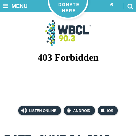
DONATE
MENU
HERE
LISTEN ONLINE
ANDROID
iOS