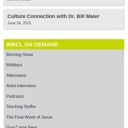
Culture Connection with Dr. Bill Maier
June 24, 2015
WBCL ON DEMAND
Morning Show
Middays
Afternoons
Artist Interviews
Podcasts
Stocking Stuffer
The Final Week of Jesus
God Came Near