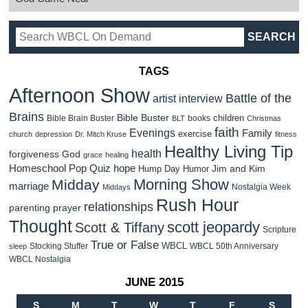
TAGS
Afternoon Show
Battle of the
artist interview
Brains
Bible Buster
children
Bible Brain Buster
books
BLT
Christmas
faith
Evenings
Family
exercise
church
depression
Dr. Mitch Kruse
fitness
Healthy Living Tip
health
forgiveness
God
grace
healing
Homeschool Pop Quiz
hope
Jim and Kim
Hump Day Humor
Morning Show
Midday
marriage
Nostalgia Week
Middays
Rush Hour
relationships
parenting
prayer
Thought
scott jeopardy
Scott & Tiffany
Scripture
True or False
WBCL
Stocking Stuffer
WBCL 50th Anniversary
sleep
WBCL Nostalgia
JUNE 2015
S
M
T
W
T
F
S