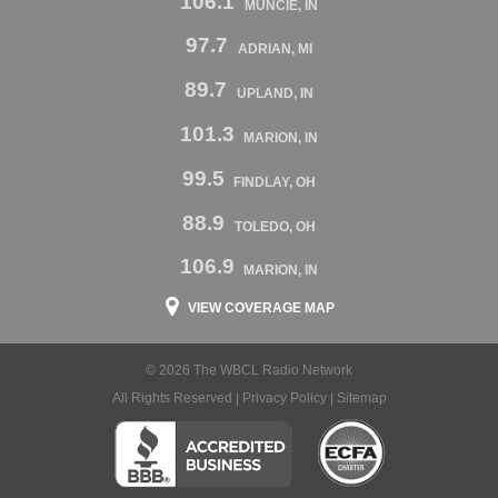
106.1
MUNCIE, IN
97.7
ADRIAN, MI
89.7
UPLAND, IN
101.3
MARION, IN
99.5
FINDLAY, OH
88.9
TOLEDO, OH
106.9
MARION, IN
VIEW COVERAGE MAP
© 2026 The WBCL Radio Network
All Rights Reserved |
Privacy Policy
|
Sitemap