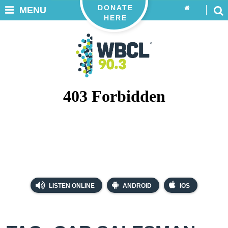
DONATE
MENU
HERE
LISTEN ONLINE
ANDROID
iOS