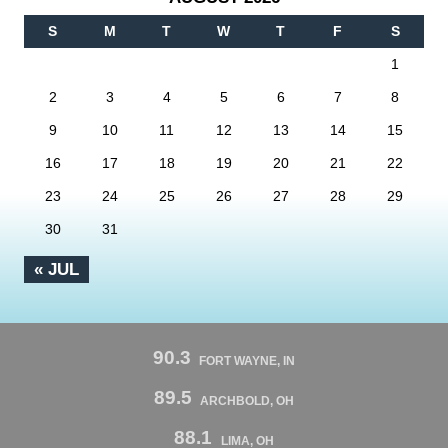
S
M
T
W
T
F
S
1
2
3
4
5
6
7
8
9
10
11
12
13
14
15
16
17
18
19
20
21
22
23
24
25
26
27
28
29
30
31
« JUL
90.3
FORT WAYNE, IN
89.5
ARCHBOLD, OH
88.1
LIMA, OH