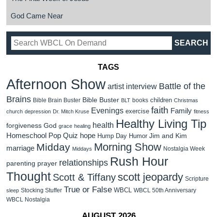
God Came Near
TAGS
Afternoon Show
Battle of the
artist interview
Brains
Bible Buster
children
Bible Brain Buster
books
BLT
Christmas
faith
Evenings
Family
exercise
church
depression
Dr. Mitch Kruse
fitness
Healthy Living Tip
health
forgiveness
God
grace
healing
Homeschool Pop Quiz
hope
Jim and Kim
Hump Day Humor
Morning Show
Midday
marriage
Nostalgia Week
Middays
Rush Hour
relationships
parenting
prayer
Thought
scott jeopardy
Scott & Tiffany
Scripture
True or False
WBCL
Stocking Stuffer
WBCL 50th Anniversary
sleep
WBCL Nostalgia
AUGUST 2026