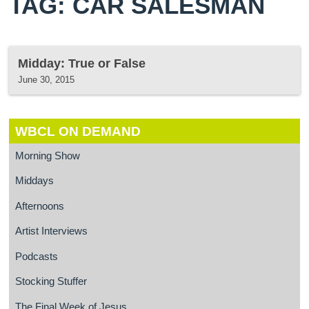
TAG: CAR SALESMAN
Midday: True or False
June 30, 2015
WBCL ON DEMAND
Morning Show
Middays
Afternoons
Artist Interviews
Podcasts
Stocking Stuffer
The Final Week of Jesus