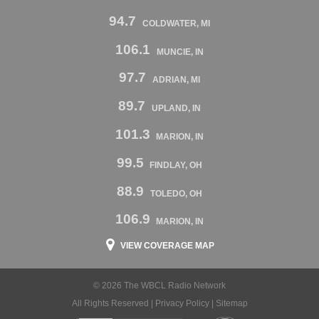
94.7
COLDWATER, MI
106.1
MUNCIE, IN
97.7
ADRIAN, MI
89.7
UPLAND, IN
101.3
MARION, IN
99.5
FINDLAY, OH
88.9
TOLEDO, OH
106.9
MARION, IN
VIEW COVERAGE MAP
© 2026 The WBCL Radio Network
All Rights Reserved |
Privacy Policy
|
Sitemap