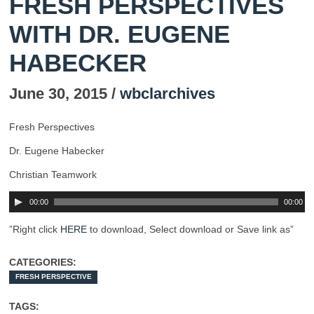
FRESH PERSPECTIVES
WITH DR. EUGENE
HABECKER
June 30, 2015 /
wbclarchives
Fresh Perspectives
Dr. Eugene Habecker
Christian Teamwork
00:00
00:00
”Right click
HERE
to download, Select download or Save link as”
CATEGORIES:
FRESH PERSPECTIVE
TAGS: