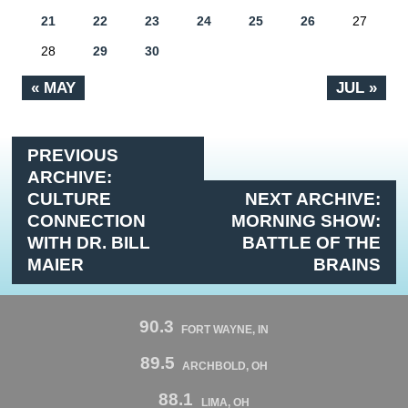
21
22
23
24
25
26
27
28
29
30
« MAY
JUL »
PREVIOUS
ARCHIVE:
CULTURE
NEXT ARCHIVE:
CONNECTION
MORNING SHOW:
WITH DR. BILL
BATTLE OF THE
MAIER
BRAINS
90.3
FORT WAYNE, IN
89.5
ARCHBOLD, OH
88.1
LIMA, OH