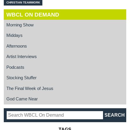
CHRISTIAN TEAMWORK
WBCL ON DEMAND
Morning Show
Middays
Afternoons
Artist Interviews
Podcasts
Stocking Stuffer
The Final Week of Jesus
God Came Near
TAGS