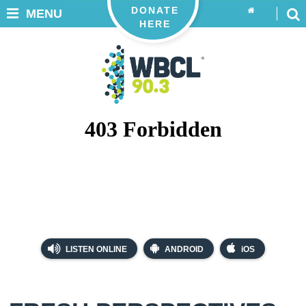
DONATE
MENU
HERE
LISTEN ONLINE
ANDROID
iOS