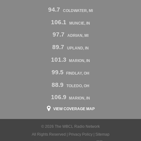
94.7
COLDWATER, MI
106.1
MUNCIE, IN
97.7
ADRIAN, MI
89.7
UPLAND, IN
101.3
MARION, IN
99.5
FINDLAY, OH
88.9
TOLEDO, OH
106.9
MARION, IN
VIEW COVERAGE MAP
© 2026 The WBCL Radio Network
All Rights Reserved |
Privacy Policy
|
Sitemap