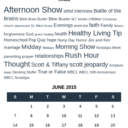
Afternoon Show
Battle of the
artist interview
Brains
Bible Buster
children
Bible Brain Buster
books
BLT
Christmas
faith
Evenings
Family
exercise
church
depression
Dr. Mitch Kruse
fitness
Healthy Living Tip
health
forgiveness
God
grace
healing
Homeschool Pop Quiz
hope
Jim and Kim
Hump Day Humor
Morning Show
Midday
marriage
Nostalgia Week
Middays
Rush Hour
relationships
parenting
prayer
Thought
scott jeopardy
Scott & Tiffany
Scripture
True or False
WBCL
Stocking Stuffer
WBCL 50th Anniversary
sleep
WBCL Nostalgia
JUNE 2015
S
M
T
W
T
F
S
1
2
3
4
5
6
7
8
9
10
11
12
13
14
15
16
17
18
19
20