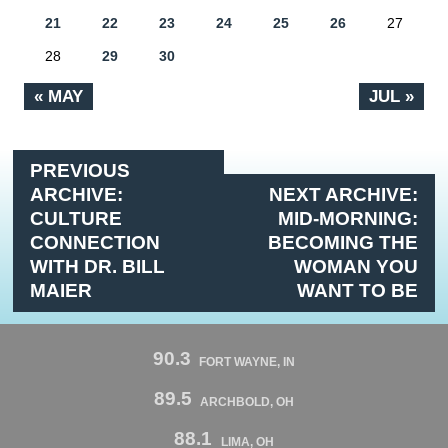
21
22
23
24
25
26
27
28
29
30
« MAY
JUL »
PREVIOUS
ARCHIVE:
NEXT ARCHIVE:
CULTURE
MID-MORNING:
CONNECTION
BECOMING THE
WITH DR. BILL
WOMAN YOU
MAIER
WANT TO BE
90.3
FORT WAYNE, IN
89.5
ARCHBOLD, OH
88.1
LIMA, OH