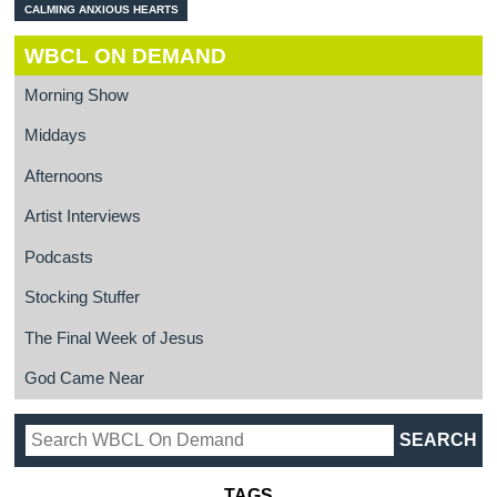
CALMING ANXIOUS HEARTS
WBCL ON DEMAND
Morning Show
Middays
Afternoons
Artist Interviews
Podcasts
Stocking Stuffer
The Final Week of Jesus
God Came Near
TAGS