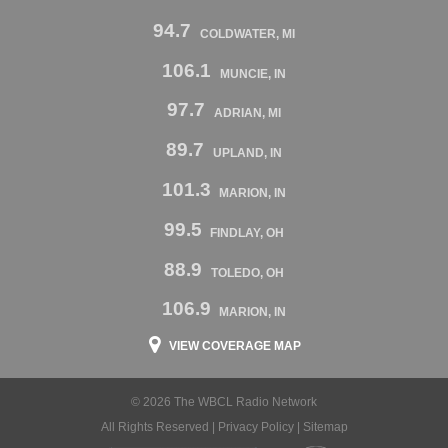
94.7
COLDWATER, MI
106.1
MUNCIE, IN
97.7
ADRIAN, MI
89.7
UPLAND, IN
101.3
MARION, IN
99.5
FINDLAY, OH
88.9
TOLEDO, OH
106.9
MARION, IN
VIEW COVERAGE MAP
© 2026 The WBCL Radio Network
All Rights Reserved |
Privacy Policy
|
Sitemap