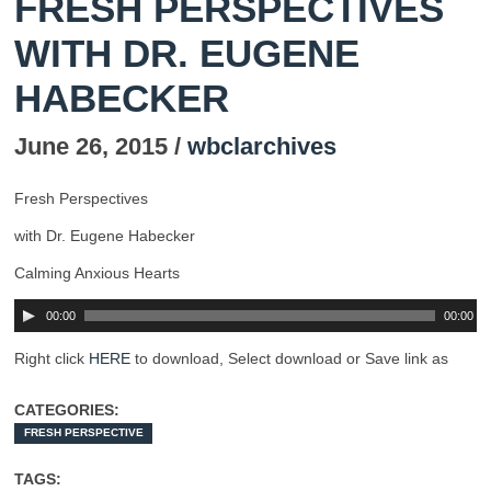
FRESH PERSPECTIVES
WITH DR. EUGENE
HABECKER
June 26, 2015 /
wbclarchives
Fresh Perspectives
with Dr. Eugene Habecker
Calming Anxious Hearts
00:00
00:00
Right click
HERE
to download, Select download or Save link as
CATEGORIES:
FRESH PERSPECTIVE
TAGS: