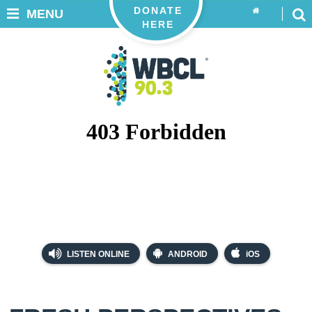
DONATE
MENU
HERE
LISTEN ONLINE
ANDROID
iOS