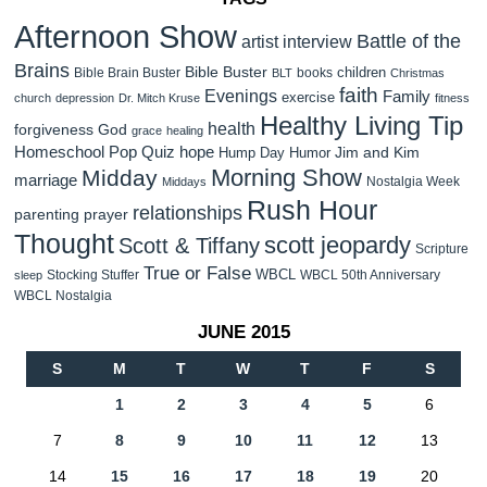
Afternoon Show
Battle of the
artist interview
Brains
Bible Buster
children
Bible Brain Buster
books
BLT
Christmas
faith
Evenings
Family
exercise
church
depression
Dr. Mitch Kruse
fitness
Healthy Living Tip
health
forgiveness
God
grace
healing
Homeschool Pop Quiz
hope
Jim and Kim
Hump Day Humor
Morning Show
Midday
marriage
Nostalgia Week
Middays
Rush Hour
relationships
parenting
prayer
Thought
scott jeopardy
Scott & Tiffany
Scripture
True or False
WBCL
Stocking Stuffer
WBCL 50th Anniversary
sleep
WBCL Nostalgia
JUNE 2015
S
M
T
W
T
F
S
1
2
3
4
5
6
7
8
9
10
11
12
13
14
15
16
17
18
19
20