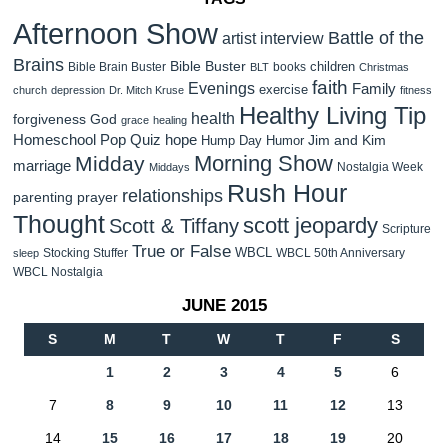
Afternoon Show
Battle of the
artist interview
Brains
Bible Buster
children
Bible Brain Buster
books
BLT
Christmas
faith
Evenings
Family
exercise
church
depression
Dr. Mitch Kruse
fitness
Healthy Living Tip
health
forgiveness
God
grace
healing
Homeschool Pop Quiz
hope
Jim and Kim
Hump Day Humor
Morning Show
Midday
marriage
Nostalgia Week
Middays
Rush Hour
relationships
parenting
prayer
Thought
scott jeopardy
Scott & Tiffany
Scripture
True or False
WBCL
Stocking Stuffer
WBCL 50th Anniversary
sleep
WBCL Nostalgia
JUNE 2015
S
M
T
W
T
F
S
1
2
3
4
5
6
7
8
9
10
11
12
13
14
15
16
17
18
19
20