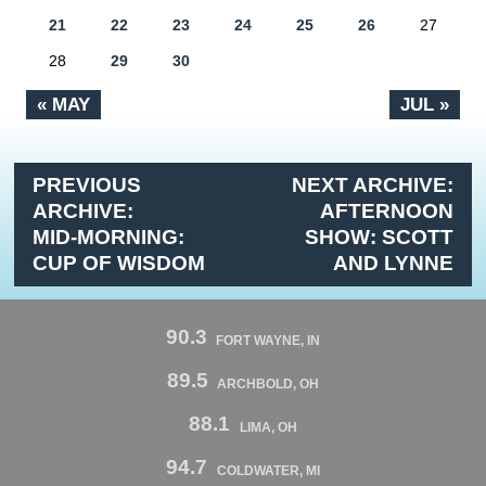
21
22
23
24
25
26
27
28
29
30
« MAY
JUL »
PREVIOUS
NEXT ARCHIVE:
ARCHIVE:
AFTERNOON
MID-MORNING:
SHOW: SCOTT
CUP OF WISDOM
AND LYNNE
90.3
FORT WAYNE, IN
89.5
ARCHBOLD, OH
88.1
LIMA, OH
94.7
COLDWATER, MI