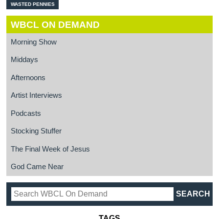
WASTED PENNIES
WBCL ON DEMAND
Morning Show
Middays
Afternoons
Artist Interviews
Podcasts
Stocking Stuffer
The Final Week of Jesus
God Came Near
TAGS