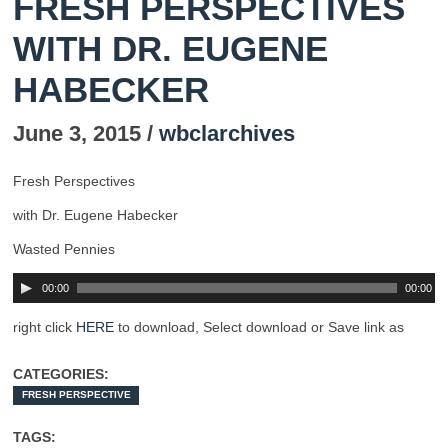
FRESH PERSPECTIVES
WITH DR. EUGENE
HABECKER
June 3, 2015 /
wbclarchives
Fresh Perspectives
with Dr. Eugene Habecker
Wasted Pennies
00:00
00:00
right click
HERE
to download, Select download or Save link as
CATEGORIES:
FRESH PERSPECTIVE
TAGS: