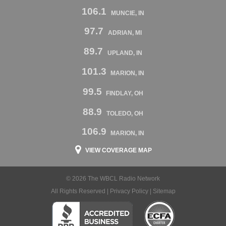
106.1
MUNCIE, IN
97.7
ADRIAN, MI
89.7
UPLAND, IN
101.3
MARION, IN
99.5
FINDLAY, OH
88.9
TOLEDO, OH
106.9
MARION, IN
VIEW COVERAGE MAP
© 2026 The WBCL Radio Network
All Rights Reserved |
Privacy Policy
|
Sitemap