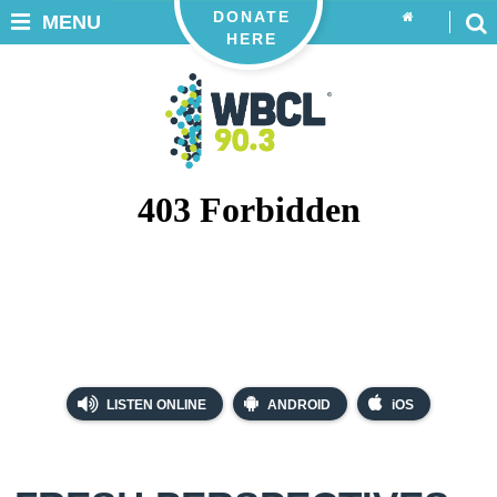
DONATE
MENU
HERE
LISTEN ONLINE
ANDROID
iOS