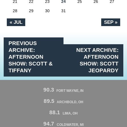
21
22
23
24
25
26
27
28
29
30
31
« JUL
SEP »
PREVIOUS
ARCHIVE:
NEXT ARCHIVE:
AFTERNOON
AFTERNOON
SHOW: SCOTT &
SHOW: SCOTT
TIFFANY
JEOPARDY
90.3
FORT WAYNE, IN
89.5
ARCHBOLD, OH
88.1
LIMA, OH
94.7
COLDWATER, MI