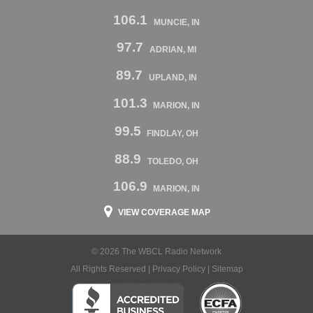
106.1
MUNCIE, IN
97.7
ADRIAN, MI
89.7
UPLAND, IN
101.3
MARION, IN
99.5
FINDLAY, OH
88.9
TOLEDO, OH
106.9
MARION, IN
VIEW COVERAGE MAP
© 2026 The WBCL Radio Network
All Rights Reserved |
Privacy Policy
|
Sitemap