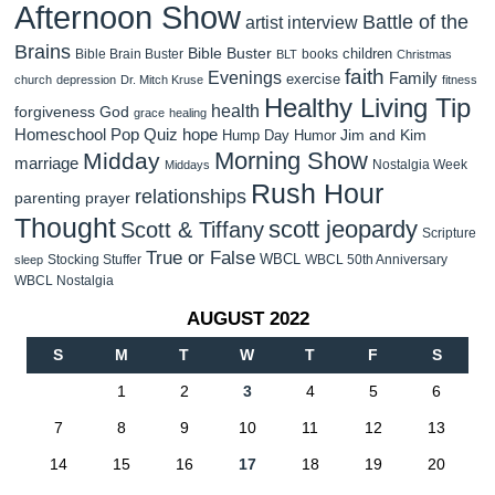
Afternoon Show
Battle of the
artist interview
Brains
Bible Buster
children
Bible Brain Buster
books
BLT
Christmas
faith
Evenings
Family
exercise
church
depression
Dr. Mitch Kruse
fitness
Healthy Living Tip
health
forgiveness
God
grace
healing
Homeschool Pop Quiz
hope
Jim and Kim
Hump Day Humor
Morning Show
Midday
marriage
Nostalgia Week
Middays
Rush Hour
relationships
parenting
prayer
Thought
scott jeopardy
Scott & Tiffany
Scripture
True or False
WBCL
Stocking Stuffer
WBCL 50th Anniversary
sleep
WBCL Nostalgia
AUGUST 2022
S
M
T
W
T
F
S
1
2
3
4
5
6
7
8
9
10
11
12
13
14
15
16
17
18
19
20