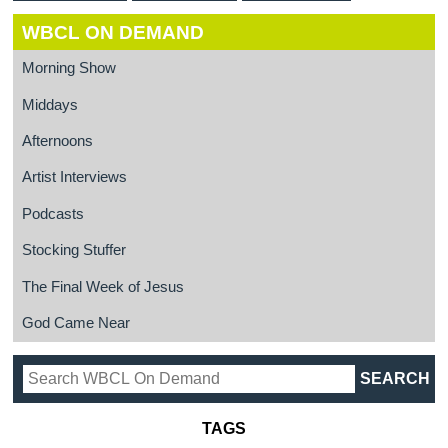
WBCL ON DEMAND
Morning Show
Middays
Afternoons
Artist Interviews
Podcasts
Stocking Stuffer
The Final Week of Jesus
God Came Near
TAGS