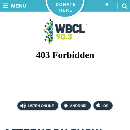
DONATE
MENU
HERE
LISTEN ONLINE
ANDROID
iOS