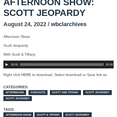
AFTERNOON SHOW:
SCOTT JEOPARDY
August 24, 2022 /
wbclarchives
Afternoon Show
Scott Jeopardy
With Scott & Tiffany
00:00
00:00
Right click
HERE
to download, Select download or Save link as
CATEGORIES:
AFTERNOONS
PODCASTS
SCOTT AND TIFFANY
SCOTT JEOPARDY
SCOTT JEOPARDY
TAGS:
AFTERNOON SHOW
SCOTT & TIFFANY
SCOTT JEOPARDY