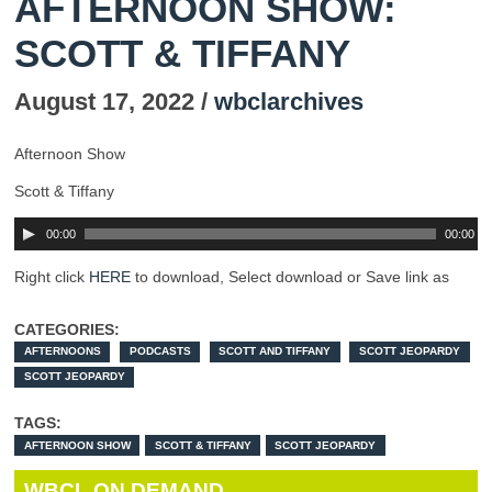
AFTERNOON SHOW:
SCOTT & TIFFANY
August 17, 2022 /
wbclarchives
Afternoon Show
Scott & Tiffany
00:00
00:00
Right click
HERE
to download, Select download or Save link as
CATEGORIES:
AFTERNOONS
PODCASTS
SCOTT AND TIFFANY
SCOTT JEOPARDY
SCOTT JEOPARDY
TAGS:
AFTERNOON SHOW
SCOTT & TIFFANY
SCOTT JEOPARDY
WBCL ON DEMAND