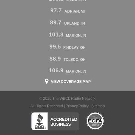
97.7
ADRIAN, MI
89.7
UPLAND, IN
101.3
MARION, IN
99.5
FINDLAY, OH
88.9
TOLEDO, OH
106.9
MARION, IN
VIEW COVERAGE MAP
© 2026 The WBCL Radio Network
All Rights Reserved |
Privacy Policy
|
Sitemap