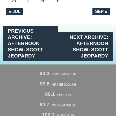
28
29
30
31
« JUL
SEP »
PREVIOUS
ARCHIVE:
NEXT ARCHIVE:
AFTERNOON
AFTERNOON
SHOW: SCOTT
SHOW: SCOTT
JEOPARDY
JEOPARDY
90.3
FORT WAYNE, IN
89.5
ARCHBOLD, OH
88.1
LIMA, OH
94.7
COLDWATER, MI
106.1
MUNCIE, IN