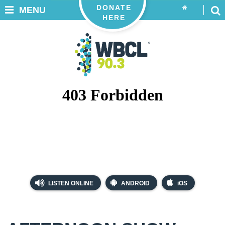
DONATE
MENU
HERE
LISTEN ONLINE
ANDROID
iOS