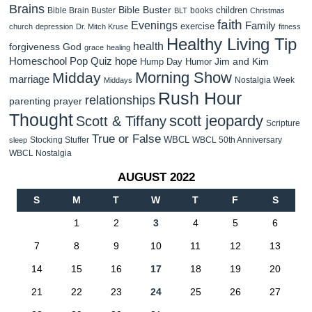
Brains
Bible Buster
children
Bible Brain Buster
books
BLT
Christmas
faith
Evenings
Family
exercise
church
depression
Dr. Mitch Kruse
fitness
Healthy Living Tip
health
forgiveness
God
grace
healing
Homeschool Pop Quiz
hope
Jim and Kim
Hump Day Humor
Morning Show
Midday
marriage
Nostalgia Week
Middays
Rush Hour
relationships
parenting
prayer
Thought
scott jeopardy
Scott & Tiffany
Scripture
True or False
WBCL
Stocking Stuffer
WBCL 50th Anniversary
sleep
WBCL Nostalgia
AUGUST 2022
S
M
T
W
T
F
S
1
2
3
4
5
6
7
8
9
10
11
12
13
14
15
16
17
18
19
20
21
22
23
24
25
26
27