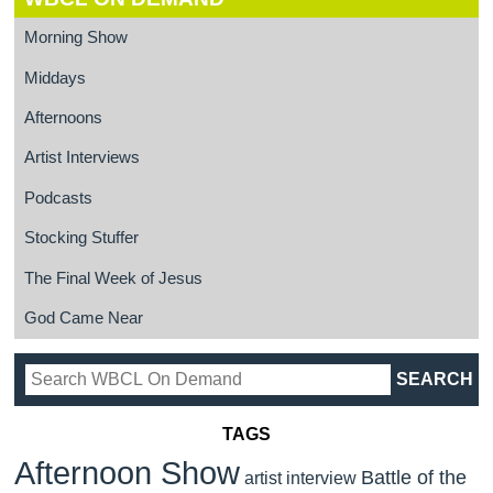
Morning Show
Middays
Afternoons
Artist Interviews
Podcasts
Stocking Stuffer
The Final Week of Jesus
God Came Near
TAGS
Afternoon Show
Battle of the
artist interview