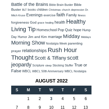
Battle of the Brains
Bible
Bible Brain Buster
Buster
children
books
BLT
Christmas
church
depression
Dr.
faith
Evenings
Family
exercise
Mitch Kruse
fitness
Healthy
health
forgiveness
God
grace
healing
Living Tip
Homeschool Pop Quiz
hope
Hump
Midday
Jim and Kim
marriage
Day Humor
Middays
Morning Show
parenting
Nostalgia Week
Rush Hour
relationships
prayer
Thought
scott
Scott & Tiffany
jeopardy
True or
Scripture
Stocking Stuffer
sleep
False
WBCL
WBCL 50th Anniversary
WBCL Nostalgia
AUGUST 2022
S
M
T
W
T
F
S
1
2
3
4
5
6
7
8
9
10
11
12
13