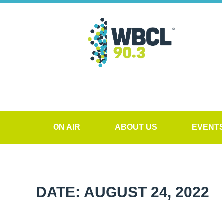
ON AIR
ABOUT US
EVENT
DATE: AUGUST 24, 2022