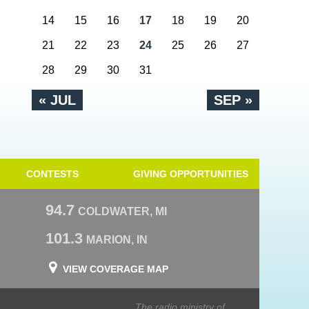
14
15
16
17
18
19
20
21
22
23
24
25
26
27
28
29
30
31
« JUL
SEP »
CONTESTS
GIVING OPPORTUNITIES
94.7
COLDWATER, MI
101.3
MARION, IN
VIEW COVERAGE MAP
The radio ministry of