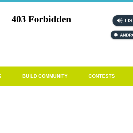
LIS
ANDR
S
BUILD COMMUNITY
CONTESTS