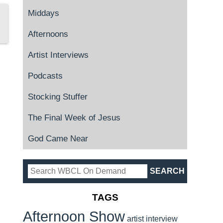
Middays
Afternoons
Artist Interviews
Podcasts
Stocking Stuffer
The Final Week of Jesus
God Came Near
TAGS
Afternoon Show
artist interview