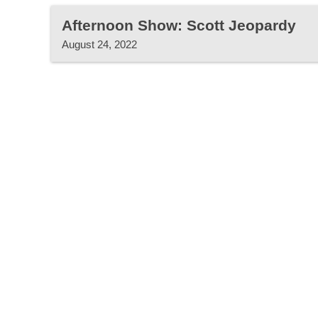
Afternoon Show: Scott Jeopardy
August 24, 2022