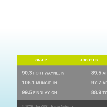
ON AIR
ABOUT US
90.3
89.5
FORT WAYNE, IN
A
106.1
97.7
MUNCIE, IN
AD
99.5
88.9
FINDLAY, OH
T
© 2026 The WBCL Radio Network