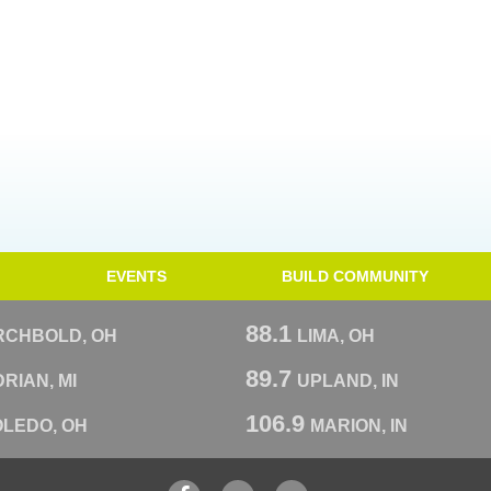
EVENTS
BUILD COMMUNITY
88.1
RCHBOLD, OH
LIMA, OH
89.7
RIAN, MI
UPLAND, IN
106.9
OLEDO, OH
MARION, IN