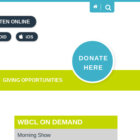
TEN ONLINE
OID
iOS
DONATE
HERE
GIVING OPPORTUNITIES
WBCL ON DEMAND
Morning Show