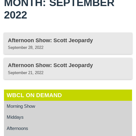
MONTH: SEPTEMBER
2022
Afternoon Show: Scott Jeopardy
September 28, 2022
Afternoon Show: Scott Jeopardy
September 21, 2022
WBCL ON DEMAND
Morning Show
Middays
Afternoons