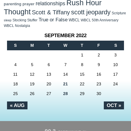
Rush Hour
relationships
parenting
prayer
Thought
scott jeopardy
Scott & Tiffany
Scripture
True or False
WBCL
Stocking Stuffer
WBCL 50th Anniversary
sleep
WBCL Nostalgia
SEPTEMBER 2022
S
M
T
W
T
F
S
1
2
3
4
5
6
7
8
9
10
11
12
13
14
15
16
17
18
19
20
21
22
23
24
25
26
27
28
29
30
« AUG
OCT »