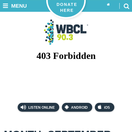
DONATE
MENU
HERE
LISTEN ONLINE
ANDROID
iOS