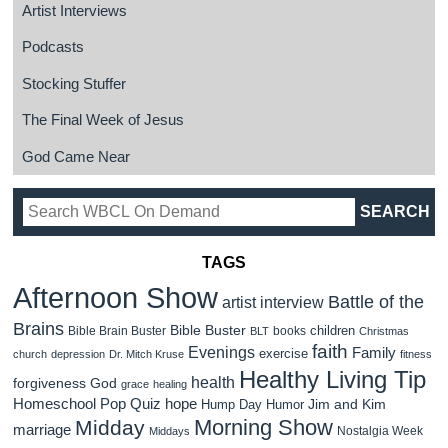
Artist Interviews
Podcasts
Stocking Stuffer
The Final Week of Jesus
God Came Near
TAGS
Afternoon Show
Battle of the
artist interview
Brains
Bible Buster
children
Bible Brain Buster
books
BLT
Christmas
faith
Evenings
Family
exercise
church
depression
Dr. Mitch Kruse
fitness
Healthy Living Tip
health
forgiveness
God
grace
healing
Homeschool Pop Quiz
hope
Jim and Kim
Hump Day Humor
Morning Show
Midday
marriage
Nostalgia Week
Middays