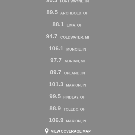
90.3
FORT WAYNE, IN
89.5
ARCHBOLD, OH
88.1
LIMA, OH
94.7
COLDWATER, MI
106.1
MUNCIE, IN
97.7
ADRIAN, MI
89.7
UPLAND, IN
101.3
MARION, IN
99.5
FINDLAY, OH
88.9
TOLEDO, OH
106.9
MARION, IN
VIEW COVERAGE MAP