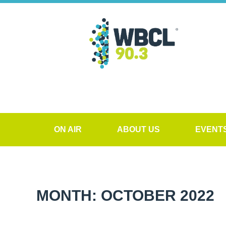
ON AIR
ABOUT US
EVENT
MONTH: OCTOBER 2022