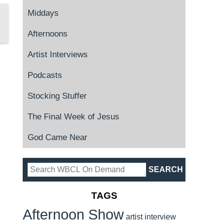
Middays
Afternoons
Artist Interviews
Podcasts
Stocking Stuffer
The Final Week of Jesus
God Came Near
TAGS
Afternoon Show
artist interview