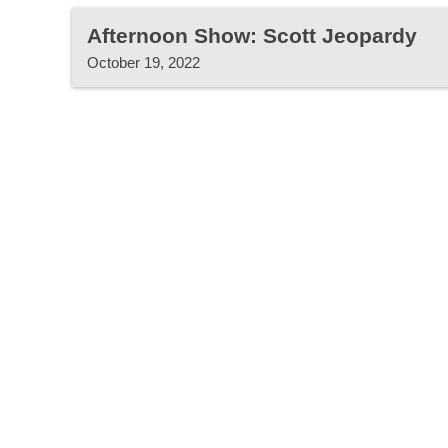
Afternoon Show: Scott Jeopardy
October 19, 2022