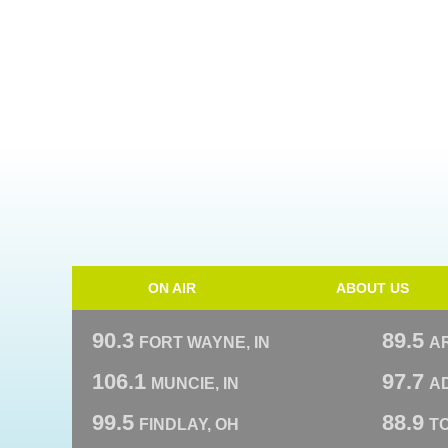
ON AIR
ABOUT US
90.3
89.5
FORT WAYNE, IN
A
106.1
97.7
MUNCIE, IN
AD
99.5
88.9
FINDLAY, OH
T