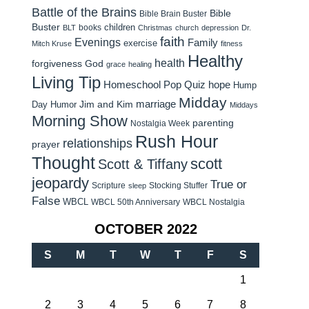
Battle of the Brains
Bible
Bible Brain Buster
Buster
children
books
BLT
Christmas
church
depression
Dr.
faith
Evenings
Family
exercise
Mitch Kruse
fitness
Healthy
health
forgiveness
God
grace
healing
Living Tip
Homeschool Pop Quiz
hope
Hump
Midday
Jim and Kim
marriage
Day Humor
Middays
Morning Show
parenting
Nostalgia Week
Rush Hour
relationships
prayer
Thought
scott
Scott & Tiffany
jeopardy
True or
Scripture
Stocking Stuffer
sleep
False
WBCL
WBCL 50th Anniversary
WBCL Nostalgia
OCTOBER 2022
S
M
T
W
T
F
S
1
2
3
4
5
6
7
8