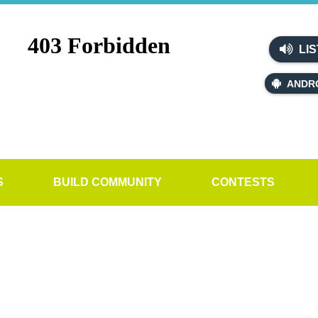
LIS
ANDR
S
BUILD COMMUNITY
CONTESTS