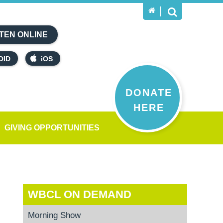
TEN ONLINE
OID
iOS
DONATE
HERE
GIVING OPPORTUNITIES
WBCL ON DEMAND
Morning Show