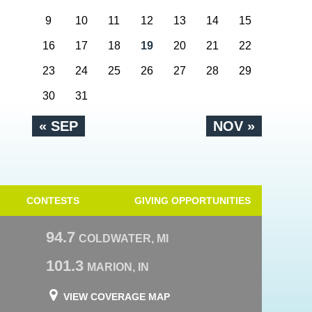
9
10
11
12
13
14
15
16
17
18
19
20
21
22
23
24
25
26
27
28
29
30
31
« SEP
NOV »
CONTESTS
GIVING OPPORTUNITIES
94.7
COLDWATER, MI
101.3
MARION, IN
VIEW COVERAGE MAP