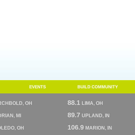
EVENTS
BUILD COMMUNITY
88.1
RCHBOLD, OH
LIMA, OH
89.7
RIAN, MI
UPLAND, IN
106.9
OLEDO, OH
MARION, IN