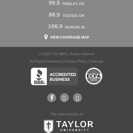
99.5
FINDLAY, OH
88.9
TOLEDO, OH
106.9
MARION, IN
VIEW COVERAGE MAP
© 2026 The WBCL Radio Network
All Rights Reserved |
Privacy Policy
|
Sitemap
The radio ministry of