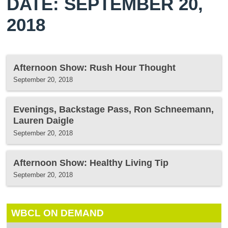
DATE: SEPTEMBER 20,
2018
Afternoon Show: Rush Hour Thought
September 20, 2018
Evenings, Backstage Pass, Ron Schneemann,
Lauren Daigle
September 20, 2018
Afternoon Show: Healthy Living Tip
September 20, 2018
WBCL ON DEMAND