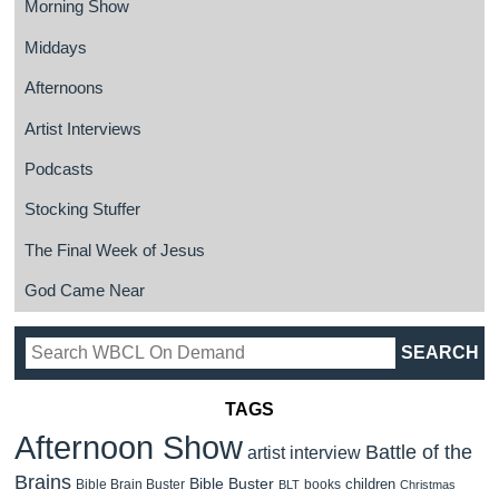
Morning Show
Middays
Afternoons
Artist Interviews
Podcasts
Stocking Stuffer
The Final Week of Jesus
God Came Near
TAGS
Afternoon Show
Battle of the
artist interview
Brains
Bible Buster
children
Bible Brain Buster
books
BLT
Christmas