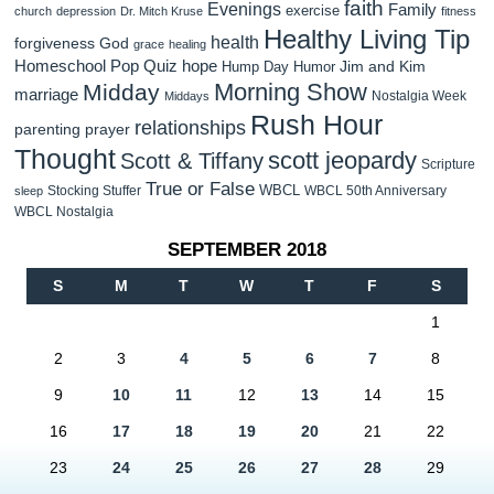
faith
Evenings
Family
exercise
church
depression
Dr. Mitch Kruse
fitness
Healthy Living Tip
health
forgiveness
God
grace
healing
Homeschool Pop Quiz
hope
Jim and Kim
Hump Day Humor
Morning Show
Midday
marriage
Nostalgia Week
Middays
Rush Hour
relationships
parenting
prayer
Thought
scott jeopardy
Scott & Tiffany
Scripture
True or False
WBCL
Stocking Stuffer
WBCL 50th Anniversary
sleep
WBCL Nostalgia
SEPTEMBER 2018
S
M
T
W
T
F
S
1
2
3
4
5
6
7
8
9
10
11
12
13
14
15
16
17
18
19
20
21
22
23
24
25
26
27
28
29