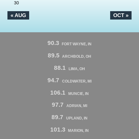
30
« AUG
OCT »
90.3
FORT WAYNE, IN
89.5
ARCHBOLD, OH
88.1
LIMA, OH
94.7
COLDWATER, MI
106.1
MUNCIE, IN
97.7
ADRIAN, MI
89.7
UPLAND, IN
101.3
MARION, IN