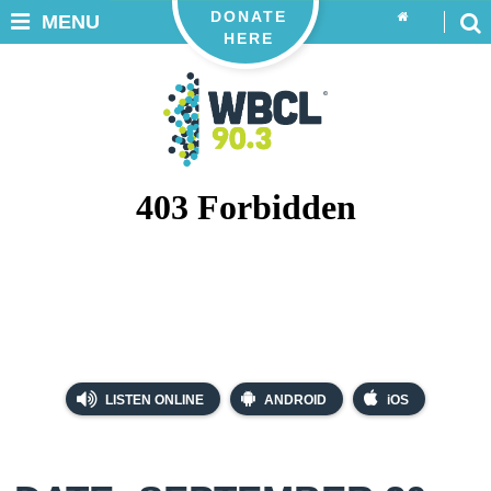
DONATE
MENU
HERE
LISTEN ONLINE
ANDROID
iOS