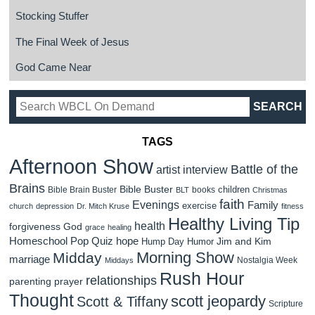
Stocking Stuffer
The Final Week of Jesus
God Came Near
TAGS
Afternoon Show
Battle of the
artist interview
Brains
Bible Buster
children
Bible Brain Buster
books
BLT
Christmas
faith
Evenings
Family
exercise
church
depression
Dr. Mitch Kruse
fitness
Healthy Living Tip
health
forgiveness
God
grace
healing
Homeschool Pop Quiz
hope
Jim and Kim
Hump Day Humor
Morning Show
Midday
marriage
Nostalgia Week
Middays
Rush Hour
relationships
parenting
prayer
Thought
scott jeopardy
Scott & Tiffany
Scripture