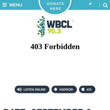
DONATE
MENU
HERE
LISTEN ONLINE
ANDROID
iOS