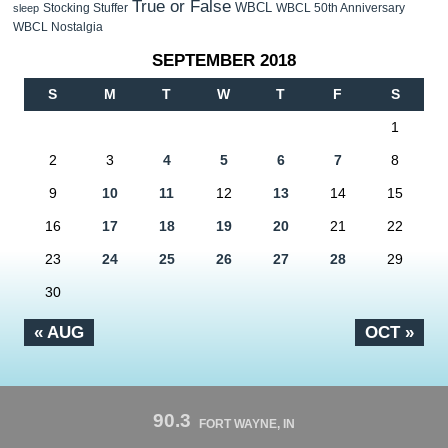
True or False
WBCL
Stocking Stuffer
WBCL 50th Anniversary
sleep
WBCL Nostalgia
SEPTEMBER 2018
S
M
T
W
T
F
S
1
2
3
4
5
6
7
8
9
10
11
12
13
14
15
16
17
18
19
20
21
22
23
24
25
26
27
28
29
30
« AUG
OCT »
90.3
FORT WAYNE, IN