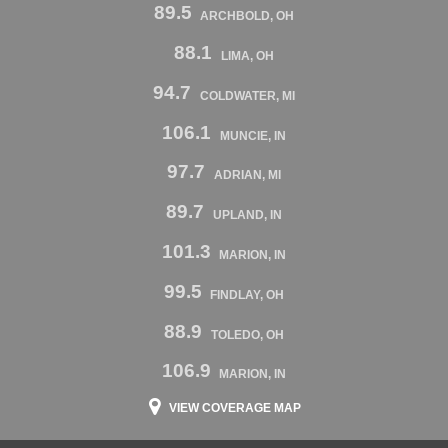
89.5
ARCHBOLD, OH
88.1
LIMA, OH
94.7
COLDWATER, MI
106.1
MUNCIE, IN
97.7
ADRIAN, MI
89.7
UPLAND, IN
101.3
MARION, IN
99.5
FINDLAY, OH
88.9
TOLEDO, OH
106.9
MARION, IN
VIEW COVERAGE MAP