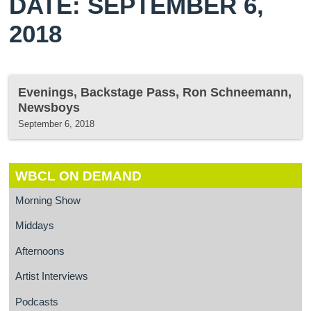
DATE: SEPTEMBER 6,
2018
Evenings, Backstage Pass, Ron Schneemann,
Newsboys
September 6, 2018
WBCL ON DEMAND
Morning Show
Middays
Afternoons
Artist Interviews
Podcasts