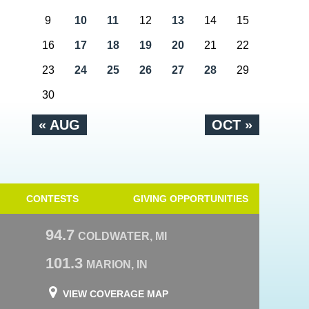
9
10
11
12
13
14
15
16
17
18
19
20
21
22
23
24
25
26
27
28
29
30
« AUG
OCT »
CONTESTS
GIVING OPPORTUNITIES
94.7
COLDWATER, MI
101.3
MARION, IN
VIEW COVERAGE MAP