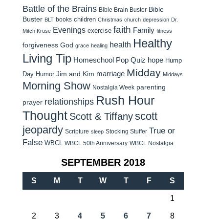
Battle of the Brains
Bible
Bible Brain Buster
Buster
children
books
BLT
Christmas
church
depression
Dr.
faith
Evenings
Family
exercise
Mitch Kruse
fitness
Healthy
health
forgiveness
God
grace
healing
Living Tip
Homeschool Pop Quiz
hope
Hump
Midday
Jim and Kim
marriage
Day Humor
Middays
Morning Show
parenting
Nostalgia Week
Rush Hour
relationships
prayer
Thought
scott
Scott & Tiffany
jeopardy
True or
Scripture
Stocking Stuffer
sleep
False
WBCL
WBCL 50th Anniversary
WBCL Nostalgia
SEPTEMBER 2018
S
M
T
W
T
F
S
1
2
3
4
5
6
7
8