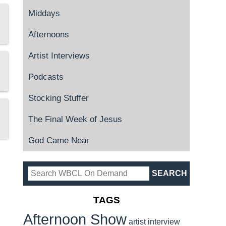
Middays
Afternoons
Artist Interviews
Podcasts
Stocking Stuffer
The Final Week of Jesus
God Came Near
TAGS
Afternoon Show
artist interview