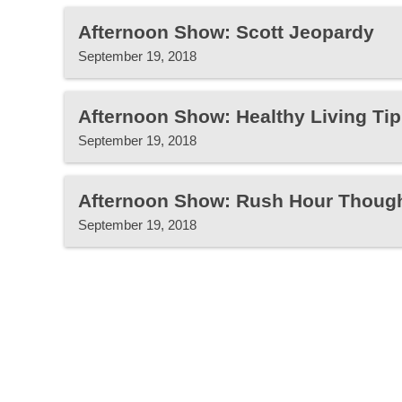
Afternoon Show: Scott Jeopardy
September 19, 2018
Afternoon Show: Healthy Living Tip
September 19, 2018
Afternoon Show: Rush Hour Thoug
September 19, 2018