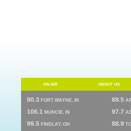
ON AIR
ABOUT US
90.3
89.5
FORT WAYNE, IN
A
106.1
97.7
MUNCIE, IN
AD
99.5
88.9
FINDLAY, OH
T