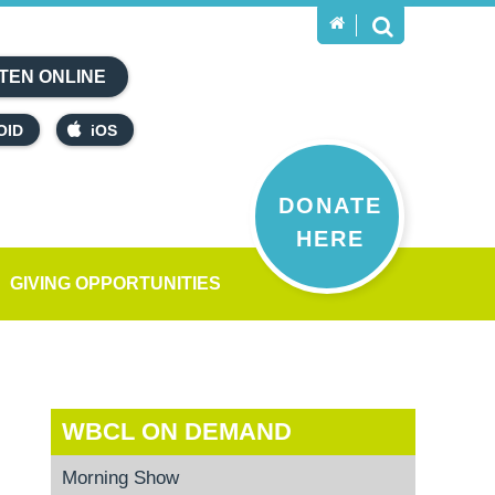
TEN ONLINE
OID
iOS
DONATE
HERE
GIVING OPPORTUNITIES
WBCL ON DEMAND
Morning Show