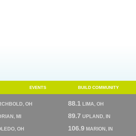
EVENTS
BUILD COMMUNITY
88.1
RCHBOLD, OH
LIMA, OH
89.7
RIAN, MI
UPLAND, IN
106.9
OLEDO, OH
MARION, IN