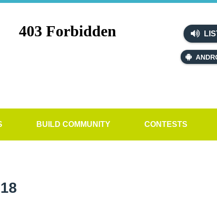
LIS
ANDR
S
BUILD COMMUNITY
CONTESTS
018