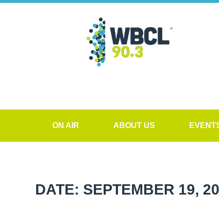
ON AIR
ABOUT US
EVENT
DATE: SEPTEMBER 19, 2