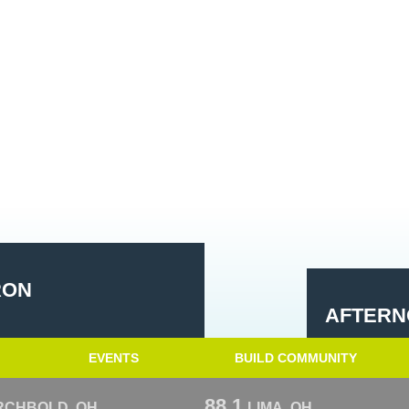
RON
AFTERN
EVENTS
BUILD COMMUNITY
88.1
RCHBOLD, OH
LIMA, OH