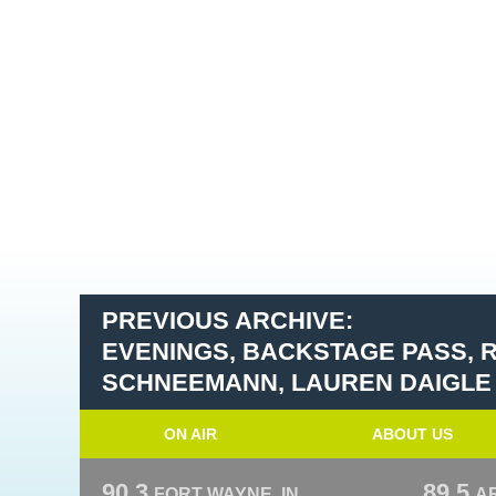
PREVIOUS ARCHIVE:
EVENINGS, BACKSTAGE PASS, 
SCHNEEMANN, LAUREN DAIGLE
ON AIR
ABOUT US
90.3
89.5
FORT WAYNE, IN
A