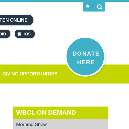
TEN ONLINE
OID
iOS
DONATE
HERE
GIVING OPPORTUNITIES
WBCL ON DEMAND
Morning Show