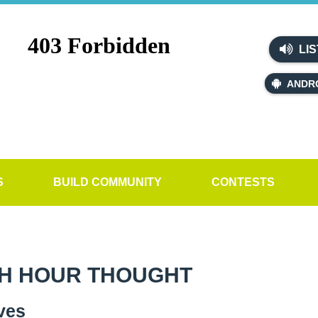
LIS
ANDR
S
BUILD COMMUNITY
CONTESTS
H HOUR THOUGHT
ves