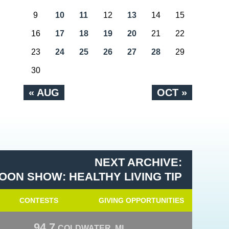
9
10
11
12
13
14
15
16
17
18
19
20
21
22
23
24
25
26
27
28
29
30
« AUG
OCT »
NEXT ARCHIVE:
OON SHOW: HEALTHY LIVING TIP
CONTESTS
GIVING OPPORTUNITIES
94.7
COLDWATER, MI