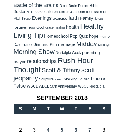
Battle of the Brains
Bible
Bible Brain Buster
Buster
children
books
BLT
Christmas
church
depression
Dr.
faith
Evenings
Family
exercise
Mitch Kruse
fitness
Healthy
health
forgiveness
God
grace
healing
Living Tip
Homeschool Pop Quiz
hope
Hump
Midday
Jim and Kim
marriage
Day Humor
Middays
Morning Show
parenting
Nostalgia Week
Rush Hour
relationships
prayer
Thought
scott
Scott & Tiffany
jeopardy
True or
Scripture
Stocking Stuffer
sleep
False
WBCL
WBCL 50th Anniversary
WBCL Nostalgia
SEPTEMBER 2018
S
M
T
W
T
F
S
1
2
3
4
5
6
7
8