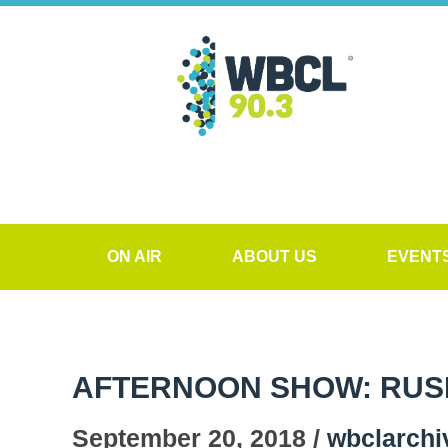
ON AIR
ABOUT US
EVENT
AFTERNOON SHOW: RUS
September 20, 2018 /
wbclarchi