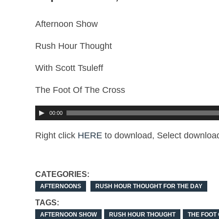
Afternoon Show
Rush Hour Thought
With Scott Tsuleff
The Foot Of The Cross
00:00
Right click
HERE
to download, Select download
CATEGORIES:
AFTERNOONS
RUSH HOUR THOUGHT FOR THE DAY
TAGS:
AFTERNOON SHOW
RUSH HOUR THOUGHT
THE FOOT