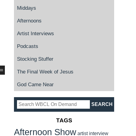
Middays
Afternoons
Artist Interviews
Podcasts
Stocking Stuffer
The Final Week of Jesus
God Came Near
TAGS
Afternoon Show
artist interview