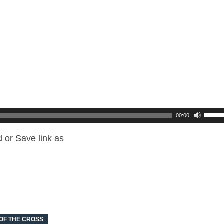
00:00
 or Save link as
 OF THE CROSS