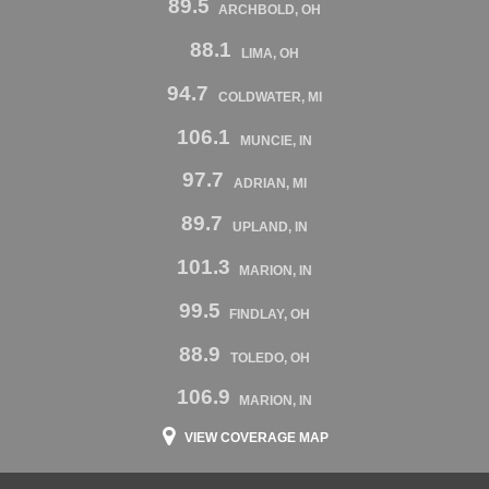
89.5
ARCHBOLD, OH
88.1
LIMA, OH
94.7
COLDWATER, MI
106.1
MUNCIE, IN
97.7
ADRIAN, MI
89.7
UPLAND, IN
101.3
MARION, IN
99.5
FINDLAY, OH
88.9
TOLEDO, OH
106.9
MARION, IN
VIEW COVERAGE MAP