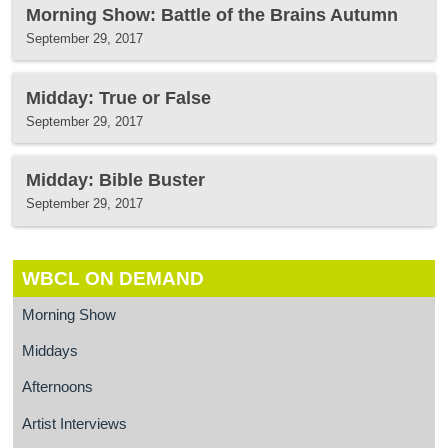
Morning Show: Battle of the Brains Autumn
September 29, 2017
Midday: True or False
September 29, 2017
Midday: Bible Buster
September 29, 2017
WBCL ON DEMAND
Morning Show
Middays
Afternoons
Artist Interviews