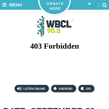
DONATE
MENU
HERE
LISTEN ONLINE
ANDROID
iOS