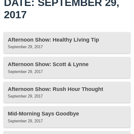
DATE: SEPTEMBER 29,
2017
Afternoon Show: Healthy Living Tip
September 29, 2017
Afternoon Show: Scott & Lynne
September 29, 2017
Afternoon Show: Rush Hour Thought
September 29, 2017
Mid-Morning Says Goodbye
September 29, 2017