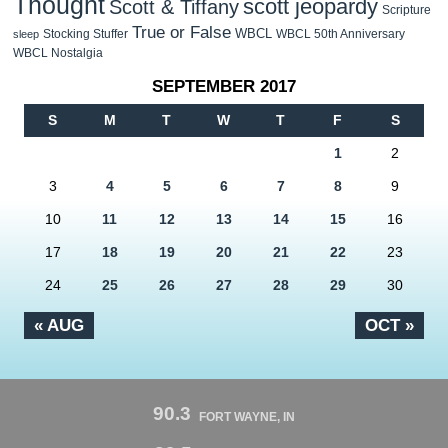
Thought
scott jeopardy
Scott & Tiffany
Scripture
True or False
WBCL
Stocking Stuffer
WBCL 50th Anniversary
sleep
WBCL Nostalgia
SEPTEMBER 2017
S
M
T
W
T
F
S
1
2
3
4
5
6
7
8
9
10
11
12
13
14
15
16
17
18
19
20
21
22
23
24
25
26
27
28
29
30
« AUG
OCT »
90.3
FORT WAYNE, IN