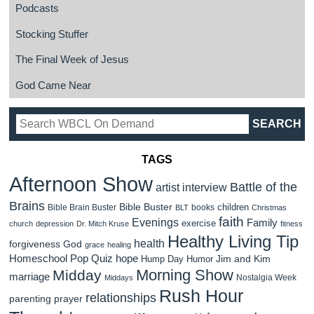
Podcasts
Stocking Stuffer
The Final Week of Jesus
God Came Near
TAGS
Afternoon Show
Battle of the
artist interview
Brains
Bible Buster
children
Bible Brain Buster
books
BLT
Christmas
faith
Evenings
Family
exercise
church
depression
Dr. Mitch Kruse
fitness
Healthy Living Tip
health
forgiveness
God
grace
healing
Homeschool Pop Quiz
hope
Jim and Kim
Hump Day Humor
Morning Show
Midday
marriage
Nostalgia Week
Middays
Rush Hour
relationships
parenting
prayer