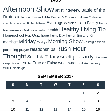
TAGS
Afternoon Show
Battle of the
artist interview
Brains
Bible Buster
children
Bible Brain Buster
books
BLT
Christmas
faith
Evenings
Family
exercise
church
depression
Dr. Mitch Kruse
fitness
Healthy Living Tip
health
forgiveness
God
grace
healing
Homeschool Pop Quiz
hope
Jim and Kim
Hump Day Humor
Morning Show
Midday
marriage
Nostalgia Week
Middays
Rush Hour
relationships
parenting
prayer
Thought
scott jeopardy
Scott & Tiffany
Scripture
True or False
WBCL
Stocking Stuffer
WBCL 50th Anniversary
sleep
WBCL Nostalgia
SEPTEMBER 2017
S
M
T
W
T
F
S
1
2
3
4
5
6
7
8
9
10
11
12
13
14
15
16