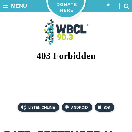
DONATE
MENU
HERE
LISTEN ONLINE
ANDROID
iOS