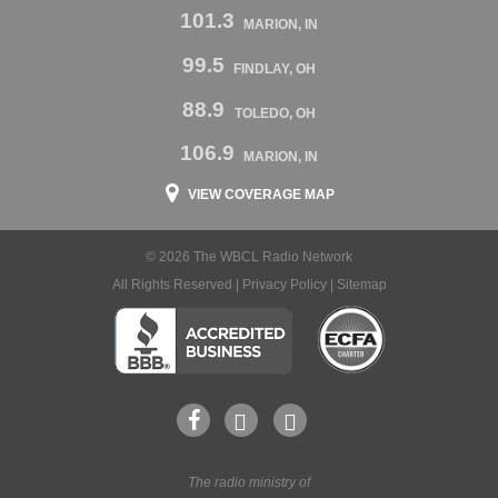
101.3
MARION, IN
99.5
FINDLAY, OH
88.9
TOLEDO, OH
106.9
MARION, IN
VIEW COVERAGE MAP
© 2026 The WBCL Radio Network
All Rights Reserved |
Privacy Policy
|
Sitemap
The radio ministry of