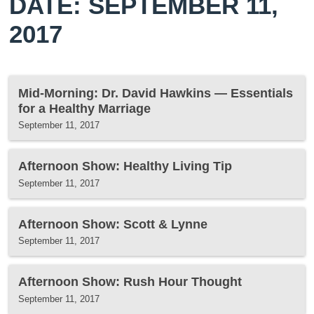
DATE: SEPTEMBER 11,
2017
Mid-Morning: Dr. David Hawkins — Essentials
for a Healthy Marriage
September 11, 2017
Afternoon Show: Healthy Living Tip
September 11, 2017
Afternoon Show: Scott & Lynne
September 11, 2017
Afternoon Show: Rush Hour Thought
September 11, 2017