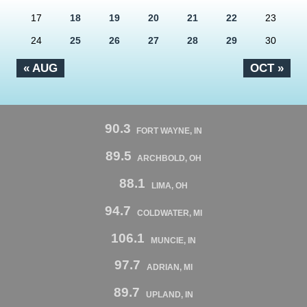
17
18
19
20
21
22
23
24
25
26
27
28
29
30
« AUG
OCT »
90.3
FORT WAYNE, IN
89.5
ARCHBOLD, OH
88.1
LIMA, OH
94.7
COLDWATER, MI
106.1
MUNCIE, IN
97.7
ADRIAN, MI
89.7
UPLAND, IN