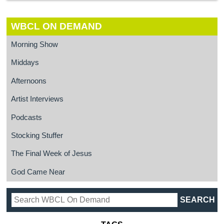
WBCL ON DEMAND
Morning Show
Middays
Afternoons
Artist Interviews
Podcasts
Stocking Stuffer
The Final Week of Jesus
God Came Near