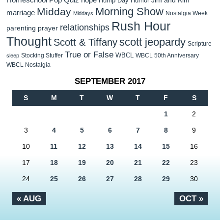
Hump Day Humor
Morning Show
Midday
marriage
Nostalgia Week
Middays
Rush Hour
relationships
parenting
prayer
Thought
scott jeopardy
Scott & Tiffany
Scripture
True or False
WBCL
Stocking Stuffer
WBCL 50th Anniversary
sleep
WBCL Nostalgia
SEPTEMBER 2017
S
M
T
W
T
F
S
1
2
3
4
5
6
7
8
9
10
11
12
13
14
15
16
17
18
19
20
21
22
23
24
25
26
27
28
29
30
« AUG
OCT »