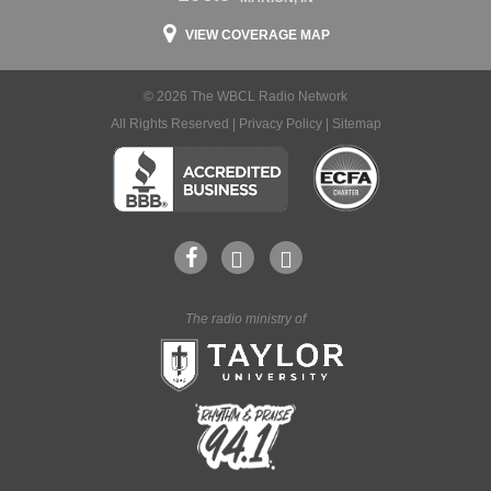
VIEW COVERAGE MAP
© 2026 The WBCL Radio Network
All Rights Reserved |
Privacy Policy
|
Sitemap
The radio ministry of