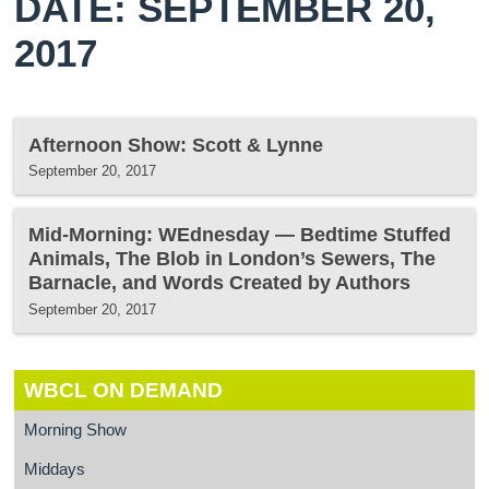
DATE: SEPTEMBER 20,
2017
Afternoon Show: Scott & Lynne
September 20, 2017
Mid-Morning: WEdnesday — Bedtime Stuffed
Animals, The Blob in London’s Sewers, The
Barnacle, and Words Created by Authors
September 20, 2017
WBCL ON DEMAND
Morning Show
Middays