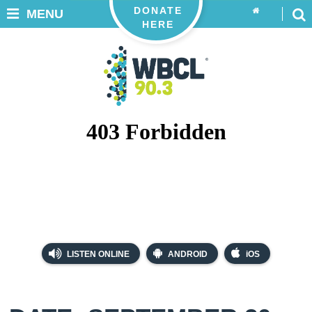
DONATE
MENU
HERE
LISTEN ONLINE
ANDROID
iOS