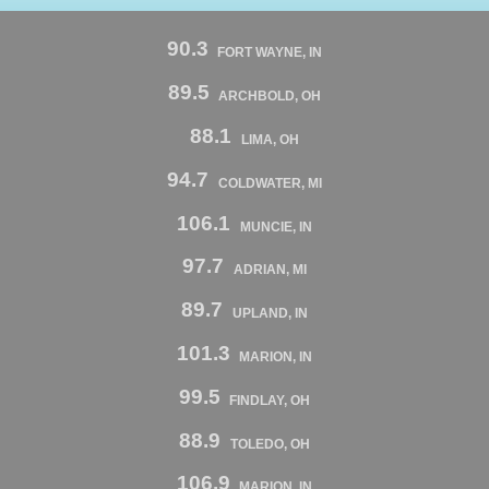
90.3
FORT WAYNE, IN
89.5
ARCHBOLD, OH
88.1
LIMA, OH
94.7
COLDWATER, MI
106.1
MUNCIE, IN
97.7
ADRIAN, MI
89.7
UPLAND, IN
101.3
MARION, IN
99.5
FINDLAY, OH
88.9
TOLEDO, OH
106.9
MARION, IN