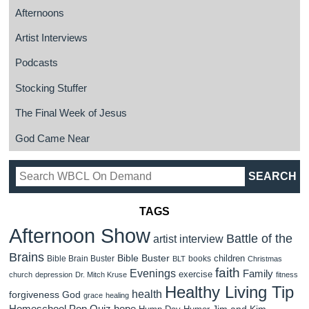
Afternoons
Artist Interviews
Podcasts
Stocking Stuffer
The Final Week of Jesus
God Came Near
TAGS
Afternoon Show
Battle of the
artist interview
Brains
Bible Buster
children
Bible Brain Buster
books
BLT
Christmas
faith
Evenings
Family
exercise
church
depression
Dr. Mitch Kruse
fitness
Healthy Living Tip
health
forgiveness
God
grace
healing
Homeschool Pop Quiz
hope
Jim and Kim