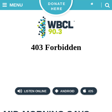
DONATE
MENU
HERE
LISTEN ONLINE
ANDROID
iOS