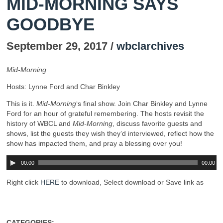
MID-MORNING SAYS
GOODBYE
September 29, 2017 /
wbclarchives
Mid-Morning
Hosts: Lynne Ford and Char Binkley
This is it.
Mid-Morning
‘s final show. Join Char Binkley and Lynne
Ford for an hour of grateful remembering. The hosts revisit the
history of WBCL and
Mid-Morning
, discuss favorite guests and
shows, list the guests they wish they’d interviewed, reflect how the
show has impacted them, and pray a blessing over you!
00:00
00:00
Right click
HERE
to download, Select download or Save link as
CATEGORIES: