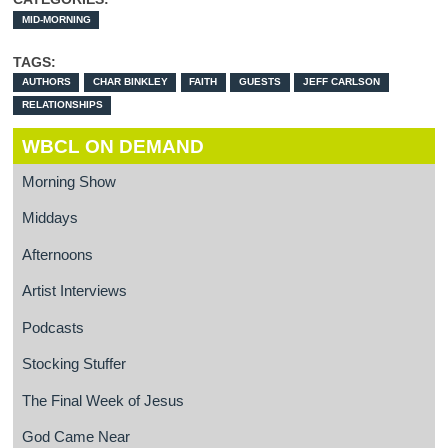
MID-MORNING
TAGS:
AUTHORS
CHAR BINKLEY
FAITH
GUESTS
JEFF CARLSON
RELATIONSHIPS
WBCL ON DEMAND
Morning Show
Middays
Afternoons
Artist Interviews
Podcasts
Stocking Stuffer
The Final Week of Jesus
God Came Near