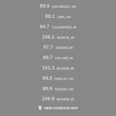
89.5
ARCHBOLD, OH
88.1
LIMA, OH
94.7
COLDWATER, MI
106.1
MUNCIE, IN
97.7
ADRIAN, MI
89.7
UPLAND, IN
101.3
MARION, IN
99.5
FINDLAY, OH
88.9
TOLEDO, OH
106.9
MARION, IN
VIEW COVERAGE MAP