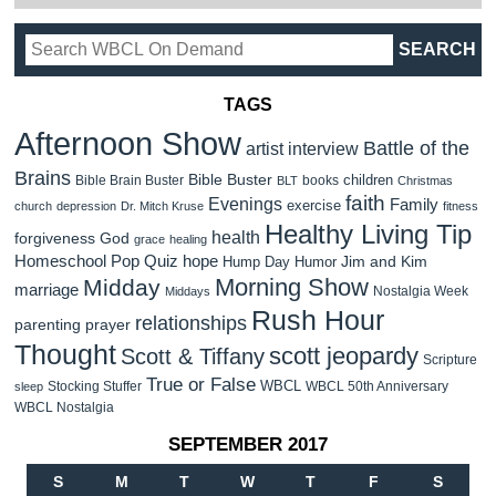
TAGS
Afternoon Show
Battle of the
artist interview
Brains
Bible Buster
children
Bible Brain Buster
books
BLT
Christmas
faith
Evenings
Family
exercise
church
depression
Dr. Mitch Kruse
fitness
Healthy Living Tip
health
forgiveness
God
grace
healing
Homeschool Pop Quiz
hope
Jim and Kim
Hump Day Humor
Morning Show
Midday
marriage
Nostalgia Week
Middays
Rush Hour
relationships
parenting
prayer
Thought
scott jeopardy
Scott & Tiffany
Scripture
True or False
WBCL
Stocking Stuffer
WBCL 50th Anniversary
sleep
WBCL Nostalgia
SEPTEMBER 2017
S
M
T
W
T
F
S