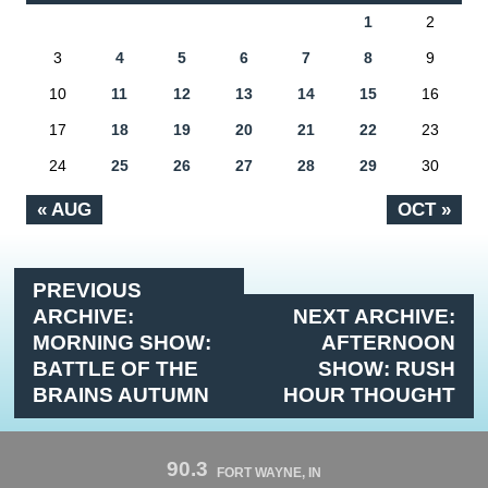
1
2
3
4
5
6
7
8
9
10
11
12
13
14
15
16
17
18
19
20
21
22
23
24
25
26
27
28
29
30
« AUG
OCT »
PREVIOUS
ARCHIVE:
NEXT ARCHIVE:
MORNING SHOW:
AFTERNOON
BATTLE OF THE
SHOW: RUSH
BRAINS AUTUMN
HOUR THOUGHT
90.3
FORT WAYNE, IN