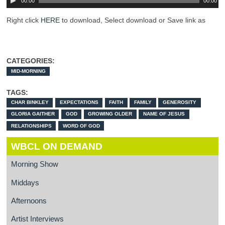
00:00
00:00
Right click
HERE
to download, Select download or Save link as
CATEGORIES:
MID-MORNING
TAGS:
CHAR BINKLEY
EXPECTATIONS
FAITH
FAMILY
GENEROSITY
GLORIA GAITHER
GOD
GROWING OLDER
NAME OF JESUS
RELATIONSHIPS
WORD OF GOD
WBCL ON DEMAND
Morning Show
Middays
Afternoons
Artist Interviews