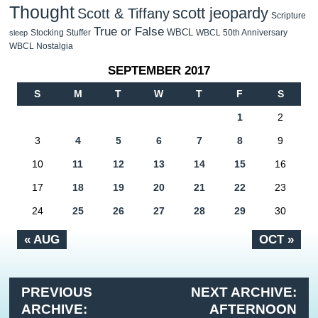
Thought
scott jeopardy
Scott & Tiffany
Scripture
True or False
WBCL
Stocking Stuffer
WBCL 50th Anniversary
sleep
WBCL Nostalgia
SEPTEMBER 2017
S
M
T
W
T
F
S
1
2
3
4
5
6
7
8
9
10
11
12
13
14
15
16
17
18
19
20
21
22
23
24
25
26
27
28
29
30
« AUG
OCT »
PREVIOUS
NEXT ARCHIVE:
ARCHIVE:
AFTERNOON