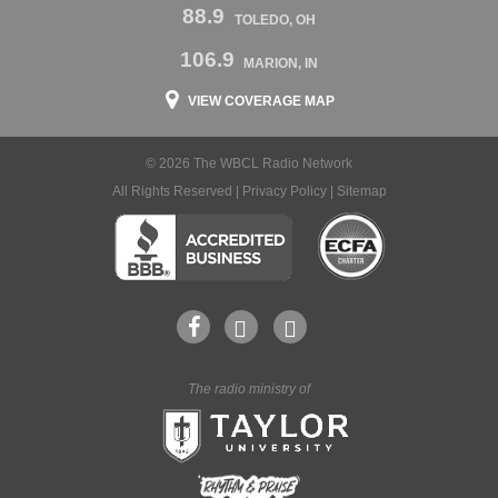
88.9
TOLEDO, OH
106.9
MARION, IN
VIEW COVERAGE MAP
© 2026 The WBCL Radio Network
All Rights Reserved |
Privacy Policy
|
Sitemap
The radio ministry of