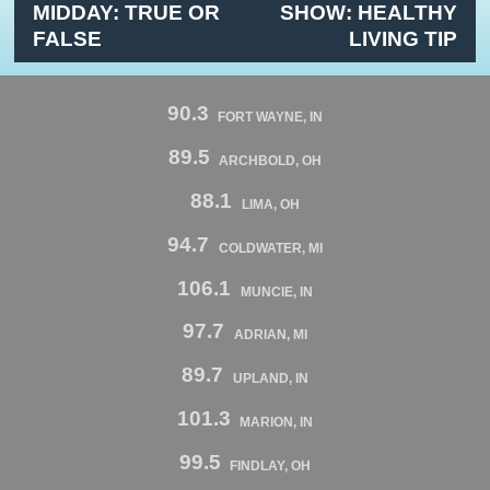
MIDDAY: TRUE OR
SHOW: HEALTHY
FALSE
LIVING TIP
90.3
FORT WAYNE, IN
89.5
ARCHBOLD, OH
88.1
LIMA, OH
94.7
COLDWATER, MI
106.1
MUNCIE, IN
97.7
ADRIAN, MI
89.7
UPLAND, IN
101.3
MARION, IN
99.5
FINDLAY, OH