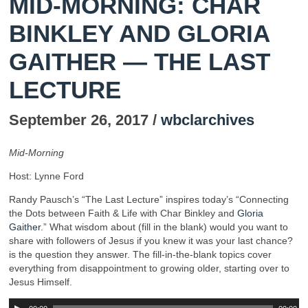
MID-MORNING: CHAR
BINKLEY AND GLORIA
GAITHER — THE LAST
LECTURE
September 26, 2017 /
wbclarchives
Mid-Morning
Host: Lynne Ford
Randy Pausch’s “The Last Lecture” inspires today’s “Connecting
the Dots between Faith & Life with Char Binkley and
Gloria
Gaither
.” What wisdom about (fill in the blank) would you want to
share with followers of Jesus if you knew it was your last chance?
is the question they answer. The fill-in-the-blank topics cover
everything from disappointment to growing older, starting over to
Jesus Himself.