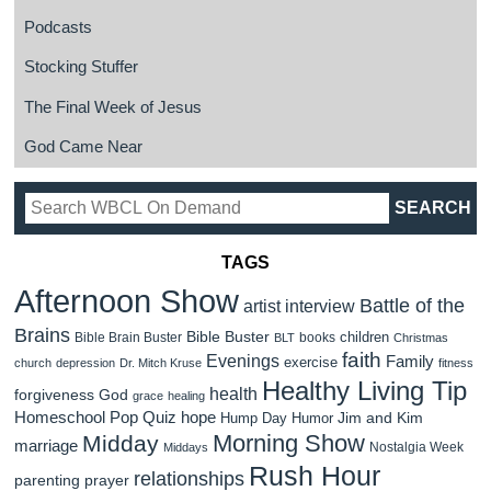
Podcasts
Stocking Stuffer
The Final Week of Jesus
God Came Near
TAGS
Afternoon Show
Battle of the
artist interview
Brains
Bible Buster
children
Bible Brain Buster
books
BLT
Christmas
faith
Evenings
Family
exercise
church
depression
Dr. Mitch Kruse
fitness
Healthy Living Tip
health
forgiveness
God
grace
healing
Homeschool Pop Quiz
hope
Jim and Kim
Hump Day Humor
Morning Show
Midday
marriage
Nostalgia Week
Middays
Rush Hour
relationships
parenting
prayer