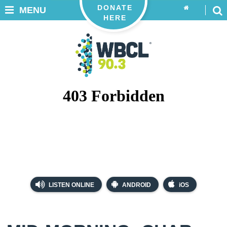
DONATE
MENU
HERE
LISTEN ONLINE
ANDROID
iOS