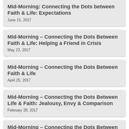
Mid-Morning: Connecting the Dots between
Faith & Life: Expectations
June 15, 2017
Mid-Morning – Connecting the Dots Between
Faith & Life: Helping a Friend in Crisis
May 23, 2017
Mid-Morning – Connecting the Dots Between
Faith & Life
April 25, 2017
Mid-Morning – Connecting the Dots Between
Life & Faith: Jealousy, Envy & Comparison
February 28, 2017
Mid-Morning – Connecting the Dots Between