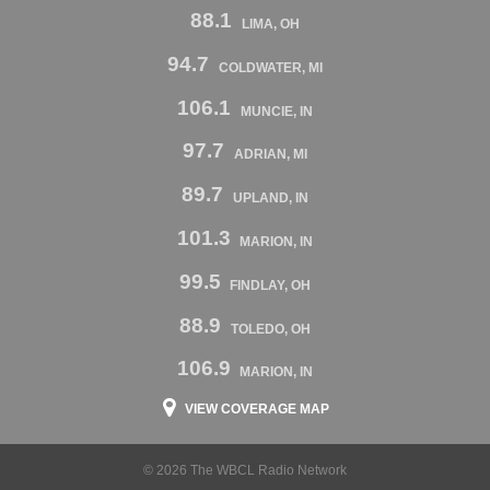
88.1
LIMA, OH
94.7
COLDWATER, MI
106.1
MUNCIE, IN
97.7
ADRIAN, MI
89.7
UPLAND, IN
101.3
MARION, IN
99.5
FINDLAY, OH
88.9
TOLEDO, OH
106.9
MARION, IN
VIEW COVERAGE MAP
© 2026 The WBCL Radio Network