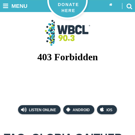
DONATE
MENU
HERE
LISTEN ONLINE
ANDROID
iOS