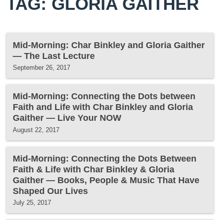
TAG: GLORIA GAITHER
Mid-Morning: Char Binkley and Gloria Gaither
— The Last Lecture
September 26, 2017
Mid-Morning: Connecting the Dots between
Faith and Life with Char Binkley and Gloria
Gaither — Live Your NOW
August 22, 2017
Mid-Morning: Connecting the Dots Between
Faith & Life with Char Binkley & Gloria
Gaither — Books, People & Music That Have
Shaped Our Lives
July 25, 2017