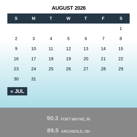
AUGUST 2026
S
M
T
W
T
F
S
1
2
3
4
5
6
7
8
9
10
11
12
13
14
15
16
17
18
19
20
21
22
23
24
25
26
27
28
29
30
31
« JUL
90.3
FORT WAYNE, IN
89.5
ARCHBOLD, OH