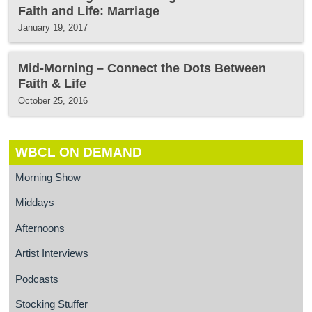
Faith and Life: Marriage
January 19, 2017
Mid-Morning – Connect the Dots Between
Faith & Life
October 25, 2016
WBCL ON DEMAND
Morning Show
Middays
Afternoons
Artist Interviews
Podcasts
Stocking Stuffer