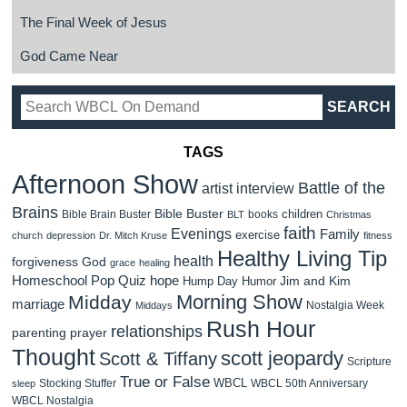
The Final Week of Jesus
God Came Near
TAGS
Afternoon Show
Battle of the
artist interview
Brains
Bible Buster
children
Bible Brain Buster
books
BLT
Christmas
faith
Evenings
Family
exercise
church
depression
Dr. Mitch Kruse
fitness
Healthy Living Tip
health
forgiveness
God
grace
healing
Homeschool Pop Quiz
hope
Jim and Kim
Hump Day Humor
Morning Show
Midday
marriage
Nostalgia Week
Middays
Rush Hour
relationships
parenting
prayer
Thought
scott jeopardy
Scott & Tiffany
Scripture
True or False
WBCL
Stocking Stuffer
WBCL 50th Anniversary
sleep
WBCL Nostalgia