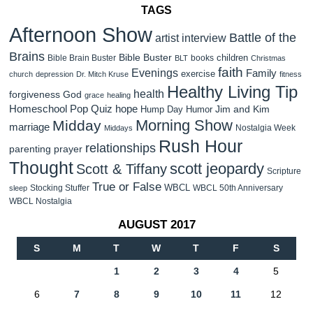
TAGS
Afternoon Show
Battle of the
artist interview
Brains
Bible Buster
children
Bible Brain Buster
books
BLT
Christmas
faith
Evenings
Family
exercise
church
depression
Dr. Mitch Kruse
fitness
Healthy Living Tip
health
forgiveness
God
grace
healing
Homeschool Pop Quiz
hope
Jim and Kim
Hump Day Humor
Morning Show
Midday
marriage
Nostalgia Week
Middays
Rush Hour
relationships
parenting
prayer
Thought
scott jeopardy
Scott & Tiffany
Scripture
True or False
WBCL
Stocking Stuffer
WBCL 50th Anniversary
sleep
WBCL Nostalgia
AUGUST 2017
S
M
T
W
T
F
S
1
2
3
4
5
6
7
8
9
10
11
12