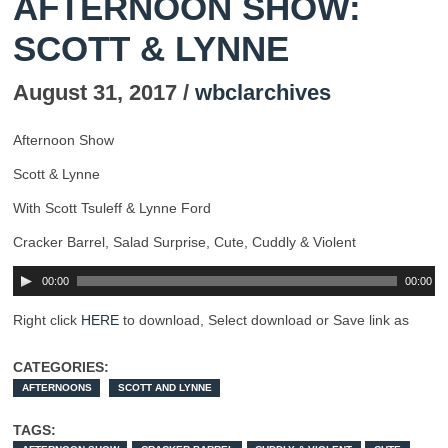
AFTERNOON SHOW:
SCOTT & LYNNE
August 31, 2017 /
wbclarchives
Afternoon Show
Scott & Lynne
With Scott Tsuleff & Lynne Ford
Cracker Barrel, Salad Surprise, Cute, Cuddly & Violent
00:00
00:00
Right click
HERE
to download, Select download or Save link as
CATEGORIES:
AFTERNOONS
SCOTT AND LYNNE
TAGS: