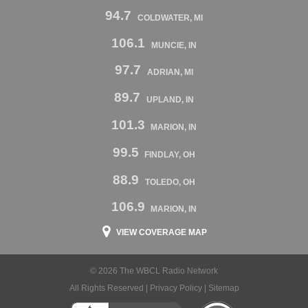
94.7
COLDWATER, MI
106.1
MUNCIE, IN
97.7
ADRIAN, MI
89.7
UPLAND, IN
101.3
MARION, IN
99.5
FINDLAY, OH
88.9
TOLEDO, OH
106.9
MARION, IN
VIEW COVERAGE MAP
© 2026 The WBCL Radio Network
All Rights Reserved |
Privacy Policy
|
Sitemap