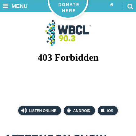
DONATE
MENU
HERE
LISTEN ONLINE
ANDROID
iOS