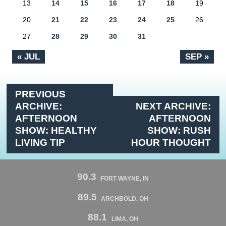
13
14
15
16
17
18
19
20
21
22
23
24
25
26
27
28
29
30
31
« JUL
SEP »
PREVIOUS
ARCHIVE:
NEXT ARCHIVE:
AFTERNOON
AFTERNOON
SHOW: HEALTHY
SHOW: RUSH
LIVING TIP
HOUR THOUGHT
90.3
FORT WAYNE, IN
89.5
ARCHBOLD, OH
88.1
LIMA, OH