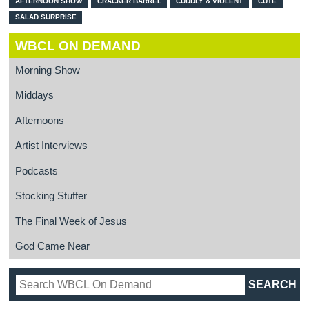
AFTERNOON SHOW
CRACKER BARREL
CUDDLY & VIOLENT
CUTE
SALAD SURPRISE
WBCL ON DEMAND
Morning Show
Middays
Afternoons
Artist Interviews
Podcasts
Stocking Stuffer
The Final Week of Jesus
God Came Near