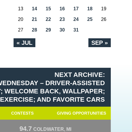
13
14
15
16
17
18
19
20
21
22
23
24
25
26
27
28
29
30
31
« JUL
SEP »
NEXT ARCHIVE:
WEDNESDAY – DRIVER-ASSISTED
; WELCOME BACK, WALLPAPER;
 EXERCISE; AND FAVORITE CARS
CONTESTS
GIVING OPPORTUNITIES
94.7
COLDWATER, MI