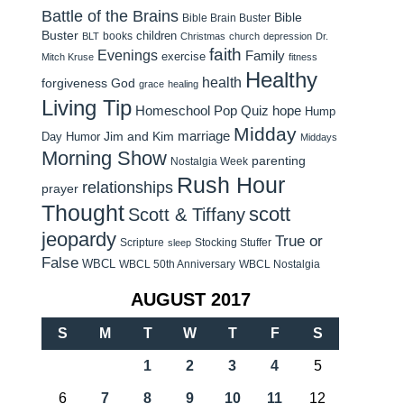
Battle of the Brains
Bible
Bible Brain Buster
Buster
children
books
BLT
Christmas
church
depression
Dr.
faith
Evenings
Family
exercise
Mitch Kruse
fitness
Healthy
health
forgiveness
God
grace
healing
Living Tip
Homeschool Pop Quiz
hope
Hump
Midday
Jim and Kim
marriage
Day Humor
Middays
Morning Show
parenting
Nostalgia Week
Rush Hour
relationships
prayer
Thought
scott
Scott & Tiffany
jeopardy
True or
Scripture
Stocking Stuffer
sleep
False
WBCL
WBCL 50th Anniversary
WBCL Nostalgia
AUGUST 2017
S
M
T
W
T
F
S
1
2
3
4
5
6
7
8
9
10
11
12