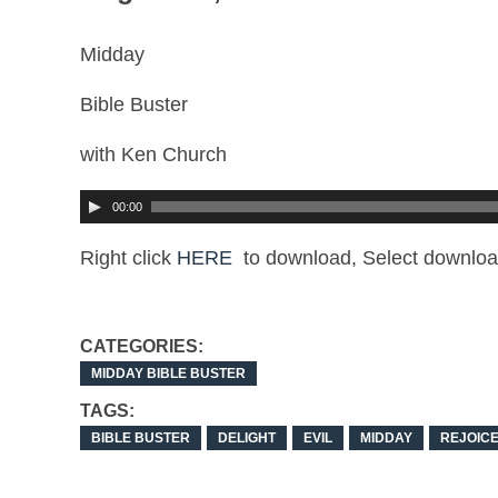
Midday
Bible Buster
with Ken Church
00:00
Right click
HERE
to download, Select downloa
CATEGORIES:
MIDDAY BIBLE BUSTER
TAGS:
BIBLE BUSTER
DELIGHT
EVIL
MIDDAY
REJOIC