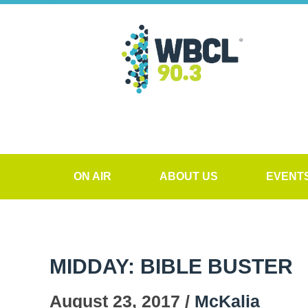
ON AIR
ABOUT US
EVENT
MIDDAY: BIBLE BUSTER
August 23, 2017 /
McKalia