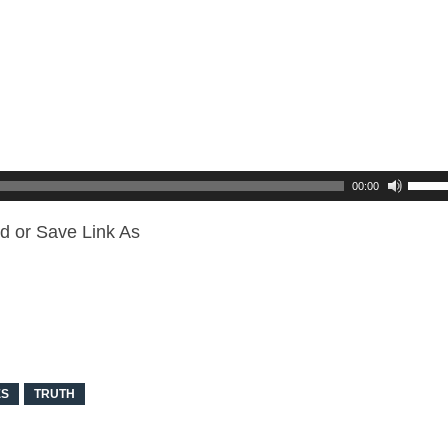
00:00
d or Save Link As
ES
TRUTH