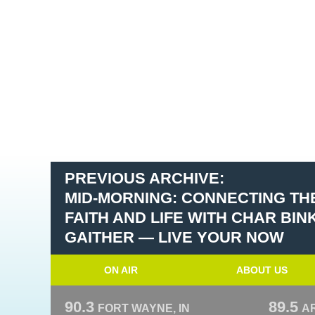
PREVIOUS ARCHIVE:
MID-MORNING: CONNECTING T
FAITH AND LIFE WITH CHAR BI
GAITHER — LIVE YOUR NOW
ON AIR
ABOUT US
90.3
89.5
FORT WAYNE, IN
A