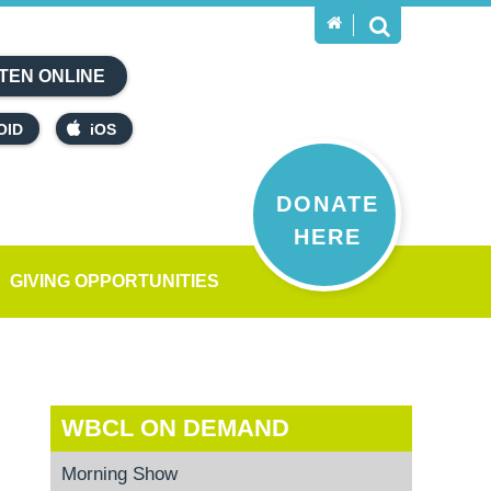
TEN ONLINE
OID
iOS
DONATE
HERE
GIVING OPPORTUNITIES
WBCL ON DEMAND
Morning Show