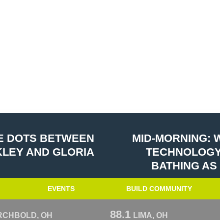
HE DOTS BETWEEN
MID-MORNING: 
NKLEY AND GLORIA
TECHNOLOGY
BATHING AS
EVENTS
BUILD COMMUNITY
88.1
RCHBOLD, OH
LIMA, OH