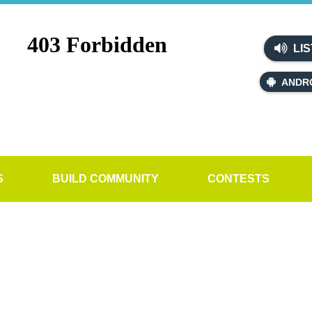
LIS
ANDR
S
BUILD COMMUNITY
CONTESTS