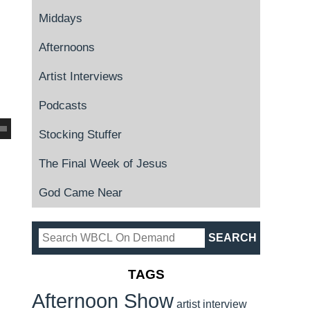
Middays
Afternoons
Artist Interviews
Podcasts
Stocking Stuffer
The Final Week of Jesus
God Came Near
TAGS
Afternoon Show
artist interview