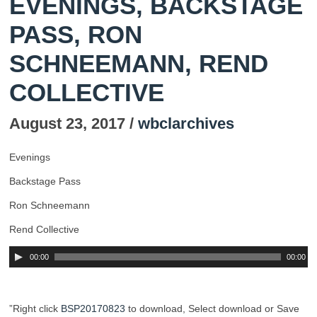
EVENINGS, BACKSTAGE
PASS, RON
SCHNEEMANN, REND
COLLECTIVE
August 23, 2017 /
wbclarchives
Evenings
Backstage Pass
Ron Schneemann
Rend Collective
00:00
00:00
”Right click
BSP20170823
to download, Select download or Save