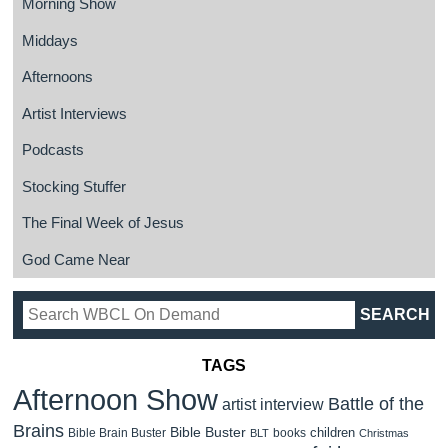
Morning Show
Middays
Afternoons
Artist Interviews
Podcasts
Stocking Stuffer
The Final Week of Jesus
God Came Near
TAGS
Afternoon Show
Battle of the
artist interview
Brains
Bible Buster
children
Bible Brain Buster
books
BLT
Christmas