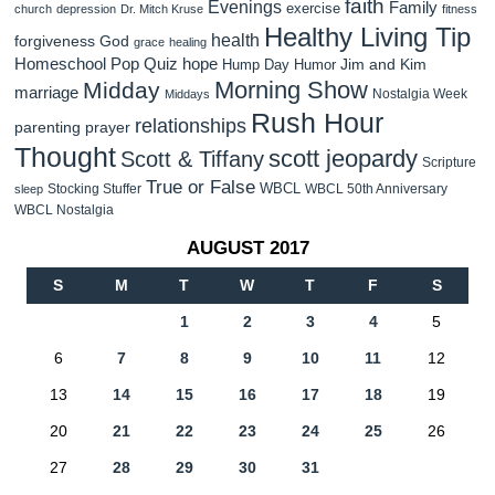
faith
Evenings
Family
exercise
church
depression
Dr. Mitch Kruse
fitness
Healthy Living Tip
health
forgiveness
God
grace
healing
Homeschool Pop Quiz
hope
Jim and Kim
Hump Day Humor
Morning Show
Midday
marriage
Nostalgia Week
Middays
Rush Hour
relationships
parenting
prayer
Thought
scott jeopardy
Scott & Tiffany
Scripture
True or False
WBCL
Stocking Stuffer
WBCL 50th Anniversary
sleep
WBCL Nostalgia
AUGUST 2017
S
M
T
W
T
F
S
1
2
3
4
5
6
7
8
9
10
11
12
13
14
15
16
17
18
19
20
21
22
23
24
25
26
27
28
29
30
31