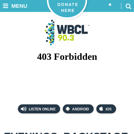
DONATE
MENU
HERE
LISTEN ONLINE
ANDROID
iOS