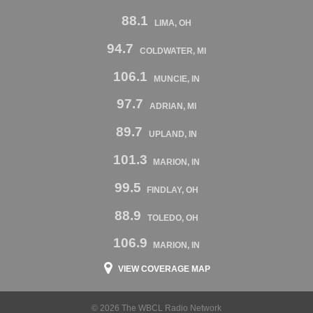
88.1
LIMA, OH
94.7
COLDWATER, MI
106.1
MUNCIE, IN
97.7
ADRIAN, MI
89.7
UPLAND, IN
101.3
MARION, IN
99.5
FINDLAY, OH
88.9
TOLEDO, OH
106.9
MARION, IN
VIEW COVERAGE MAP
© 2026 The WBCL Radio Network