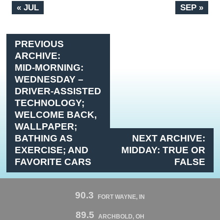
« JUL
SEP »
PREVIOUS
ARCHIVE:
MID-MORNING:
WEDNESDAY –
DRIVER-ASSISTED
TECHNOLOGY;
WELCOME BACK,
WALLPAPER;
BATHING AS
NEXT ARCHIVE:
EXERCISE; AND
MIDDAY: TRUE OR
FAVORITE CARS
FALSE
90.3
FORT WAYNE, IN
89.5
ARCHBOLD, OH