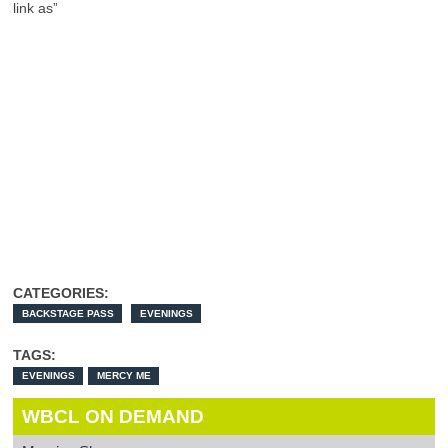
link as”
CATEGORIES:
BACKSTAGE PASS
EVENINGS
TAGS:
EVENINGS
MERCY ME
WBCL ON DEMAND