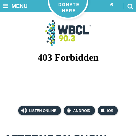
DONATE
MENU
HERE
LISTEN ONLINE
ANDROID
iOS