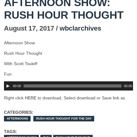
AFTERNOON SHOW:
RUSH HOUR THOUGHT
August 17, 2017 /
wbclarchives
Afternoon Show
Rush Hour Thought
With Scott Tsuleff
Fun
00:00
00:00
Right click
HERE
to download, Select download or Save link as
CATEGORIES:
AFTERNOONS
RUSH HOUR THOUGHT FOR THE DAY
TAGS: