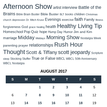
Afternoon Show
Battle of the
artist interview
Brains
Bible Buster
children
Bible Brain Buster
books
BLT
Christmas
faith
Evenings
Family
exercise
church
depression
Dr. Mitch Kruse
fitness
Healthy Living Tip
health
forgiveness
God
grace
healing
Homeschool Pop Quiz
hope
Jim and Kim
Hump Day Humor
Morning Show
Midday
marriage
Nostalgia Week
Middays
Rush Hour
relationships
parenting
prayer
Thought
scott jeopardy
Scott & Tiffany
Scripture
True or False
WBCL
Stocking Stuffer
WBCL 50th Anniversary
sleep
WBCL Nostalgia
AUGUST 2017
S
M
T
W
T
F
S
1
2
3
4
5
6
7
8
9
10
11
12
13
14
15
16
17
18
19