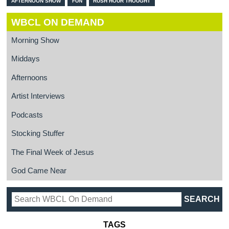
AFTERNOON SHOW
FUN
RUSH HOUR THOUGHT
WBCL ON DEMAND
Morning Show
Middays
Afternoons
Artist Interviews
Podcasts
Stocking Stuffer
The Final Week of Jesus
God Came Near
TAGS