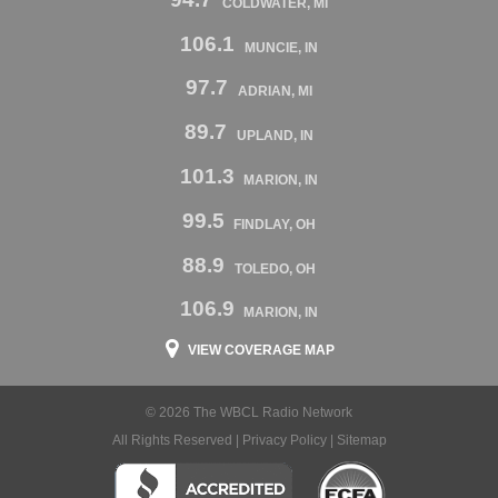
COLDWATER, MI
106.1
MUNCIE, IN
97.7
ADRIAN, MI
89.7
UPLAND, IN
101.3
MARION, IN
99.5
FINDLAY, OH
88.9
TOLEDO, OH
106.9
MARION, IN
VIEW COVERAGE MAP
© 2026 The WBCL Radio Network
All Rights Reserved |
Privacy Policy
|
Sitemap