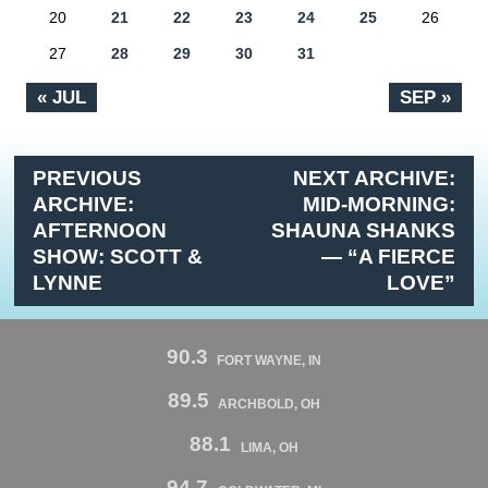
20
21
22
23
24
25
26
27
28
29
30
31
« JUL
SEP »
PREVIOUS
NEXT ARCHIVE:
ARCHIVE:
MID-MORNING:
AFTERNOON
SHAUNA SHANKS
SHOW: SCOTT &
— “A FIERCE
LYNNE
LOVE”
90.3
FORT WAYNE, IN
89.5
ARCHBOLD, OH
88.1
LIMA, OH
94.7