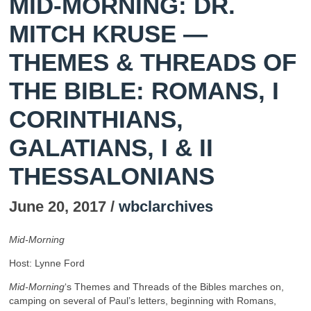
MID-MORNING: DR.
MITCH KRUSE —
THEMES & THREADS OF
THE BIBLE: ROMANS, I
CORINTHIANS,
GALATIANS, I & II
THESSALONIANS
June 20, 2017 /
wbclarchives
Mid-Morning
Host: Lynne Ford
Mid-Morning
‘s Themes and Threads of the Bibles marches on,
camping on several of Paul’s letters, beginning with Romans,