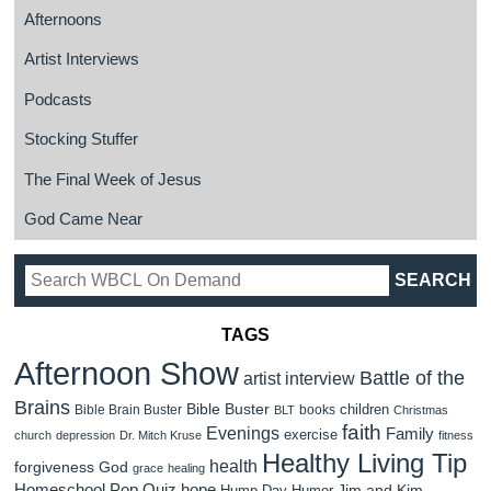
Afternoons
Artist Interviews
Podcasts
Stocking Stuffer
The Final Week of Jesus
God Came Near
TAGS
Afternoon Show
Battle of the
artist interview
Brains
Bible Buster
children
Bible Brain Buster
books
BLT
Christmas
faith
Evenings
Family
exercise
church
depression
Dr. Mitch Kruse
fitness
Healthy Living Tip
health
forgiveness
God
grace
healing
Homeschool Pop Quiz
hope
Jim and Kim
Hump Day Humor