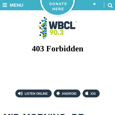
DONATE
MENU
HERE
LISTEN ONLINE
ANDROID
iOS