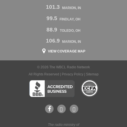
101.3
MARION, IN
99.5
FINDLAY, OH
88.9
TOLEDO, OH
106.9
MARION, IN
VIEW COVERAGE MAP
© 2026 The WBCL Radio Network
All Rights Reserved |
Privacy Policy
|
Sitemap
The radio ministry of