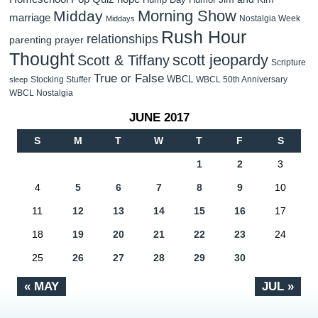
Morning Show
Midday
marriage
Nostalgia Week
Middays
Rush Hour
relationships
parenting
prayer
Thought
scott jeopardy
Scott & Tiffany
Scripture
True or False
WBCL
Stocking Stuffer
WBCL 50th Anniversary
sleep
WBCL Nostalgia
JUNE 2017
S
M
T
W
T
F
S
1
2
3
4
5
6
7
8
9
10
11
12
13
14
15
16
17
18
19
20
21
22
23
24
25
26
27
28
29
30
« MAY
JUL »