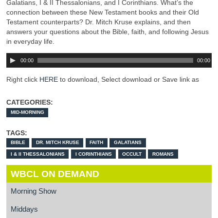
Galatians, I & II Thessalonians, and I Corinthians. What’s the
connection between these New Testament books and their Old
Testament counterparts? Dr. Mitch Kruse explains, and then
answers your questions about the Bible, faith, and following Jesus
in everyday life.
00:00
00:00
Right click
HERE
to download, Select download or Save link as
CATEGORIES:
MID-MORNING
TAGS:
BIBLE
DR. MITCH KRUSE
FAITH
GALATIANS
I & II THESSALONIANS
I CORINTHIANS
OCCULT
ROMANS
WBCL ON DEMAND
Morning Show
Middays