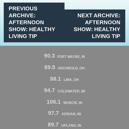
PREVIOUS
ARCHIVE:
NEXT ARCHIVE:
AFTERNOON
AFTERNOON
SHOW: HEALTHY
SHOW: HEALTHY
LIVING TIP
LIVING TIP
90.3
FORT WAYNE, IN
89.5
ARCHBOLD, OH
88.1
LIMA, OH
94.7
COLDWATER, MI
106.1
MUNCIE, IN
97.7
ADRIAN, MI
89.7
UPLAND, IN