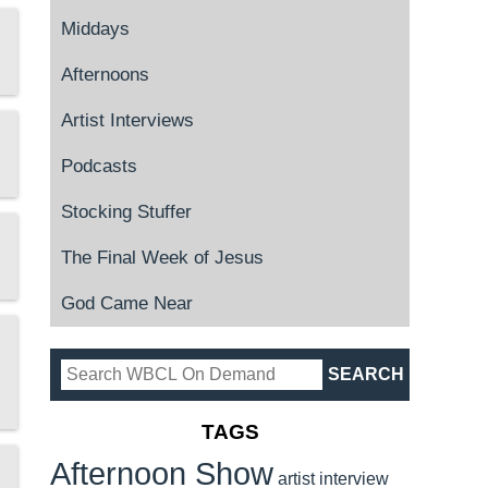
Middays
Afternoons
Artist Interviews
Podcasts
Stocking Stuffer
The Final Week of Jesus
God Came Near
TAGS
Afternoon Show
artist interview