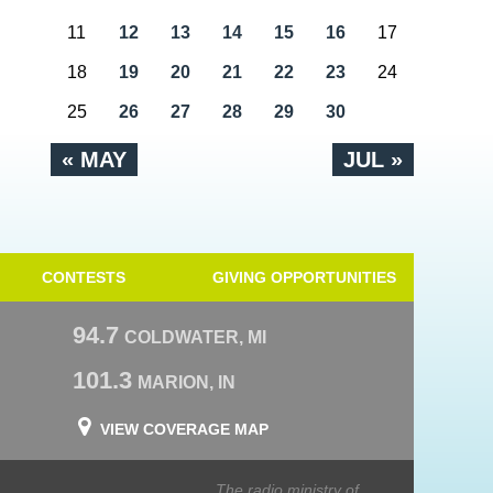
11
12
13
14
15
16
17
18
19
20
21
22
23
24
25
26
27
28
29
30
« MAY
JUL »
CONTESTS
GIVING OPPORTUNITIES
94.7
COLDWATER, MI
101.3
MARION, IN
VIEW COVERAGE MAP
The radio ministry of