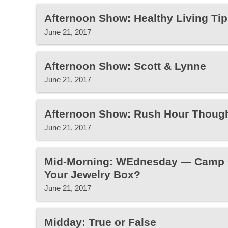
Afternoon Show: Healthy Living Tip
June 21, 2017
Afternoon Show: Scott & Lynne
June 21, 2017
Afternoon Show: Rush Hour Thoug
June 21, 2017
Mid-Morning: WEdnesday — Camp Gr
Your Jewelry Box?
June 21, 2017
Midday: True or False