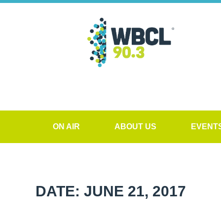
ON AIR
ABOUT US
EVENT
DATE: JUNE 21, 2017