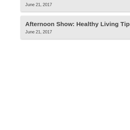
June 21, 2017
Afternoon Show: Healthy Living Tip
June 21, 2017