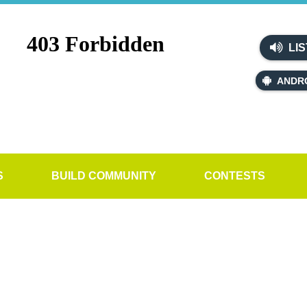
LIS
ANDR
S
BUILD COMMUNITY
CONTESTS