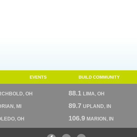
EVENTS
BUILD COMMUNITY
88.1
RCHBOLD, OH
LIMA, OH
89.7
RIAN, MI
UPLAND, IN
106.9
OLEDO, OH
MARION, IN