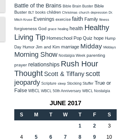
Battle of the Brains
Bible
Bible Brain Buster
Buster
children
books
BLT
Christmas
church
depression
Dr.
faith
Evenings
Family
exercise
Mitch Kruse
fitness
Healthy
health
forgiveness
God
grace
healing
Living Tip
Homeschool Pop Quiz
hope
Hump
Midday
Jim and Kim
marriage
Day Humor
Middays
Morning Show
parenting
Nostalgia Week
Rush Hour
relationships
prayer
Thought
scott
Scott & Tiffany
jeopardy
True or
Scripture
Stocking Stuffer
sleep
False
WBCL
WBCL 50th Anniversary
WBCL Nostalgia
JUNE 2017
S
M
T
W
T
F
S
1
2
3
4
5
6
7
8
9
10