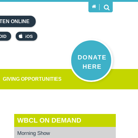
TEN ONLINE
OID
iOS
DONATE
HERE
GIVING OPPORTUNITIES
WBCL ON DEMAND
Morning Show