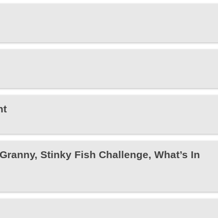
ht
anny, Stinky Fish Challenge, What’s In