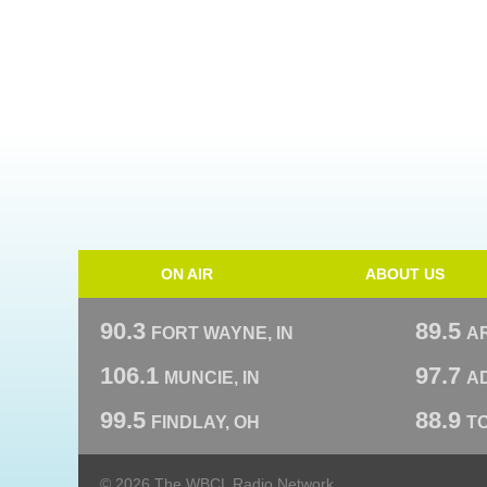
ON AIR
ABOUT US
90.3
89.5
FORT WAYNE, IN
A
106.1
97.7
MUNCIE, IN
AD
99.5
88.9
FINDLAY, OH
T
© 2026 The WBCL Radio Network