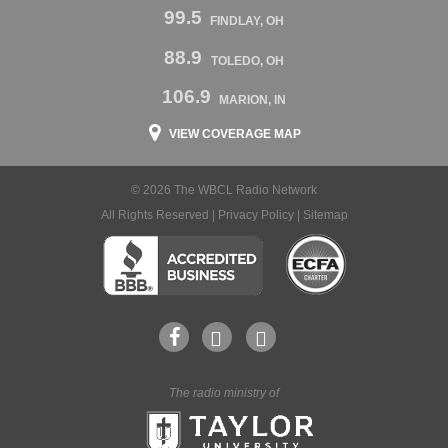
99.5
FINDLAY, OH
88.9
TOLEDO, OH
106.9
MARION, IN
VIEW COVERAGE MAP
© 2026 The WBCL Radio Network
All Rights Reserved |
Privacy Policy
|
Sitemap
The radio ministry of