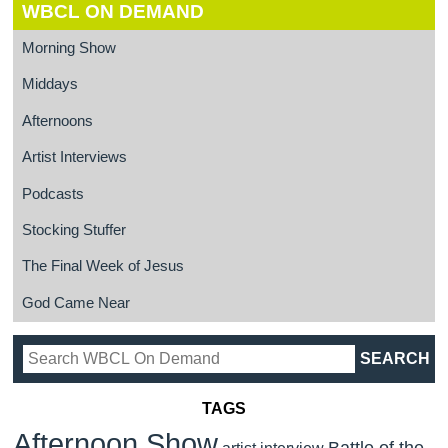
WBCL ON DEMAND
Morning Show
Middays
Afternoons
Artist Interviews
Podcasts
Stocking Stuffer
The Final Week of Jesus
God Came Near
TAGS
Afternoon Show
Battle of the
artist interview