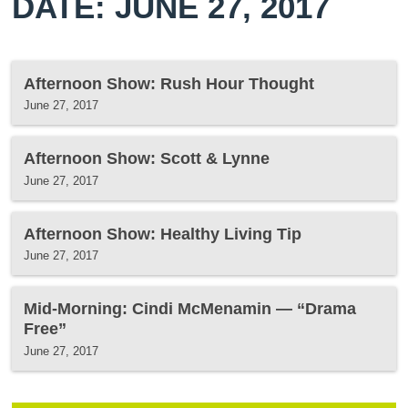
DATE: JUNE 27, 2017
Afternoon Show: Rush Hour Thought
June 27, 2017
Afternoon Show: Scott & Lynne
June 27, 2017
Afternoon Show: Healthy Living Tip
June 27, 2017
Mid-Morning: Cindi McMenamin — “Drama
Free”
June 27, 2017