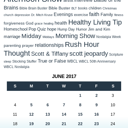
Brains
Bible Buster
children
Bible Brain Buster
books
BLT
Christmas
faith
Evenings
Family
exercise
church
depression
Dr. Mitch Kruse
fitness
Healthy Living Tip
health
forgiveness
God
grace
healing
Homeschool Pop Quiz
hope
Jim and Kim
Hump Day Humor
Morning Show
Midday
marriage
Nostalgia Week
Middays
Rush Hour
relationships
parenting
prayer
Thought
scott jeopardy
Scott & Tiffany
Scripture
True or False
WBCL
Stocking Stuffer
WBCL 50th Anniversary
sleep
WBCL Nostalgia
JUNE 2017
S
M
T
W
T
F
S
1
2
3
4
5
6
7
8
9
10
11
12
13
14
15
16
17
18
19
20
21
22
23
24