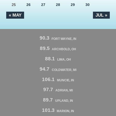
25
26
27
28
29
30
« MAY
JUL »
90.3
FORT WAYNE, IN
89.5
ARCHBOLD, OH
88.1
LIMA, OH
94.7
COLDWATER, MI
106.1
MUNCIE, IN
97.7
ADRIAN, MI
89.7
UPLAND, IN
101.3
MARION, IN