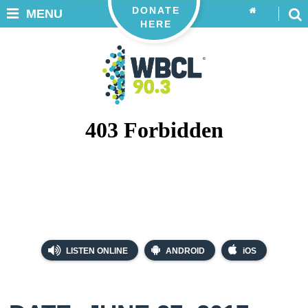
DONATE
MENU
HERE
LISTEN ONLINE
ANDROID
iOS