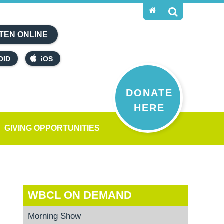
TEN ONLINE
OID
iOS
DONATE
HERE
GIVING OPPORTUNITIES
WBCL ON DEMAND
Morning Show