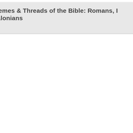
emes & Threads of the Bible: Romans, I
alonians