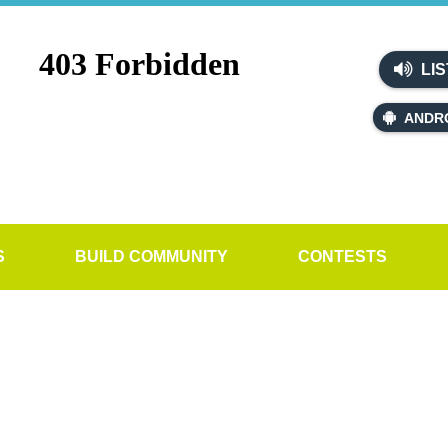
LIS
ANDR
S
BUILD COMMUNITY
CONTESTS