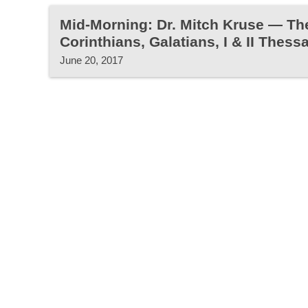
Mid-Morning: Dr. Mitch Kruse — Th
Corinthians, Galatians, I & II Thess
June 20, 2017