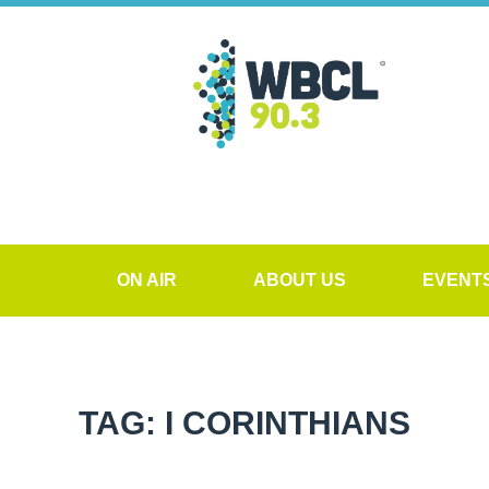
ON AIR
ABOUT US
EVENT
TAG: I CORINTHIANS