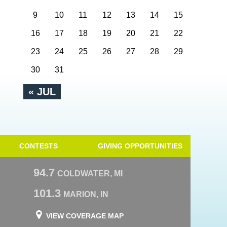
9
10
11
12
13
14
15
16
17
18
19
20
21
22
23
24
25
26
27
28
29
30
31
« JUL
CONTESTS
GIVING OPPORTUNITIES
94.7
COLDWATER, MI
101.3
MARION, IN
VIEW COVERAGE MAP