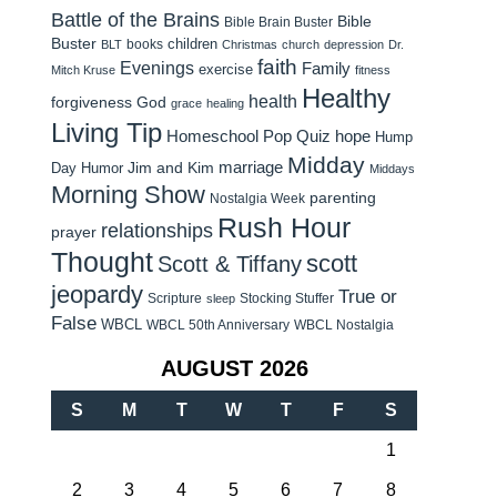
Battle of the Brains
Bible
Bible Brain Buster
Buster
children
books
BLT
Christmas
church
depression
Dr.
faith
Evenings
Family
exercise
Mitch Kruse
fitness
Healthy
health
forgiveness
God
grace
healing
Living Tip
Homeschool Pop Quiz
hope
Hump
Midday
Jim and Kim
marriage
Day Humor
Middays
Morning Show
parenting
Nostalgia Week
Rush Hour
relationships
prayer
Thought
scott
Scott & Tiffany
jeopardy
True or
Scripture
Stocking Stuffer
sleep
False
WBCL
WBCL 50th Anniversary
WBCL Nostalgia
AUGUST 2026
S
M
T
W
T
F
S
1
2
3
4
5
6
7
8