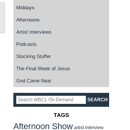
Middays
Afternoons
Artist Interviews
Podcasts
Stocking Stuffer
The Final Week of Jesus
God Came Near
TAGS
Afternoon Show
artist interview