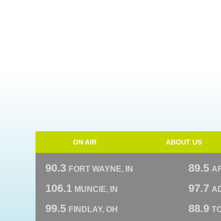
ON AIR
ABOUT US
90.3
89.5
FORT WAYNE, IN
A
106.1
97.7
MUNCIE, IN
AD
99.5
88.9
FINDLAY, OH
T