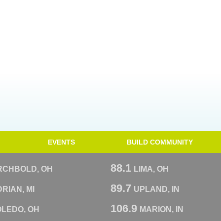
EVENTS
BUILD COMMUNITY
88.1
RCHBOLD, OH
LIMA, OH
89.7
RIAN, MI
UPLAND, IN
106.9
OLEDO, OH
MARION, IN