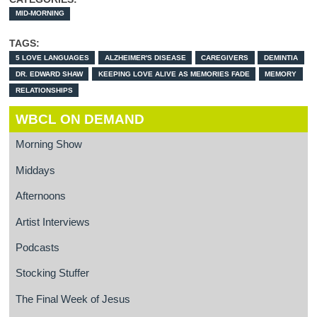
MID-MORNING
TAGS:
5 LOVE LANGUAGES
ALZHEIMER'S DISEASE
CAREGIVERS
DEMINTIA
DR. EDWARD SHAW
KEEPING LOVE ALIVE AS MEMORIES FADE
MEMORY
RELATIONSHIPS
WBCL ON DEMAND
Morning Show
Middays
Afternoons
Artist Interviews
Podcasts
Stocking Stuffer
The Final Week of Jesus