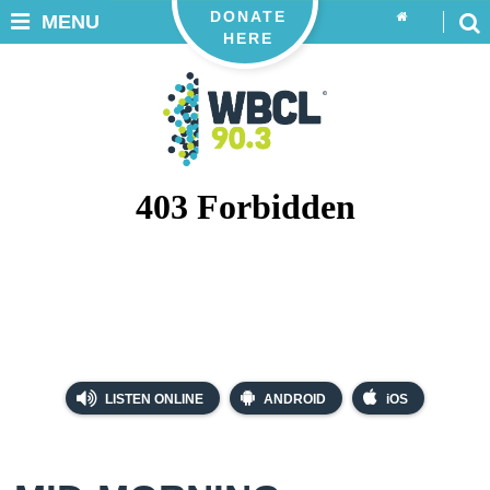
DONATE
MENU
HERE
LISTEN ONLINE
ANDROID
iOS