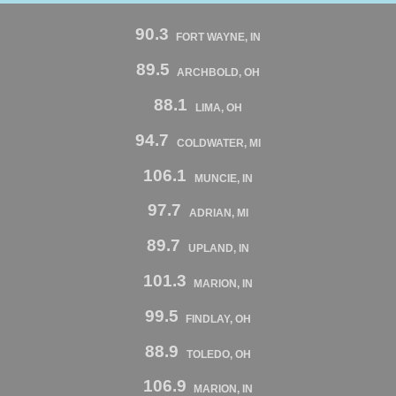
90.3
FORT WAYNE, IN
89.5
ARCHBOLD, OH
88.1
LIMA, OH
94.7
COLDWATER, MI
106.1
MUNCIE, IN
97.7
ADRIAN, MI
89.7
UPLAND, IN
101.3
MARION, IN
99.5
FINDLAY, OH
88.9
TOLEDO, OH
106.9
MARION, IN