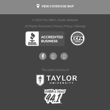
VIEW COVERAGE MAP
© 2026 The WBCL Radio Network
All Rights Reserved |
Privacy Policy
|
Sitemap
The radio ministry of