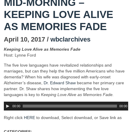
MID-MORNING –
KEEPING LOVE ALIVE
AS MEMORIES FADE
April 10, 2017 /
wbclarchives
Keeping Love Alive as Memories Fade
Host: Lynne Ford
The five love languages have revitalized relationships and
marriages, but can they help the five million Americans who have
dementia? When his wife was diagnosed with early-onset
Alzheimer’s disease,
Dr. Edward Shaw
became her primary care
partner. Dr. Shaw shares how implementing the five love
languages is key to
Keeping Love Alive as Memories Fade.
00:00
00:00
Right click
HERE
to download, Select download, or Save link as
CATEGORIES: