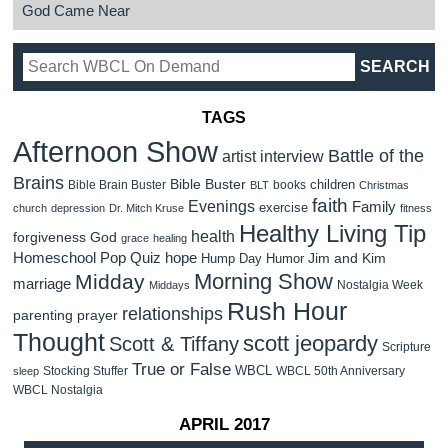
God Came Near
TAGS
Afternoon Show
Battle of the
artist interview
Brains
Bible Buster
children
Bible Brain Buster
books
BLT
Christmas
faith
Evenings
Family
exercise
church
depression
Dr. Mitch Kruse
fitness
Healthy Living Tip
health
forgiveness
God
grace
healing
Homeschool Pop Quiz
hope
Jim and Kim
Hump Day Humor
Morning Show
Midday
marriage
Nostalgia Week
Middays
Rush Hour
relationships
parenting
prayer
Thought
scott jeopardy
Scott & Tiffany
Scripture
True or False
WBCL
Stocking Stuffer
WBCL 50th Anniversary
sleep
WBCL Nostalgia
APRIL 2017