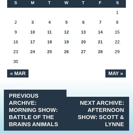
S
M
T
W
T
F
S
1
2
3
4
5
6
7
8
9
10
11
12
13
14
15
16
17
18
19
20
21
22
23
24
25
26
27
28
29
30
« MAR
MAY »
PREVIOUS
ARCHIVE:
NEXT ARCHIVE:
MORNING SHOW:
AFTERNOON
BATTLE OF THE
SHOW: SCOTT &
BRAINS ANIMALS
LYNNE