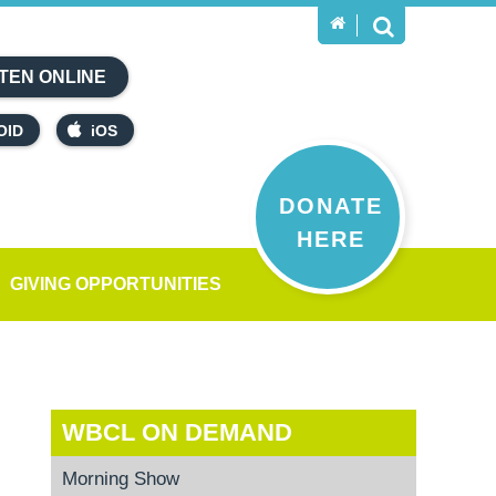
TEN ONLINE
OID
iOS
DONATE
HERE
GIVING OPPORTUNITIES
WBCL ON DEMAND
Morning Show