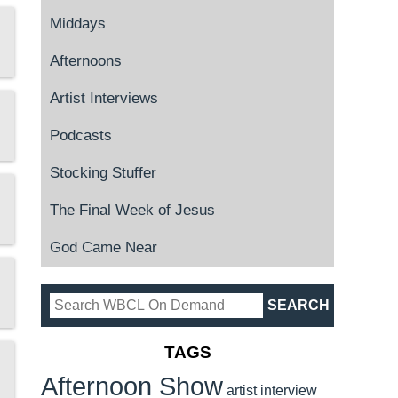
Middays
Afternoons
Artist Interviews
Podcasts
Stocking Stuffer
The Final Week of Jesus
God Came Near
TAGS
Afternoon Show
artist interview