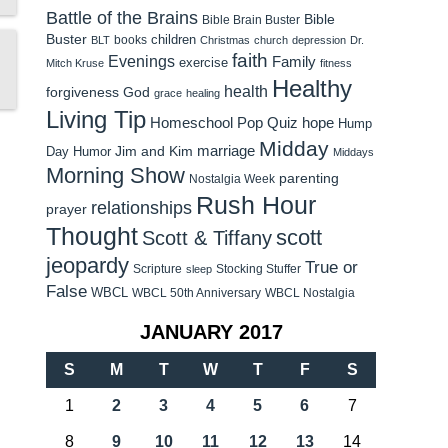
Battle of the Brains
Bible
Bible Brain Buster
Buster
children
books
BLT
Christmas
church
depression
Dr.
faith
Evenings
Family
exercise
Mitch Kruse
fitness
Healthy
health
forgiveness
God
grace
healing
Living Tip
Homeschool Pop Quiz
hope
Hump
Midday
Jim and Kim
marriage
Day Humor
Middays
Morning Show
parenting
Nostalgia Week
Rush Hour
relationships
prayer
Thought
scott
Scott & Tiffany
jeopardy
True or
Scripture
Stocking Stuffer
sleep
False
WBCL
WBCL 50th Anniversary
WBCL Nostalgia
JANUARY 2017
S
M
T
W
T
F
S
1
2
3
4
5
6
7
8
9
10
11
12
13
14