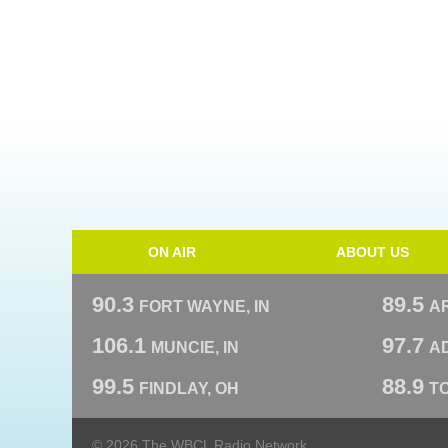
ON AIR
ABOUT US
90.3
89.5
FORT WAYNE, IN
A
106.1
97.7
MUNCIE, IN
AD
99.5
88.9
FINDLAY, OH
T
© 2026 The WBCL Radio Network