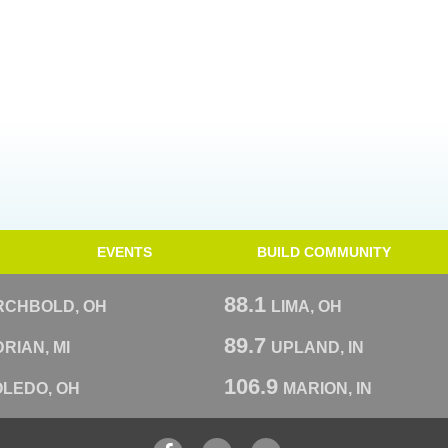
EVENTS
BUILD COMMUNITY
88.1
RCHBOLD, OH
LIMA, OH
89.7
RIAN, MI
UPLAND, IN
106.9
OLEDO, OH
MARION, IN