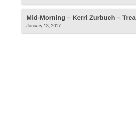
Mid-Morning – Kerri Zurbuch – Trea
January 13, 2017