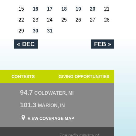
15
16
17
18
19
20
21
22
23
24
25
26
27
28
29
30
31
« DEC
FEB »
CONTESTS
GIVING OPPORTUNITIES
94.7
COLDWATER, MI
101.3
MARION, IN
VIEW COVERAGE MAP
The radio ministry of