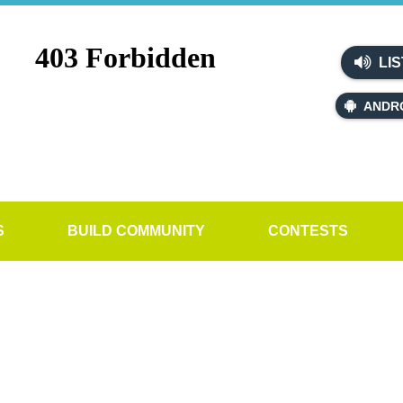
LIS
ANDR
S
BUILD COMMUNITY
CONTESTS