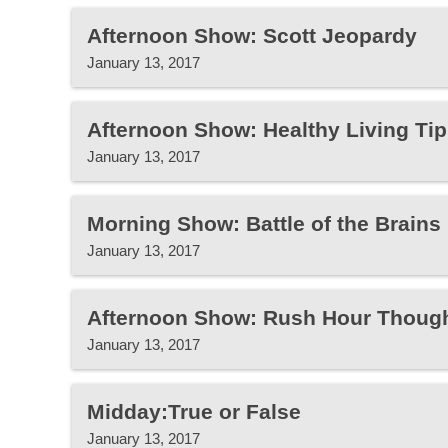
Afternoon Show: Scott Jeopardy
January 13, 2017
Afternoon Show: Healthy Living Tip
January 13, 2017
Morning Show: Battle of the Brain
January 13, 2017
Afternoon Show: Rush Hour Thoug
January 13, 2017
Midday:True or False
January 13, 2017