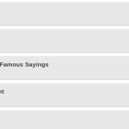
s Famous Sayings
ht