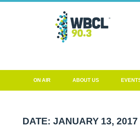
ON AIR
ABOUT US
EVENT
DATE: JANUARY 13, 2017