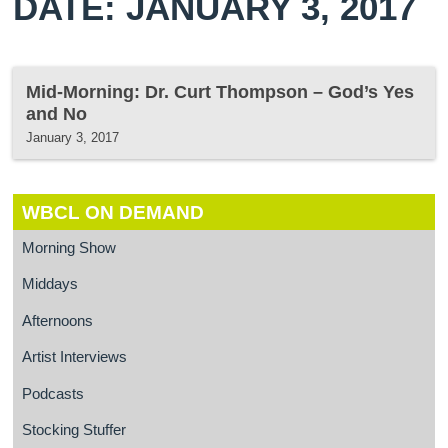
DATE: JANUARY 3, 2017
Mid-Morning: Dr. Curt Thompson – God’s Yes
and No
January 3, 2017
WBCL ON DEMAND
Morning Show
Middays
Afternoons
Artist Interviews
Podcasts
Stocking Stuffer