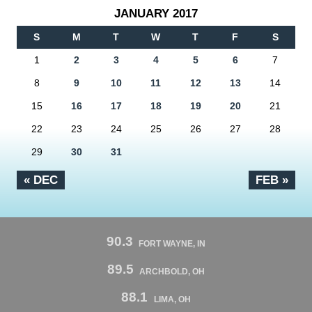
JANUARY 2017
S
M
T
W
T
F
S
1
2
3
4
5
6
7
8
9
10
11
12
13
14
15
16
17
18
19
20
21
22
23
24
25
26
27
28
29
30
31
« DEC
FEB »
90.3
FORT WAYNE, IN
89.5
ARCHBOLD, OH
88.1
LIMA, OH