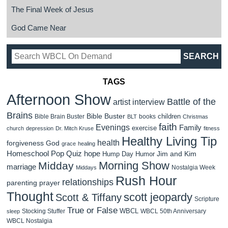
The Final Week of Jesus
God Came Near
TAGS
Afternoon Show
Battle of the
artist interview
Brains
Bible Buster
children
Bible Brain Buster
books
BLT
Christmas
faith
Evenings
Family
exercise
church
depression
Dr. Mitch Kruse
fitness
Healthy Living Tip
health
forgiveness
God
grace
healing
Homeschool Pop Quiz
hope
Jim and Kim
Hump Day Humor
Morning Show
Midday
marriage
Nostalgia Week
Middays
Rush Hour
relationships
parenting
prayer
Thought
scott jeopardy
Scott & Tiffany
Scripture
True or False
WBCL
Stocking Stuffer
WBCL 50th Anniversary
sleep
WBCL Nostalgia