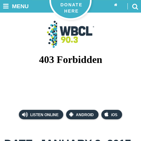
DONATE
MENU
HERE
LISTEN ONLINE
ANDROID
iOS