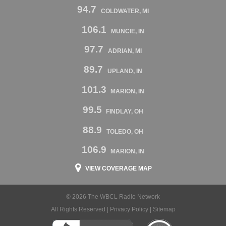
94.7
COLDWATER, MI
106.1
MUNCIE, IN
97.7
ADRIAN, MI
89.7
UPLAND, IN
101.3
MARION, IN
99.5
FINDLAY, OH
88.9
TOLEDO, OH
106.9
MARION, IN
VIEW COVERAGE MAP
© 2026 The WBCL Radio Network
All Rights Reserved |
Privacy Policy
|
Sitemap