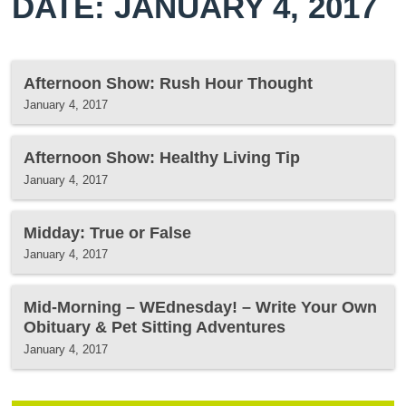
DATE: JANUARY 4, 2017
Afternoon Show: Rush Hour Thought
January 4, 2017
Afternoon Show: Healthy Living Tip
January 4, 2017
Midday: True or False
January 4, 2017
Mid-Morning – WEdnesday! – Write Your Own
Obituary & Pet Sitting Adventures
January 4, 2017