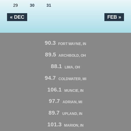
29
30
31
« DEC
FEB »
90.3
FORT WAYNE, IN
89.5
ARCHBOLD, OH
88.1
LIMA, OH
94.7
COLDWATER, MI
106.1
MUNCIE, IN
97.7
ADRIAN, MI
89.7
UPLAND, IN
101.3
MARION, IN