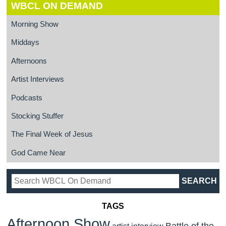
WBCL ON DEMAND
Morning Show
Middays
Afternoons
Artist Interviews
Podcasts
Stocking Stuffer
The Final Week of Jesus
God Came Near
TAGS
Afternoon Show
Battle of the
artist interview