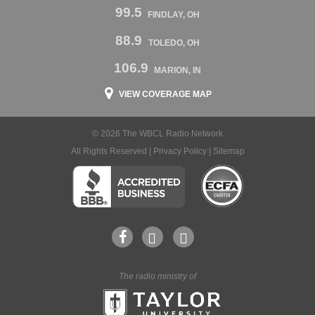
99.5
FINDLAY, OH
88.9
TOLEDO, OH
106.9
MARION, IN
VIEW COVERAGE MAP
© 2026 The WBCL Radio Network
All Rights Reserved |
Privacy Policy
|
Sitemap
The radio ministry of