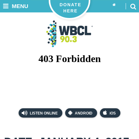
DONATE
MENU
HERE
LISTEN ONLINE
ANDROID
iOS