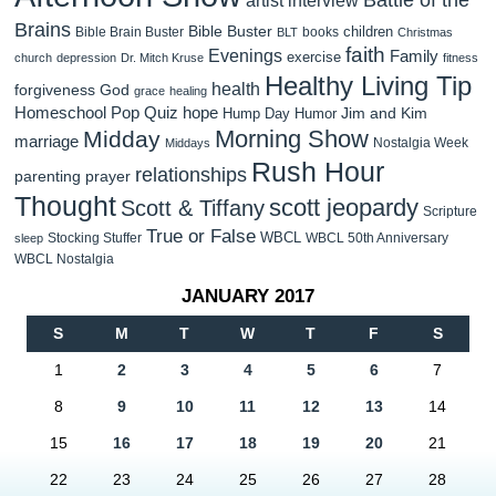
Brains
Bible Buster
children
Bible Brain Buster
books
BLT
Christmas
faith
Evenings
Family
exercise
church
depression
Dr. Mitch Kruse
fitness
Healthy Living Tip
health
forgiveness
God
grace
healing
Homeschool Pop Quiz
hope
Jim and Kim
Hump Day Humor
Morning Show
Midday
marriage
Nostalgia Week
Middays
Rush Hour
relationships
parenting
prayer
Thought
scott jeopardy
Scott & Tiffany
Scripture
True or False
WBCL
Stocking Stuffer
WBCL 50th Anniversary
sleep
WBCL Nostalgia
JANUARY 2017
S
M
T
W
T
F
S
1
2
3
4
5
6
7
8
9
10
11
12
13
14
15
16
17
18
19
20
21
22
23
24
25
26
27
28